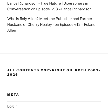
Lance Richardson - True Nature | Biographers in
Conversation
on
Episode 658 – Lance Richardson
Who is Roly Allen? Meet the Publisher and Former
Husband of Cherry Healey -
on
Episode 612 – Roland
Allen
ALL CONTENTS COPYRIGHT GIL ROTH 2003-
2026
META
Log in