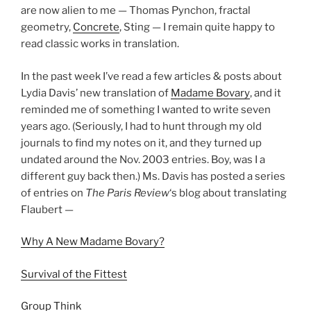
are now alien to me — Thomas Pynchon, fractal
geometry,
Concrete
, Sting — I remain quite happy to
read classic works in translation.
In the past week I’ve read a few articles & posts about
Lydia Davis’ new translation of
Madame Bovary
, and it
reminded me of something I wanted to write seven
years ago. (Seriously, I had to hunt through my old
journals to find my notes on it, and they turned up
undated around the Nov. 2003 entries. Boy, was I a
different guy back then.) Ms. Davis has posted a series
of entries on
The Paris Review
‘s blog about translating
Flaubert —
Why A New Madame Bovary?
Survival of the Fittest
Group Think