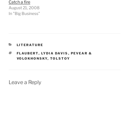
Catch a fire
August 21, 2008
In "Big Business"
CATEGORIES
LITERATURE
TAGS
FLAUBERT
,
LYDIA DAVIS
,
PEVEAR &
VOLOKHONSKY
,
TOLSTOY
Leave a Reply