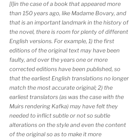
[I]in the case of a book that appeared more
than 150 years ago, like
Madame Bovary
, and
that is an important landmark in the history of
the novel, there is room for plenty of different
English versions. For example, 1) the first
editions of the original text may have been
faulty, and over the years one or more
corrected editions have been published, so
that the earliest English translations no longer
match the most accurate original; 2) the
earliest translators (as was the case with the
Muirs rendering Kafka) may have felt they
needed to inflict subtle or not so subtle
alterations on the style and even the content
of the original so as to make it more