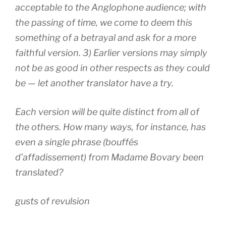
acceptable to the Anglophone audience; with
the passing of time, we come to deem this
something of a betrayal and ask for a more
faithful version. 3) Earlier versions may simply
not be as good in other respects as they could
be — let another translator have a try.
Each version will be quite distinct from all of
the others. How many ways, for instance, has
even a single phrase (
bouffés
d’affadissement
) from
Madame Bovary
been
translated?
gusts of revulsion