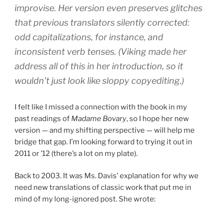
improvise. Her version even preserves glitches
that previous translators silently corrected:
odd capitalizations, for instance, and
inconsistent verb tenses. (Viking made her
address all of this in her introduction, so it
wouldn’t just look like sloppy copyediting.)
I felt like I missed a connection with the book in my
past readings of
Madame Bovary
, so I hope her new
version — and my shifting perspective — will help me
bridge that gap. I’m looking forward to trying it out in
2011 or ’12 (there’s a lot on my plate).
Back to 2003. It was Ms. Davis’ explanation for why we
need new translations of classic work that put me in
mind of my long-ignored post. She wrote: