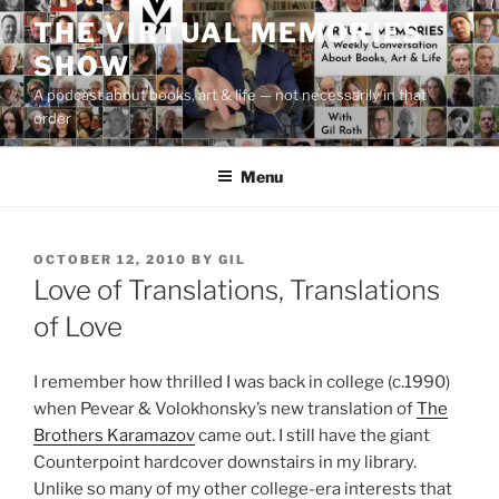
Skip
THE VIRTUAL MEMORIES
to
SHOW
content
A podcast about books, art & life — not necessarily in that
order
Menu
POSTED
OCTOBER 12, 2010
BY
GIL
ON
Love of Translations, Translations
of Love
I remember how thrilled I was back in college (c.1990)
when Pevear & Volokhonsky’s new translation of
The
Brothers Karamazov
came out. I still have the giant
Counterpoint hardcover downstairs in my library.
Unlike so many of my other college-era interests that