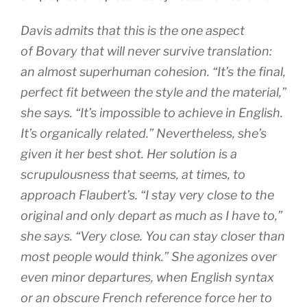
Davis admits that this is the one aspect
of
Bovary
that will never survive translation:
an almost superhuman cohesion. “It’s the final,
perfect fit between the style and the material,”
she says. “It’s impossible to achieve in English.
It’s organically related.” Nevertheless, she’s
given it her best shot. Her solution is a
scrupulousness that seems, at times, to
approach Flaubert’s. “I stay very close to the
original and only depart as much as I have to,”
she says. “Very close. You can stay closer than
most people would think.” She agonizes over
even minor departures, when English syntax
or an obscure French reference force her to