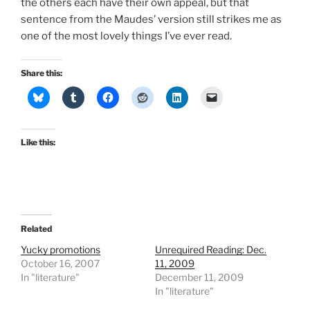
the others each have their own appeal, but that
sentence from the Maudes’ version still strikes me as
one of the most lovely things I’ve ever read.
Share this:
Like this:
Related
Yucky promotions
Unrequired Reading: Dec.
October 16, 2007
11, 2009
In "literature"
December 11, 2009
In "literature"