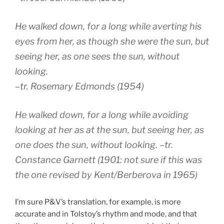
He walked down, for a long while averting his
eyes from her, as though she were the sun, but
seeing her, as one sees the sun, without
looking.
–tr. Rosemary Edmonds (1954)
He walked down, for a long while avoiding
looking at her as at the sun, but seeing her, as
one does the sun, without looking.
–tr.
Constance Garnett (1901: not sure if this was
the one revised by Kent/Berberova in 1965)
I’m sure P&V’s translation, for example, is more
accurate and in Tolstoy’s rhythm and mode, and that