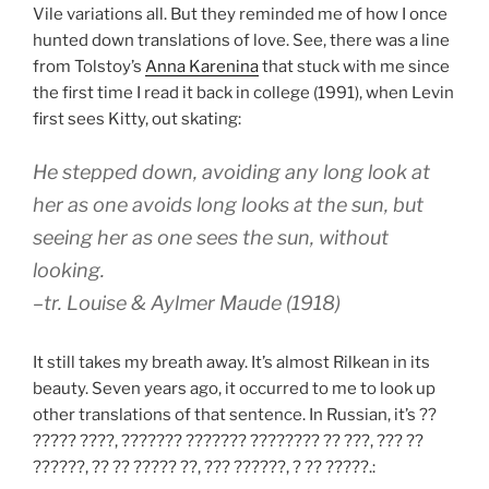
Vile variations all. But they reminded me of how I once
hunted down translations of love. See, there was a line
from Tolstoy’s
Anna Karenina
that stuck with me since
the first time I read it back in college (1991), when Levin
first sees Kitty, out skating:
He stepped down, avoiding any long look at
her as one avoids long looks at the sun, but
seeing her as one sees the sun, without
looking.
–tr. Louise & Aylmer Maude (1918)
It still takes my breath away. It’s almost Rilkean in its
beauty. Seven years ago, it occurred to me to look up
other translations of that sentence. In Russian, it’s ??
????? ????, ??????? ??????? ???????? ?? ???, ??? ??
??????, ?? ?? ????? ??, ??? ??????, ? ?? ?????.: