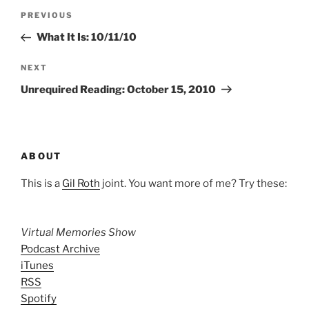
Post
Previous
PREVIOUS
navigation
Post
What It Is: 10/11/10
Next
NEXT
Post
Unrequired Reading: October 15, 2010
ABOUT
This is a
Gil Roth
joint. You want more of me? Try these:
Virtual Memories Show
Podcast Archive
iTunes
RSS
Spotify