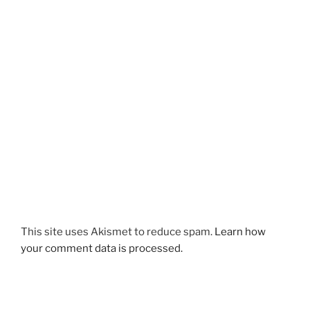
This site uses Akismet to reduce spam.
Learn how
your comment data is processed.