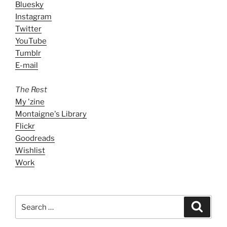
Bluesky
Instagram
Twitter
YouTube
Tumblr
E-mail
The Rest
My 'zine
Montaigne's Library
Flickr
Goodreads
Wishlist
Work
Search
Search
for: