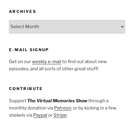
ARCHIVES
ARCHIVES
E-MAIL SIGNUP
Get on our
weekly e-mail
to find out about new
episodes, and all sorts of other great stuff!
CONTRIBUTE
Support
The Virtual Memories Show
through a
monthly donation via
Patreon
, or by kicking in a few
shekels via
Paypal
or
Stripe
.