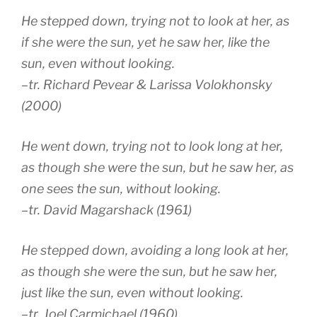
He stepped down, trying not to look at her, as
if she were the sun, yet he saw her, like the
sun, even without looking.
–tr. Richard Pevear & Larissa Volokhonsky
(2000)
He went down, trying not to look long at her,
as though she were the sun, but he saw her, as
one sees the sun, without looking.
–tr. David Magarshack (1961)
He stepped down, avoiding a long look at her,
as though she were the sun, but he saw her,
just like the sun, even without looking.
–tr. Joel Carmichael (1960)