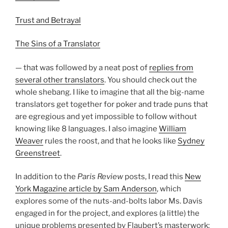
Trust and Betrayal
The Sins of a Translator
— that was followed by a neat post of
replies from
several other translators
. You should check out the
whole shebang. I like to imagine that all the big-name
translators get together for poker and trade puns that
are egregious and yet impossible to follow without
knowing like 8 languages. I also imagine
William
Weaver
rules the roost, and that he looks like
Sydney
Greenstreet
.
In addition to the
Paris Review
posts, I read this
New
York Magazine article by Sam Anderson
, which
explores some of the nuts-and-bolts labor Ms. Davis
engaged in for the project, and explores (a little) the
unique problems presented by Flaubert’s masterwork: