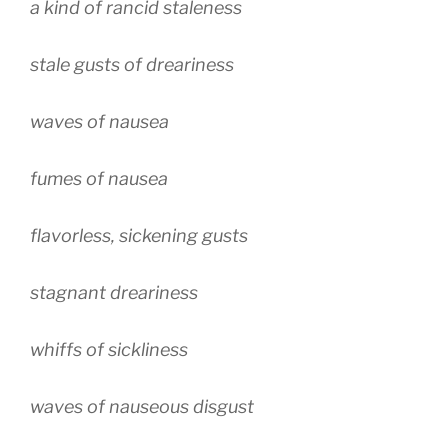
a kind of rancid staleness
stale gusts of dreariness
waves of nausea
fumes of nausea
flavorless, sickening gusts
stagnant dreariness
whiffs of sickliness
waves of nauseous disgust