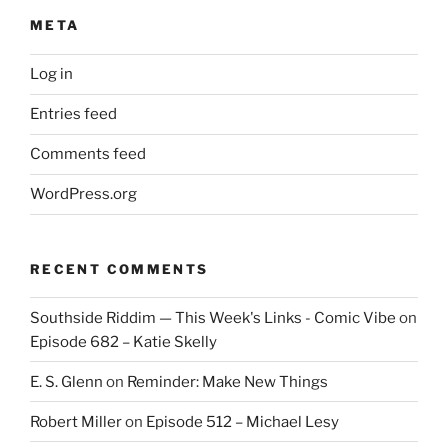
META
Log in
Entries feed
Comments feed
WordPress.org
RECENT COMMENTS
Southside Riddim — This Week's Links - Comic Vibe
on
Episode 682 – Katie Skelly
E. S. Glenn
on
Reminder: Make New Things
Robert Miller
on
Episode 512 – Michael Lesy