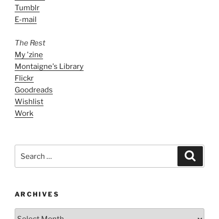
Tumblr
E-mail
The Rest
My 'zine
Montaigne's Library
Flickr
Goodreads
Wishlist
Work
Search
Search
for:
ARCHIVES
ARCHIVES