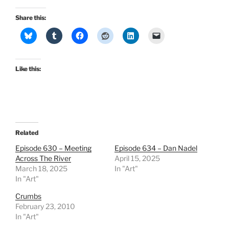
Share this:
Like this:
Related
Episode 630 – Meeting
Episode 634 – Dan Nadel
Across The River
April 15, 2025
March 18, 2025
In "Art"
In "Art"
Crumbs
February 23, 2010
In "Art"