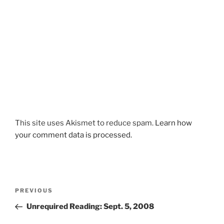
This site uses Akismet to reduce spam.
Learn how
your comment data is processed.
Post
Previous
PREVIOUS
navigation
Post
Unrequired Reading: Sept. 5, 2008