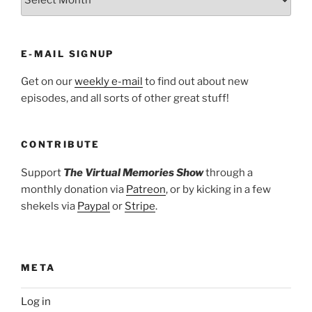
E-MAIL SIGNUP
Get on our
weekly e-mail
to find out about new
episodes, and all sorts of other great stuff!
CONTRIBUTE
Support
The Virtual Memories Show
through a
monthly donation via
Patreon
, or by kicking in a few
shekels via
Paypal
or
Stripe
.
META
Log in