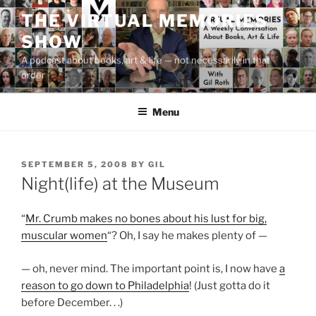
Skip
THE VIRTUAL MEMORIES
to
SHOW
content
A podcast about books, art & life — not necessarily in that
order
Menu
POSTED
SEPTEMBER 5, 2008
BY
GIL
ON
Night(life) at the Museum
“
Mr. Crumb makes no bones about his lust for big,
muscular women
“? Oh, I say he makes plenty of —
— oh, never mind. The important point is, I now have
a
reason to go down to Philadelphia
! (Just gotta do it
before December. . .)