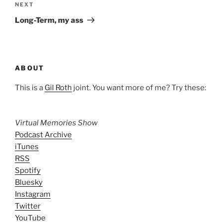
Next
NEXT
Post
Long-Term, my ass
ABOUT
This is a
Gil Roth
joint. You want more of me? Try these:
Virtual Memories Show
Podcast Archive
iTunes
RSS
Spotify
Bluesky
Instagram
Twitter
YouTube