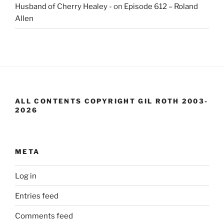
Husband of Cherry Healey -
on
Episode 612 – Roland
Allen
ALL CONTENTS COPYRIGHT GIL ROTH 2003-
2026
META
Log in
Entries feed
Comments feed