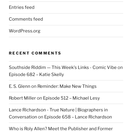
Entries feed
Comments feed
WordPress.org
RECENT COMMENTS
Southside Riddim — This Week's Links - Comic Vibe
on
Episode 682 – Katie Skelly
E. S. Glenn
on
Reminder: Make New Things
Robert Miller
on
Episode 512 – Michael Lesy
Lance Richardson - True Nature | Biographers in
Conversation
on
Episode 658 – Lance Richardson
Who is Roly Allen? Meet the Publisher and Former