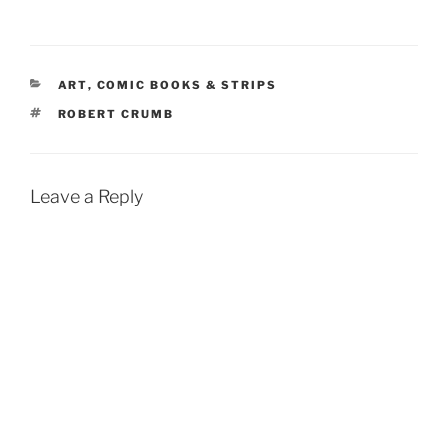
CATEGORIES
ART
,
COMIC BOOKS & STRIPS
TAGS
ROBERT CRUMB
Leave a Reply