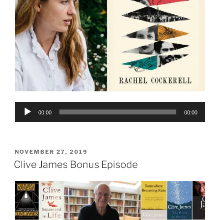
Audio
00:00
00:00
Player
POSTED
NOVEMBER 27, 2019
ON
Clive James Bonus Episode