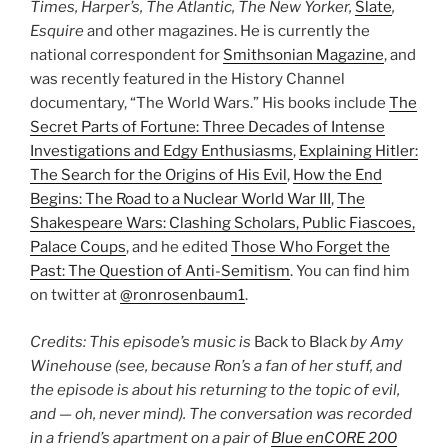
Times, Harper’s, The Atlantic, The New Yorker,
Slate
,
Esquire
and other magazines. He is currently the
national correspondent for
Smithsonian Magazine
, and
was recently featured in the History Channel
documentary, “The World Wars.” His books include
The
Secret Parts of Fortune: Three Decades of Intense
Investigations and Edgy Enthusiasms
,
Explaining Hitler:
The Search for the Origins of His Evil
,
How the End
Begins: The Road to a Nuclear World War III
,
The
Shakespeare Wars: Clashing Scholars, Public Fiascoes,
Palace Coups
, and he edited
Those Who Forget the
Past: The Question of Anti-Semitism
. You can find him
on twitter at
@ronrosenbaum1
.
Credits: This episode’s music is
Back to Black
by Amy
Winehouse (see, because Ron’s a fan of her stuff, and
the episode is about his returning to the topic of evil,
and — oh, never mind). The conversation was recorded
in a friend’s apartment on a pair of
Blue enCORE 200