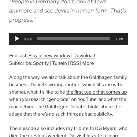
“People in Germany don’t look at Jews
anymore and see devils in human form. That’s
progress.”
Audio
00:00
00:00
Player
Podcast:
Play in new window
|
Download
Subscribe:
Spotify
|
TuneIn
|
RSS
|
More
Along the way, we also talk about the Goldhagen family
business, Daniel’s writing routine (which fills me with
shame), what it’s like to be
the first topic that comes up
when you search “genocide” on YouTube
, and what the
man behind The Goldhagen Debate thinks about the
adage that there’s no such thing as bad publicity.
The episode also includes my tribute to
DG Myers
, who
died the previous weekend.
Go visit his site
to learn