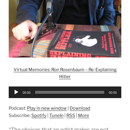
Virtual Memories: Ron Rosenbaum – Re-Explaining
Hitler
Audio
00:00
00:00
Player
Podcast:
Play in new window
|
Download
Subscribe:
Spotify
|
TuneIn
|
RSS
|
More
“The choices that an artist makes are not