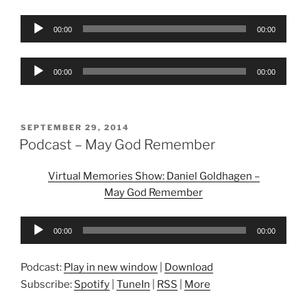
Audio
00:00
00:00
Player
Audio
00:00
00:00
Player
POSTED
SEPTEMBER 29, 2014
ON
Podcast – May God Remember
Virtual Memories Show: Daniel Goldhagen –
May God Remember
Audio
00:00
00:00
Player
Podcast:
Play in new window
|
Download
Subscribe:
Spotify
|
TuneIn
|
RSS
|
More