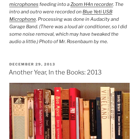
microphones
feeding into a
Zoom H4n recorder
. The
intro and outro were recorded on
Blue Yeti USB
Microphone
. Processing was done in Audacity and
Garage Band. (There was a loud air conditioner, so I did
some noise removal, which may have tweaked the
audio a little.) Photo of Mr. Rosenbaum by me.
POSTED
DECEMBER 29, 2013
ON
Another Year, In the Books: 2013