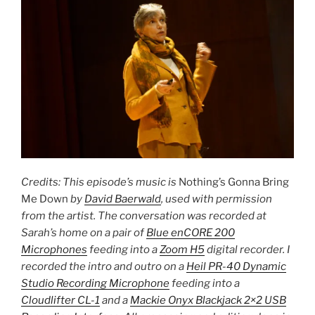
Credits: This episode’s music is
Nothing’s Gonna Bring
Me Down
by
David Baerwald
, used with permission
from the artist. The conversation was recorded at
Sarah’s home on a pair of
Blue enCORE 200
Microphones
feeding into a
Zoom H5
digital recorder. I
recorded the intro and outro on a
Heil PR-40 Dynamic
Studio Recording Microphone
feeding into a
Cloudlifter CL-1
and a
Mackie Onyx Blackjack 2×2 USB