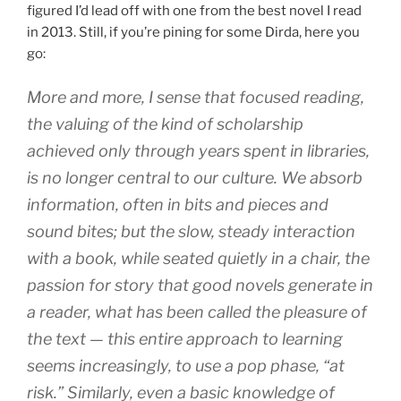
figured I’d lead off with one from the best novel I read
in 2013. Still, if you’re pining for some Dirda, here you
go:
More and more, I sense that focused reading,
the valuing of the kind of scholarship
achieved only through years spent in libraries,
is no longer central to our culture. We absorb
information, often in bits and pieces and
sound bites; but the slow, steady interaction
with a book, while seated quietly in a chair, the
passion for story that good novels generate in
a reader, what has been called the pleasure of
the text — this entire approach to learning
seems increasingly, to use a pop phase, “at
risk.” Similarly, even a basic knowledge of