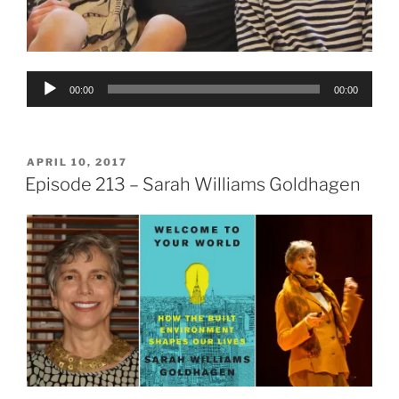
Audio
00:00
00:00
Player
POSTED
APRIL 10, 2017
ON
Episode 213 – Sarah Williams Goldhagen