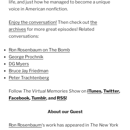
life, and just how he managed to become a unique
voice in American nonfiction.
Enjoy the conversation!
Then check out
the
archives
for more great episodes! Related
conversations:
Ron Rosenbaum on The Bomb
George Prochnik
DG Myers
Bruce Jay Friedman
Peter Trachtenberg
Follow
The Virtual Memories Show
on
iTunes
,
Twitter
,
Facebook
,
Tumblr
, and
RSS
!
About our Guest
Ron Rosenbaum
‘s work has appeared in
The New York