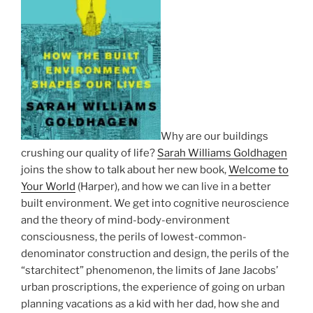
Why are our buildings
crushing our quality of life?
Sarah Williams Goldhagen
joins the show to talk about her new book,
Welcome to
Your World
(Harper), and how we can live in a better
built environment. We get into cognitive neuroscience
and the theory of mind-body-environment
consciousness, the perils of lowest-common-
denominator construction and design, the perils of the
“starchitect” phenomenon, the limits of Jane Jacobs’
urban proscriptions, the experience of going on urban
planning vacations as a kid with her dad, how she and