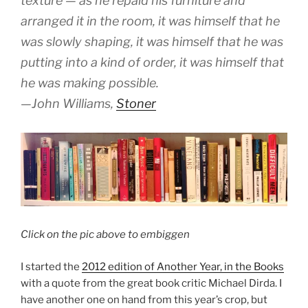
texture — as he repaid his furniture and
arranged it in the room, it was himself that he
was slowly shaping, it was himself that he was
putting into a kind of order, it was himself that
he was making possible.
—John Williams,
Stoner
Click on the pic above to embiggen
I started the
2012 edition of Another Year, in the Books
with a quote from the great book critic Michael Dirda. I
have another one on hand from this year’s crop, but