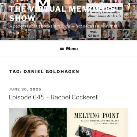
Skip
THE VIRTUAL MEMORIES
to
SHOW
content
A podcast about books, art & life — not necessarily in that
order
Menu
TAG:
DANIEL GOLDHAGEN
POSTED
JUNE 30, 2025
ON
Episode 645 – Rachel Cockerell