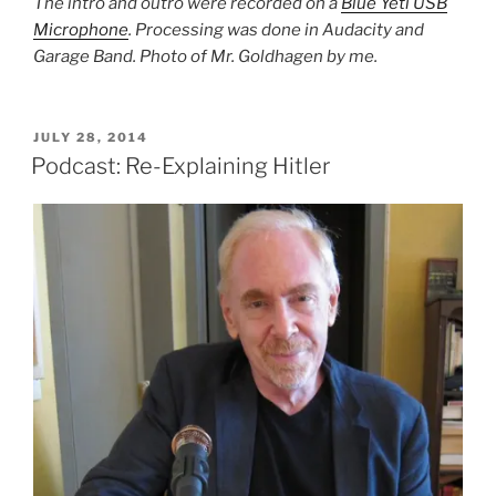
The intro and outro were recorded on a
Blue Yeti USB
Microphone
. Processing was done in Audacity and
Garage Band. Photo of Mr. Goldhagen by me.
POSTED
JULY 28, 2014
ON
Podcast: Re-Explaining Hitler