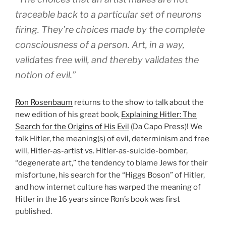
traceable back to a particular set of neurons
firing. They’re choices made by the complete
consciousness of a person. Art, in a way,
validates free will, and thereby validates the
notion of evil.”
Ron Rosenbaum
returns to the show to talk about the
new edition of his great book,
Explaining Hitler: The
Search for the Origins of His Evil
(Da Capo Press)! We
talk Hitler, the meaning(s) of evil, determinism and free
will, Hitler-as-artist vs. Hitler-as-suicide-bomber,
“degenerate art,” the tendency to blame Jews for their
misfortune, his search for the “Higgs Boson” of Hitler,
and how internet culture has warped the meaning of
Hitler in the 16 years since Ron’s book was first
published.