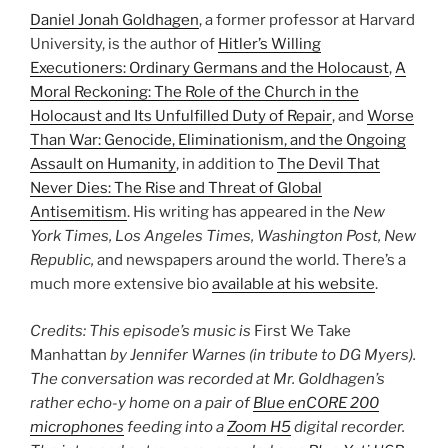
Daniel Jonah Goldhagen
, a former professor at Harvard
University, is the author of
Hitler’s Willing
Executioners: Ordinary Germans and the Holocaust
,
A
Moral Reckoning: The Role of the Church in the
Holocaust and Its Unfulfilled Duty of Repair
, and
Worse
Than War: Genocide, Eliminationism, and the Ongoing
Assault on Humanity
, in addition to
The Devil That
Never Dies: The Rise and Threat of Global
Antisemitism
. His writing has appeared in the
New
York Times, Los Angeles Times, Washington Post, New
Republic,
and newspapers around the world. There’s a
much more extensive bio
available at his website
.
Credits: This episode’s music is
First We Take
Manhattan
by Jennifer Warnes (in tribute to DG Myers).
The conversation was recorded at Mr. Goldhagen’s
rather echo-y home on a pair of
Blue enCORE 200
microphones
feeding into a
Zoom H5
digital recorder.