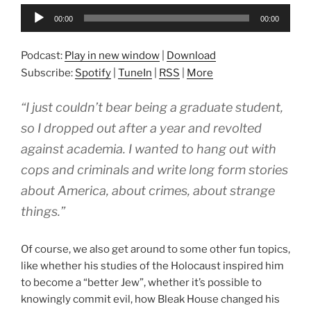
Audio
00:00
00:00
Player
Podcast:
Play in new window
|
Download
Subscribe:
Spotify
|
TuneIn
|
RSS
|
More
“I just couldn’t bear being a graduate student,
so I dropped out after a year and revolted
against academia. I wanted to hang out with
cops and criminals and write long form stories
about America, about crimes, about strange
things.”
Of course, we also get around to some other fun topics,
like whether his studies of the Holocaust inspired him
to become a “better Jew”, whether it’s possible to
knowingly commit evil, how Bleak House changed his