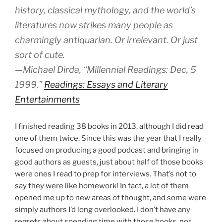
history, classical mythology, and the world’s
literatures now strikes many people as
charmingly antiquarian. Or irrelevant. Or just
sort of cute.
—Michael Dirda, “Millennial Readings: Dec, 5
1999,”
Readings: Essays and Literary
Entertainments
I finished reading 38 books in 2013, although I did read
one of them twice. Since this was the year that I really
focused on producing a good podcast and bringing in
good authors as guests, just about half of those books
were ones I read to prep for interviews. That’s not to
say they were like homework! In fact, a lot of them
opened me up to new areas of thought, and some were
simply authors I’d long overlooked. I don’t have any
regrets about spending time with those books, nor