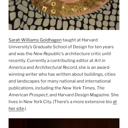
Sarah Williams Goldhagen
taught at Harvard
University’s Graduate School of Design for ten years
and was the
New Republic
‘s architecture critic until
recently. Currently a contributing editor at
Art in
America
and
Architectural Record
, she is an award-
winning writer who has written about buildings, cities
and landscapes for many national and international
publications, including the
New York Times, The
American Prospect
, and
Harvard Design Magazine
. She
lives in New York City. (There’s a more extensive bio
at
her site
.)