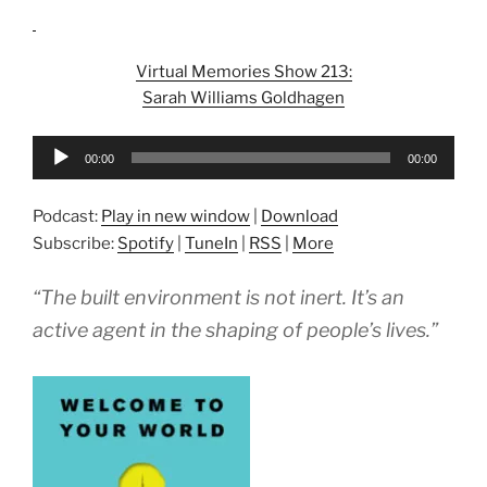
Virtual Memories Show 213:
Sarah Williams Goldhagen
Audio
00:00
00:00
Player
Podcast:
Play in new window
|
Download
Subscribe:
Spotify
|
TuneIn
|
RSS
|
More
“The built environment is not inert. It’s an
active agent in the shaping of people’s lives.”