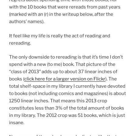
with the 10 books that were rereads from past years
(marked with an (r) in the writeup below, after the
authors’ names).
It feel like my life is really the act of reading and
rereading.
The only downside to rereading is that it’s time I don’t
spend with a new (to me) book. That picture of the
“class of 2013″ adds up to about 37 linear inches of
books (
click here for a larger version on Flickr
). The
total shelf-space in my library I currently have devoted
to books (not including comics and magazines) is about
1250 linear inches. That means this 2013 crop
constitutes less than 3% of the total amount of books
in my library. The 2012 crop was 51 books, which is just
insane.