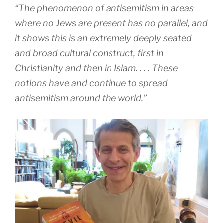
“The phenomenon of antisemitism in areas
where no Jews are present has no parallel, and
it shows this is an extremely deeply seated
and broad cultural construct, first in
Christianity and then in Islam. . . . These
notions have and continue to spread
antisemitism around the world.”