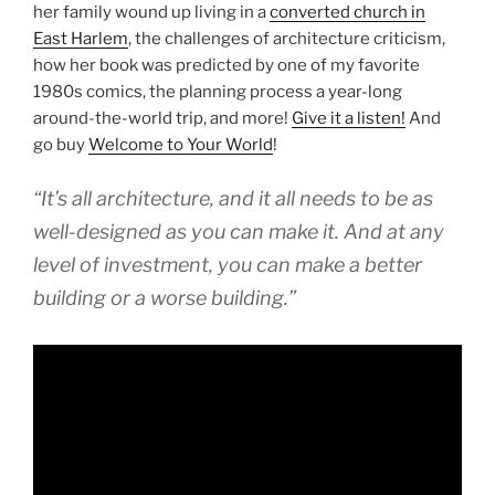
her family wound up living in a
converted church in
East Harlem
, the challenges of architecture criticism,
how her book was predicted by one of my favorite
1980s comics, the planning process a year-long
around-the-world trip, and more!
Give it a listen!
And
go buy
Welcome to Your World
!
“It’s all architecture, and it all needs to be as
well-designed as you can make it. And at any
level of investment, you can make a better
building or a worse building.”