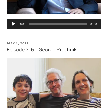
Audio
00:00
00:00
Player
POSTED
MAY 1, 2017
ON
Episode 216 – George Prochnik