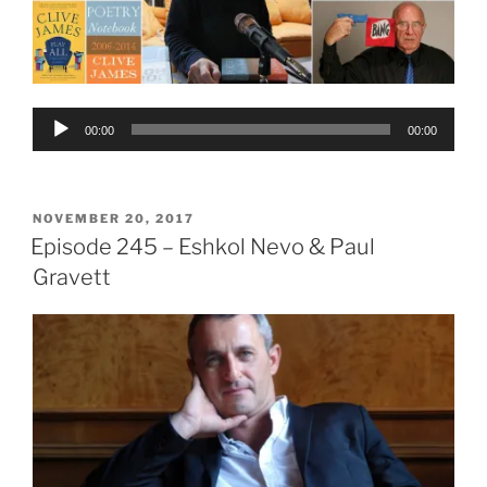
Audio
00:00
00:00
Player
POSTED
NOVEMBER 20, 2017
ON
Episode 245 – Eshkol Nevo & Paul
Gravett