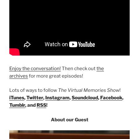
Enjoy the conversation!
Then check out
the
archives
for more great episodes!
Lots of ways to follow
The Virtual Memories Show
!
iTunes
,
Twitter
,
Instagram
,
Soundcloud
,
Facebook
,
Tumblr
, and
RSS
!
About our Guest