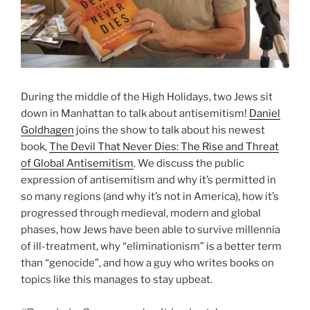
During the middle of the High Holidays, two Jews sit
down in Manhattan to talk about antisemitism!
Daniel
Goldhagen
joins the show to talk about his newest
book,
The Devil That Never Dies: The Rise and Threat
of Global Antisemitism
. We discuss the public
expression of antisemitism and why it’s permitted in
so many regions (and why it’s not in America), how it’s
progressed through medieval, modern and global
phases, how Jews have been able to survive millennia
of ill-treatment, why “eliminationism” is a better term
than “genocide”, and how a guy who writes books on
topics like this manages to stay upbeat.