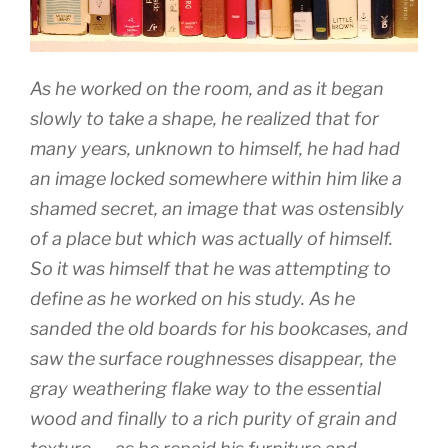
As he worked on the room, and as it began
slowly to take a shape, he realized that for
many years, unknown to himself, he had had
an image locked somewhere within him like a
shamed secret, an image that was ostensibly
of a place but which was actually of himself.
So it was himself that he was attempting to
define as he worked on his study. As he
sanded the old boards for his bookcases, and
saw the surface roughnesses disappear, the
gray weathering flake way to the essential
wood and finally to a rich purity of grain and