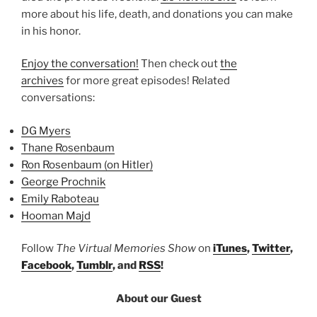
more about his life, death, and donations you can make
in his honor.
Enjoy the conversation!
Then check out
the
archives
for more great episodes! Related
conversations:
DG Myers
Thane Rosenbaum
Ron Rosenbaum (on Hitler)
George Prochnik
Emily Raboteau
Hooman Majd
Follow
The Virtual Memories Show
on
iTunes
,
Twitter
,
Facebook
,
Tumblr
, and
RSS
!
About our Guest