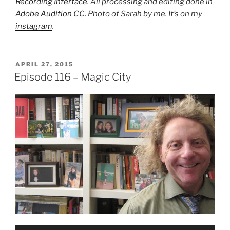
Recording Interface
. All processing and editing done in
Adobe Audition CC
. Photo of Sarah by me. It’s on my
instagram
.
POSTED
APRIL 27, 2015
ON
Episode 116 – Magic City