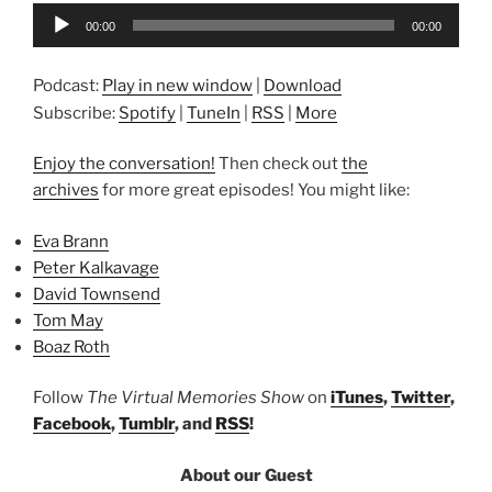
Audio
00:00
00:00
Player
Podcast:
Play in new window
|
Download
Subscribe:
Spotify
|
TuneIn
|
RSS
|
More
Enjoy the conversation!
Then check out
the
archives
for more great episodes! You might like:
Eva Brann
Peter Kalkavage
David Townsend
Tom May
Boaz Roth
Follow
The Virtual Memories Show
on
iTunes
,
Twitter
,
Facebook
,
Tumblr
, and
RSS
!
About our Guest