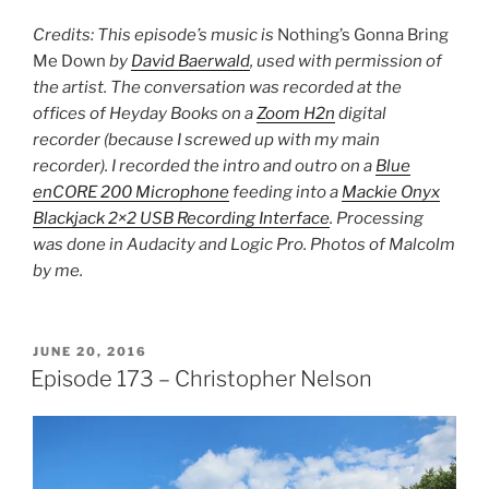
Credits: This episode’s music is
Nothing’s Gonna Bring
Me Down
by
David Baerwald
, used with permission of
the artist. The conversation was recorded at the
offices of Heyday Books on a
Zoom H2n
digital
recorder (because I screwed up with my main
recorder). I recorded the intro and outro on a
Blue
enCORE 200 Microphone
feeding into a
Mackie Onyx
Blackjack 2×2 USB Recording Interface
. Processing
was done in Audacity and Logic Pro. Photos of Malcolm
by me.
POSTED
JUNE 20, 2016
ON
Episode 173 – Christopher Nelson