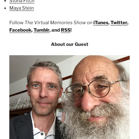
Stona Fitch
Maya Stein
Follow
The Virtual Memories Show
on
iTunes
,
Twitter
,
Facebook
,
Tumblr
, and
RSS
!
About our Guest