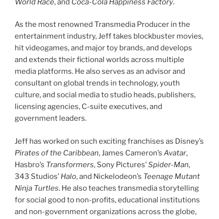
World Race
, and
Coca-Cola Happiness Factory
.
As the most renowned Transmedia Producer in the
entertainment industry, Jeff takes blockbuster movies,
hit videogames, and major toy brands, and develops
and extends their fictional worlds across multiple
media platforms. He also serves as an advisor and
consultant on global trends in technology, youth
culture, and social media to studio heads, publishers,
licensing agencies, C-suite executives, and
government leaders.
Jeff has worked on such exciting franchises as Disney’s
Pirates of the Caribbean
, James Cameron’s
Avatar
,
Hasbro’s
Transformers
, Sony Pictures’
Spider-Man
,
343 Studios’
Halo
, and Nickelodeon’s
Teenage Mutant
Ninja Turtles
. He also teaches transmedia storytelling
for social good to non-profits, educational institutions
and non-government organizations across the globe,