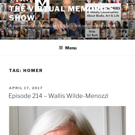
Skip
THE VIRTUAL MEMORIES
to
SHOW
content
A podcast about books, art & life — not necessarily in that
order
Menu
TAG:
HOMER
POSTED
APRIL 17, 2017
ON
Episode 214 – Wallis Wilde-Menozzi