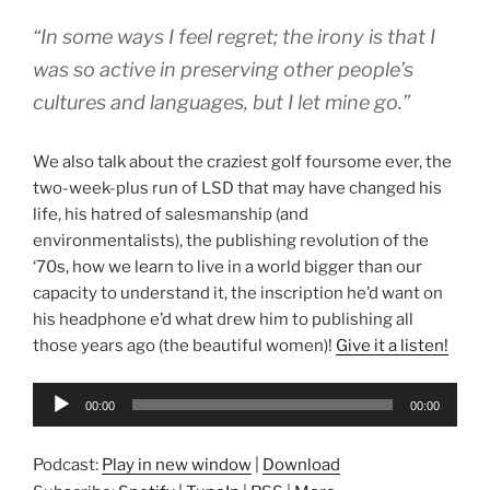
“In some ways I feel regret; the irony is that I
was so active in preserving other people’s
cultures and languages, but I let mine go.”
We also talk about the craziest golf foursome ever, the
two-week-plus run of LSD that may have changed his
life, his hatred of salesmanship (and
environmentalists), the publishing revolution of the
‘70s, how we learn to live in a world bigger than our
capacity to understand it, the inscription he’d want on
his headphone e’d what drew him to publishing all
those years ago (the beautiful women)!
Give it a listen!
Audio
00:00
00:00
Player
Podcast:
Play in new window
|
Download