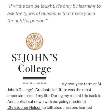
“If virtue can be taught, it’s only by learning to
ask the types of questions that make you a
thoughtful person.”
My two-year term at
St.
John’s College’s Graduate Institute
was the most
important part of my life. During my recent trip back to
Annapolis, I sat down with outgoing president
Christopher Nelson
to talk about lessons learned