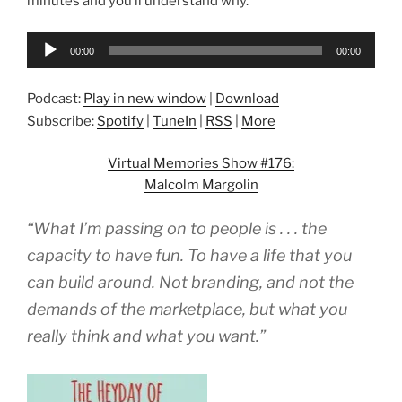
minutes and you’ll understand why.
Audio
00:00
00:00
Player
Podcast:
Play in new window
|
Download
Subscribe:
Spotify
|
TuneIn
|
RSS
|
More
Virtual Memories Show #176:
Malcolm Margolin
“What I’m passing on to people is . . . the
capacity to have fun. To have a life that you
can build around. Not branding, and not the
demands of the marketplace, but what you
really think and what you want.”