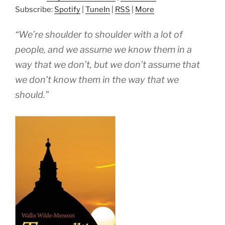
Subscribe:
Spotify
|
TuneIn
|
RSS
|
More
“We’re shoulder to shoulder with a lot of
people, and we assume we know them in a
way that we don’t, but we don’t assume that
we don’t know them in the way that we
should.”