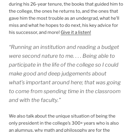
during his 26-year tenure, the books that guided him to
the college, the ones he returns to, and the ones that
gave him the most trouble as an undergrad, what he’ll
miss and what he hopes to do next, his key advice for
his successor, and more!
Give it a listen!
“Running an institution and reading a budget
were second nature to me. . . . Being able to
participate in the life of the college so I could
make good and deep judgements about
what’s important around here; that was going
to come from spending time in the classroom
and with the faculty.”
We also talk about the unique situation of being the
only president in the college’s 300+ years who is also
an alumnus, why math and philosophy are for the