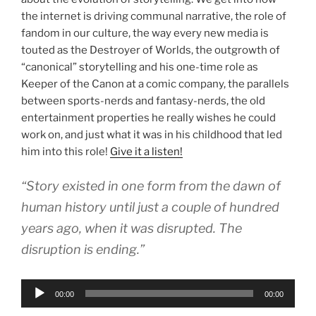
the internet is driving communal narrative, the role of
fandom in our culture, the way every new media is
touted as the Destroyer of Worlds, the outgrowth of
“canonical” storytelling and his one-time role as
Keeper of the Canon at a comic company, the parallels
between sports-nerds and fantasy-nerds, the old
entertainment properties he really wishes he could
work on, and just what it was in his childhood that led
him into this role!
Give it a listen!
“Story existed in one form from the dawn of
human history until just a couple of hundred
years ago, when it was disrupted. The
disruption is ending.”
Audio
00:00
00:00
Player