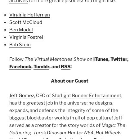
archives
for more great episodes! You might like:
Virginia Heffernan
Scott McCloud
Ben Model
Virginia Postrel
Bob Stein
Follow
The Virtual Memories Show
on
iTunes
,
Twitter
,
Facebook
,
Tumblr
, and
RSS
!
About our Guest
Jeff Gomez
, CEO of
Starlight Runner Entertainment
,
has the greatest job in the universe: he designs,
expands, and defends the integrity of some of the
biggest blockbuster worlds in all of pop culture! Jeff
served as a creator for the story worlds of
Magic: The
Gathering
,
Turok Dinosaur Hunter N64
,
Hot Wheels