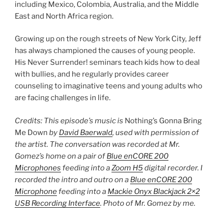
including Mexico, Colombia, Australia, and the Middle
East and North Africa region.
Growing up on the rough streets of New York City, Jeff
has always championed the causes of young people.
His Never Surrender! seminars teach kids how to deal
with bullies, and he regularly provides career
counseling to imaginative teens and young adults who
are facing challenges in life.
Credits: This episode’s music is
Nothing’s Gonna Bring
Me Down
by
David Baerwald
, used with permission of
the artist. The conversation was recorded at Mr.
Gomez’s home on a pair of
Blue enCORE 200
Microphones
feeding into a
Zoom H5
digital recorder. I
recorded the intro and outro on a
Blue enCORE 200
Microphone
feeding into a
Mackie Onyx Blackjack 2×2
USB Recording Interface
. Photo of Mr. Gomez by me.