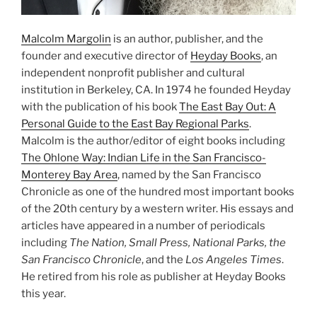
Malcolm Margolin
is an author, publisher, and the
founder and executive director of
Heyday Books
, an
independent nonprofit publisher and cultural
institution in Berkeley, CA. In 1974 he founded Heyday
with the publication of his book
The East Bay Out: A
Personal Guide to the East Bay Regional Parks
.
Malcolm is the author/editor of eight books including
The Ohlone Way: Indian Life in the San Francisco-
Monterey Bay Area
, named by the San Francisco
Chronicle as one of the hundred most important books
of the 20th century by a western writer. His essays and
articles have appeared in a number of periodicals
including
The Nation, Small Press, National Parks, the
San Francisco Chronicle
, and the
Los Angeles Times
.
He retired from his role as publisher at Heyday Books
this year.