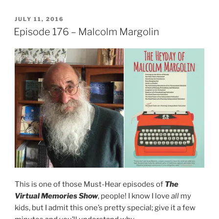
POSTED
JULY 11, 2016
ON
Episode 176 – Malcolm Margolin
This is one of those Must-Hear episodes of
The
Virtual Memories Show
, people! I know I love
all
my
kids, but I admit this one’s pretty special; give it a few