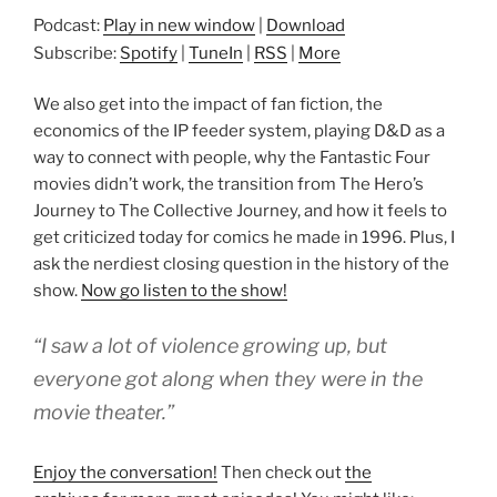
Podcast:
Play in new window
|
Download
Subscribe:
Spotify
|
TuneIn
|
RSS
|
More
We also get into the impact of fan fiction, the
economics of the IP feeder system, playing D&D as a
way to connect with people, why the Fantastic Four
movies didn’t work, the transition from The Hero’s
Journey to The Collective Journey, and how it feels to
get criticized today for comics he made in 1996. Plus, I
ask the nerdiest closing question in the history of the
show.
Now go listen to the show!
“I saw a lot of violence growing up, but
everyone got along when they were in the
movie theater.”
Enjoy the conversation!
Then check out
the