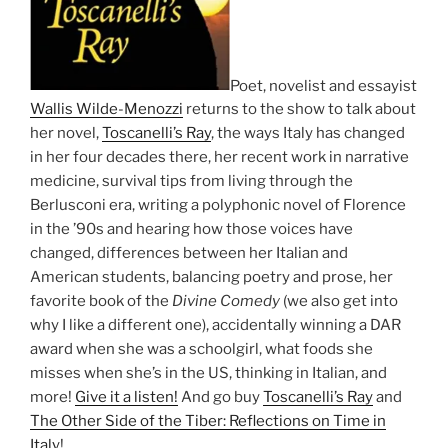
Poet, novelist and essayist
Wallis Wilde-Menozzi
returns to the show to talk about
her novel,
Toscanelli’s Ray
, the ways Italy has changed
in her four decades there, her recent work in narrative
medicine, survival tips from living through the
Berlusconi era, writing a polyphonic novel of Florence
in the ’90s and hearing how those voices have
changed, differences between her Italian and
American students, balancing poetry and prose, her
favorite book of the
Divine Comedy
(we also get into
why I like a different one), accidentally winning a DAR
award when she was a schoolgirl, what foods she
misses when she’s in the US, thinking in Italian, and
more!
Give it a listen!
And go buy
Toscanelli’s Ray
and
The Other Side of the Tiber: Reflections on Time in
Italy
!