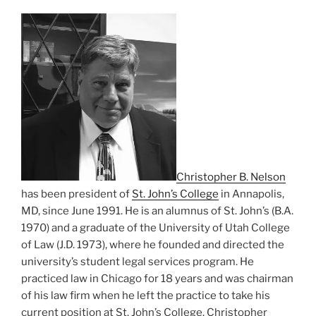
Christopher B. Nelson
has been president of
St. John’s College
in Annapolis,
MD, since June 1991. He is an alumnus of St. John’s (B.A.
1970) and a graduate of the University of Utah College
of Law (J.D. 1973), where he founded and directed the
university’s student legal services program. He
practiced law in Chicago for 18 years and was chairman
of his law firm when he left the practice to take his
current position at St. John’s College. Christopher