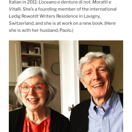
Italian in 2011:
L’oceano e denture di not, Moratti e
Vitalli
. She’s a founding member of the international
Ledig Rowohlt Writers Residence in Lavigny,
Switzerland, and she is at work on a new book. (Here
she is with her husband, Paolo.)