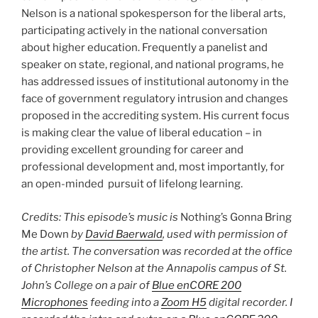
Nelson is a national spokesperson for the liberal arts,
participating actively in the national conversation
about higher education. Frequently a panelist and
speaker on state, regional, and national programs, he
has addressed issues of institutional autonomy in the
face of government regulatory intrusion and changes
proposed in the accrediting system. His current focus
is making clear the value of liberal education – in
providing excellent grounding for career and
professional development and, most importantly, for
an open-minded pursuit of lifelong learning.
Credits: This episode’s music is
Nothing’s Gonna Bring
Me Down
by
David Baerwald
, used with permission of
the artist. The conversation was recorded at the office
of Christopher Nelson at the Annapolis campus of St.
John’s College on a pair of
Blue enCORE 200
Microphones
feeding into a
Zoom H5
digital recorder. I