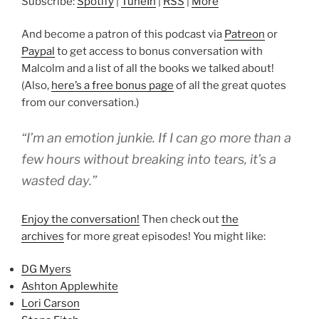
Subscribe:
Spotify
|
TuneIn
|
RSS
|
More
And become a patron of this podcast via
Patreon
or
Paypal
to get access to bonus conversation with
Malcolm and a list of all the books we talked about!
(Also,
here’s a free bonus page
of all the great quotes
from our conversation.)
“I’m an emotion junkie. If I can go more than a
few hours without breaking into tears, it’s a
wasted day.”
Enjoy the conversation!
Then check out
the
archives
for more great episodes! You might like:
DG Myers
Ashton Applewhite
Lori Carson