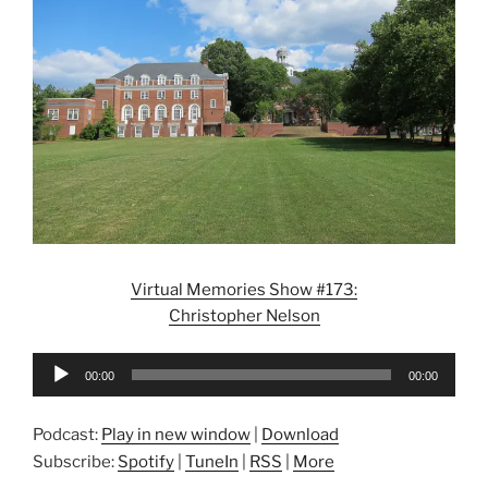
Virtual Memories Show #173:
Christopher Nelson
Audio
00:00
00:00
Player
Podcast:
Play in new window
|
Download
Subscribe:
Spotify
|
TuneIn
|
RSS
|
More