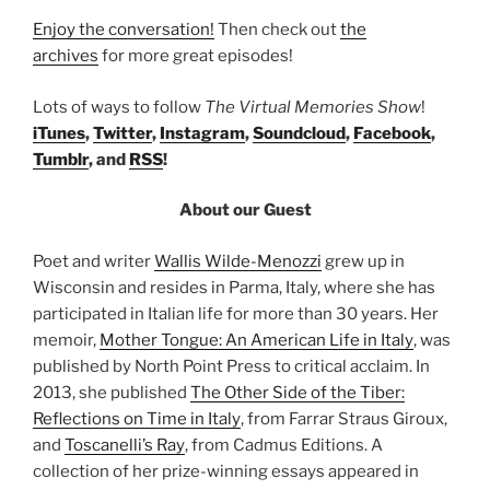
Enjoy the conversation!
Then check out
the
archives
for more great episodes!
Lots of ways to follow
The Virtual Memories Show
!
iTunes
,
Twitter
,
Instagram
,
Soundcloud
,
Facebook
,
Tumblr
, and
RSS
!
About our Guest
Poet and writer
Wallis Wilde-Menozzi
grew up in
Wisconsin and resides in Parma, Italy, where she has
participated in Italian life for more than 30 years. Her
memoir,
Mother Tongue: An American Life in Italy
, was
published by North Point Press to critical acclaim. In
2013, she published
The Other Side of the Tiber:
Reflections on Time in Italy
, from Farrar Straus Giroux,
and
Toscanelli’s Ray
, from Cadmus Editions. A
collection of her prize-winning essays appeared in