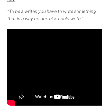
“To be a writer, you have to write something
that in a way no one else could write.”