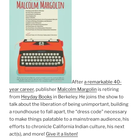
After
a remarkable 40-
year career
, publisher
Malcolm Margolin
is retiring
from
Heyday Books
in Berkeley. He joins the show to
talk about the liberation of being unimportant, building
a roundhouse to fall apart, the “dress code” necessary
to make things palatable to a mainstream audience, his
efforts to chronicle California Indian culture, his next
act(s), and more!
Give it a listen!