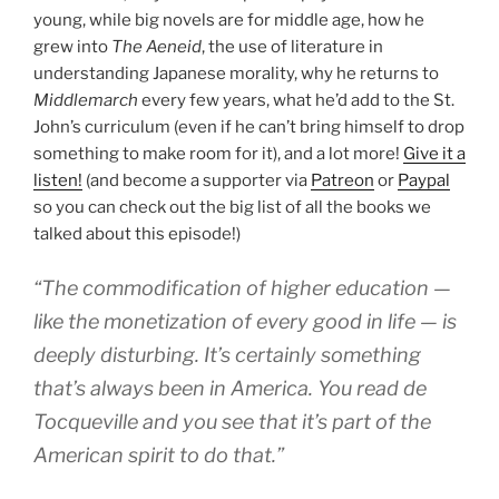
young, while big novels are for middle age, how he
grew into
The Aeneid
, the use of literature in
understanding Japanese morality, why he returns to
Middlemarch
every few years, what he’d add to the St.
John’s curriculum (even if he can’t bring himself to drop
something to make room for it), and a lot more!
Give it a
listen!
(and become a supporter via
Patreon
or
Paypal
so you can check out the big list of all the books we
talked about this episode!)
“The commodification of higher education —
like the monetization of every good in life — is
deeply disturbing. It’s certainly something
that’s always been in America. You read de
Tocqueville and you see that it’s part of the
American spirit to do that.”