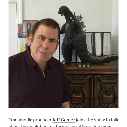
Transmedia producer
Jeff Gomez
joins the show to talk
about the evolution of storytelling. We get into how