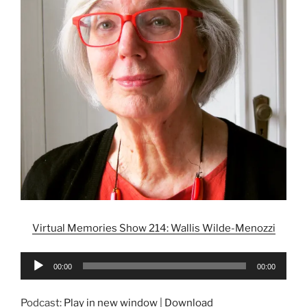
Virtual Memories Show 214: Wallis Wilde-Menozzi
Audio
00:00
00:00
Player
Podcast:
Play in new window
|
Download