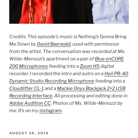
Credits: This episode’s music is
Nothing’s Gonna Bring
Me Down
by
David Baerwald
, used with permission
from the artist. The conversation was recorded at Ms.
Wilde-Menozzi’s apartment on a pair of
Blue enCORE
200 Microphones
feeding into a
Zoom H5
digital
recorder. I recorded the intro and outro on a
Heil PR-40
Dynamic Studio Recording Microphone
feeding into a
Cloudlifter CL-1
and a
Mackie Onyx Blackjack 2×2 USB
Recording Interface
. All processing and editing done in
Adobe Audition CC
. Photos of Ms. Wilde-Menozzi by
me. It’s on my
instagram
.
POSTED
AUGUST 29, 2016