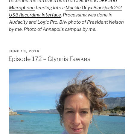
recorded the intro and outro on a
Blue enCORE 200
Microphone
feeding into a
Mackie Onyx Blackjack 2×2
USB Recording Interface
. Processing was done in
Audacity and Logic Pro. B/w photo of President Nelson
by me. Photo of Annapolis campus by me.
POSTED
JUNE 13, 2016
ON
Episode 172 – Glynnis Fawkes