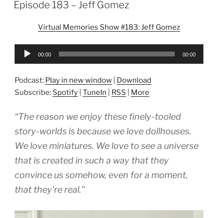
ON
Episode 183 – Jeff Gomez
Virtual Memories Show #183: Jeff Gomez
Audio
00:00
00:00
Player
Podcast:
Play in new window
|
Download
Subscribe:
Spotify
|
TuneIn
|
RSS
|
More
“The reason we enjoy these finely-tooled
story-worlds is because we love dollhouses.
We love miniatures. We love to see a universe
that is created in such a way that they
convince us somehow, even for a moment,
that they’re real.”