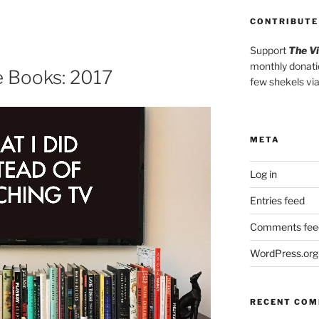
Arrow
keys
CONTRIBUTE
to
Support
The V
increase
monthly donati
or
he Books: 2017
few shekels vi
decrease
volume.
META
Log in
Entries feed
Comments fee
WordPress.org
RECENT CO