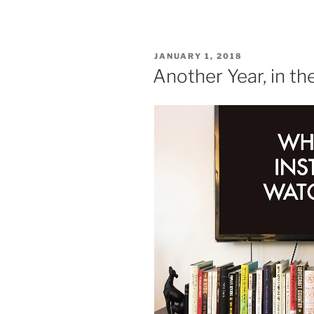
POSTED
JANUARY 1, 2018
ON
Another Year, in t