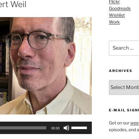
or
Flickr
rt Weil
Goodreads
decrease
Wishlist
volume.
Work
Search
for:
ARCHIVES
ARCHIVES
E-MAIL SIGN
Get on our
week
Use
00:00
episodes, and al
Up/Down