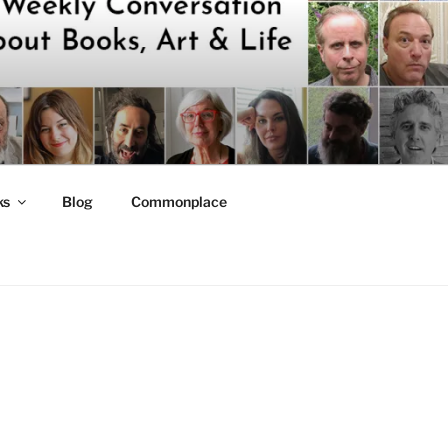
ks
Blog
Commonplace