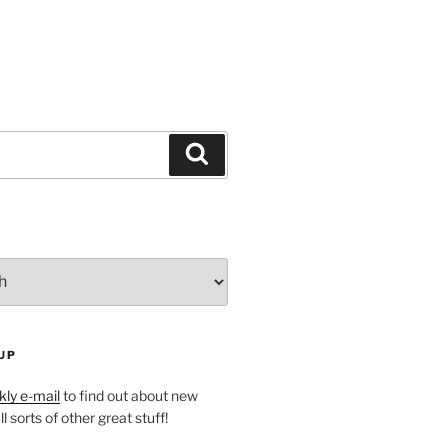
Search
UP
ly e-mail
to find out about new
l sorts of other great stuff!