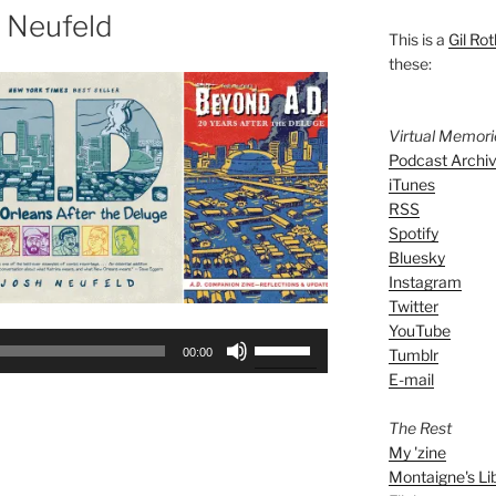
 Neufeld
This is a
Gil Rot
these:
Virtual Memor
Podcast Archi
iTunes
RSS
Spotify
Bluesky
Instagram
Twitter
YouTube
Use
Tumblr
00:00
Up/Down
E-mail
Arrow
keys
The Rest
to
My 'zine
increase
Montaigne's Li