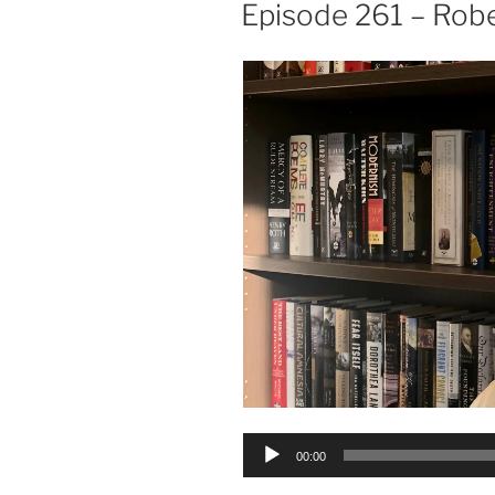
ON
Episode 261 – Robe
Audio
00:00
Player