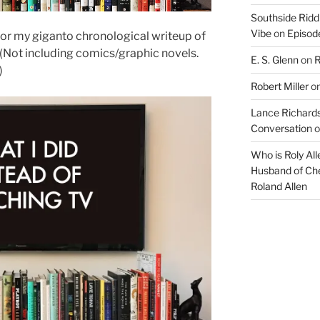
Southside Ridd
Vibe
on
Episode
 for my giganto chronological writeup of
7! (Not including comics/graphic novels.
E. S. Glenn
on
R
)
Robert Miller
o
Lance Richards
Conversation
o
Who is Roly Al
Husband of Che
Roland Allen