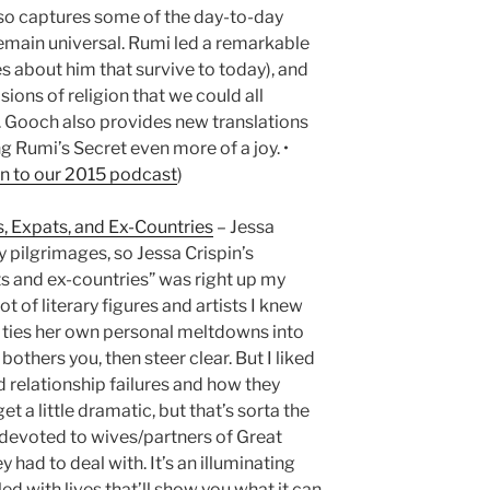
lso captures some of the day-to-day
emain universal. Rumi led a remarkable
es about him that survive to today), and
ions of religion that we could all
 Gooch also provides new translations
 Rumi’s Secret even more of a joy. •
en to our 2015 podcast
)
s, Expats, and Ex-Countries
– Jessa
y pilgrimages, so Jessa Crispin’s
ts and ex-countries” was right up my
ot of literary figures and artists I knew
so ties her own personal meltdowns into
 bothers you, then steer clear. But I liked
 relationship failures and how they
get a little dramatic, but that’s sorta the
s devoted to wives/partners of Great
y had to deal with. It’s an illuminating
led with lives that’ll show you what it can