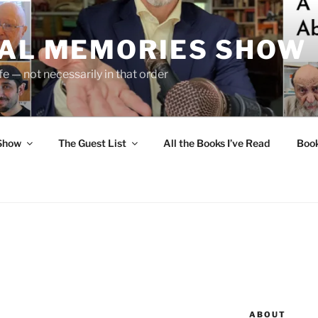
UAL MEMORIES SHOW
fe — not necessarily in that order
 Show
The Guest List
All the Books I’ve Read
Boo
ABOUT