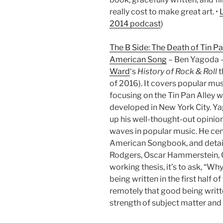
really cost to make great art. •
2014 podcast
)
The B Side: The Death of Tin Pa
American Song
– Ben Yagoda –
Ward
‘s
History of Rock & Roll
t
of 2016). It covers popular mu
focusing on the Tin Pan Alley wr
developed in New York City. Yag
up his well-thought-out opinions
waves in popular music. He cen
American Songbook, and details
Rodgers, Oscar Hammerstein, Col
working thesis, it’s to ask, “W
being written in the first half o
remotely that good being writt
strength of subject matter and w