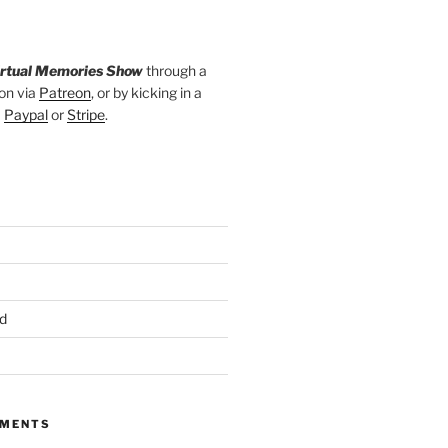
irtual Memories Show
through a
on via
Patreon
, or by kicking in a
a
Paypal
or
Stripe
.
d
MMENTS