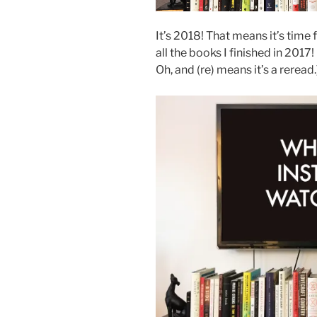
It’s 2018! That means it’s time
all the books I finished in 201
Oh, and (re) means it’s a reread.