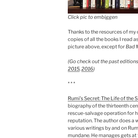
Click pic to embiggen
Thanks to the resources of my co
copies of all the books I read 
picture above, except for
Bad 
(Go check out the past editions
2015
,
2016
)
* * *
Rumi’s Secret: The Life of the 
biography of the thirteenth cen
rescue-salvage operation for
reputation. The author does a w
various writings by and on Rumi
mundane. He manages gets at t