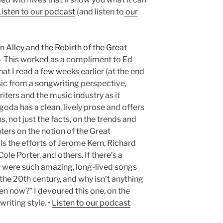
Listen to our podcast
(and listen to
our
n Alley and the Rebirth of the Great
 This worked as a compliment to
Ed
hat I read a few weeks earlier (at the end
sic from a songwriting perspective,
iters and the music industry as it
oda has a clean, lively prose and offers
, not just the facts, on the trends and
ters on the notion of the Great
 the efforts of Jerome Kern, Richard
e Porter, and others. If there’s a
hy were such amazing, long-lived songs
f the 20th century, and why isn’t anything
en now?” I devoured this one, on the
riting style. •
Listen to our podcast