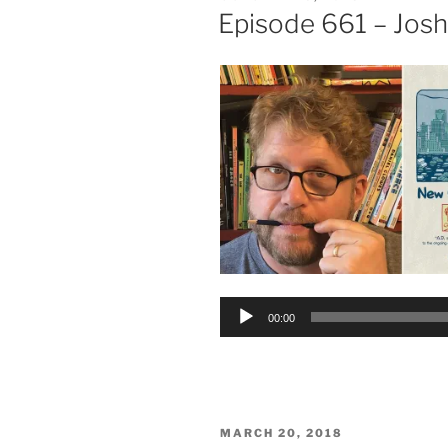
ON
Episode 661 – Josh
Audio
00:00
Player
POSTED
MARCH 20, 2018