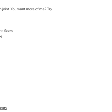
h
joint. You want more of me? Try
ies Show
ve
brary