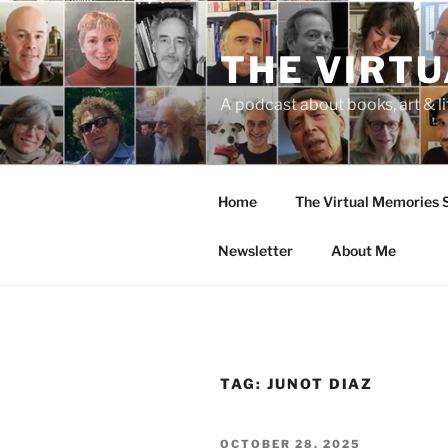
Skip
to
THE VIRT
content
A podcast about books, art & li
Home
The Virtual Memories
Newsletter
About Me
TAG:
JUNOT DIAZ
POSTED
OCTOBER 28, 2025