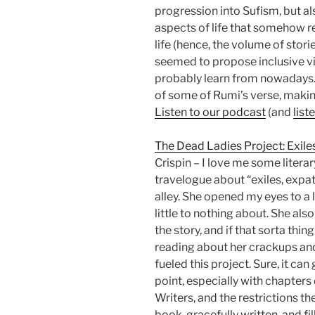
progression into Sufism, but a
aspects of life that somehow r
life (hence, the volume of stori
seemed to propose inclusive vis
probably learn from nowadays.
of some of Rumi’s verse, making
Listen to our podcast
(and
list
The Dead Ladies Project: Exile
Crispin – I love me some literar
travelogue about “exiles, expa
alley. She opened my eyes to a l
little to nothing about. She al
the story, and if that sorta thing
reading about her crackups and
fueled this project. Sure, it can 
point, especially with chapter
Writers, and the restrictions the
book, gracefully written, and fil