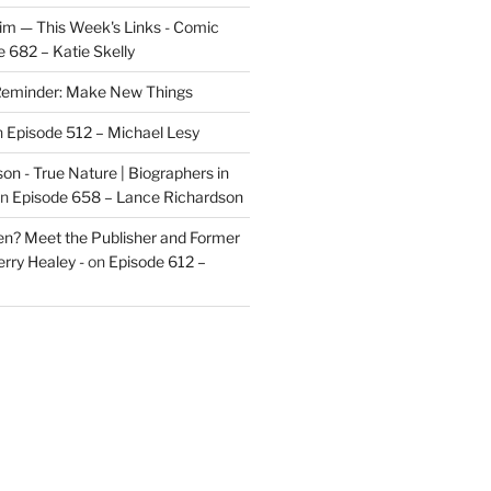
im — This Week's Links - Comic
 682 – Katie Skelly
eminder: Make New Things
n
Episode 512 – Michael Lesy
on - True Nature | Biographers in
n
Episode 658 – Lance Richardson
len? Meet the Publisher and Former
rry Healey -
on
Episode 612 –