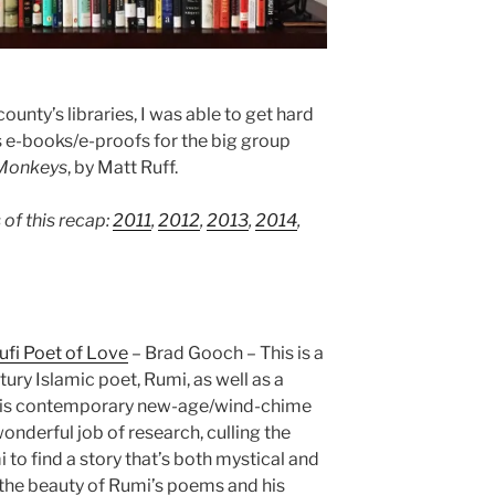
unty’s libraries, I was able to get hard
as e-books/e-proofs for the big group
Monkeys
, by Matt Ruff.
 of this recap:
2011
,
2012
,
2013
,
2014
,
Sufi Poet of Love
– Brad Gooch – This is a
tury Islamic poet, Rumi, as well as a
 his contemporary new-age/wind-chime
onderful job of research, culling the
 to find a story that’s both mystical and
he beauty of Rumi’s poems and his