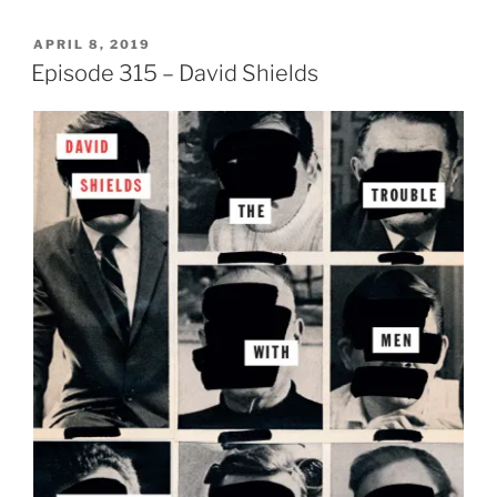
POSTED
APRIL 8, 2019
ON
Episode 315 – David Shields