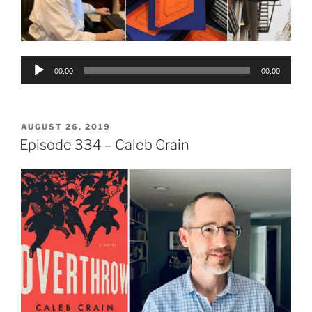
Audio
00:00
00:00
Player
POSTED
AUGUST 26, 2019
ON
Episode 334 – Caleb Crain