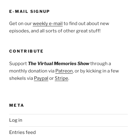
E-MAIL SIGNUP
Get on our
weekly e-mail
to find out about new
episodes, and all sorts of other great stuff!
CONTRIBUTE
Support
The Virtual Memories Show
through a
monthly donation via
Patreon
, or by kicking in a few
shekels via
Paypal
or
Stripe
.
META
Log in
Entries feed