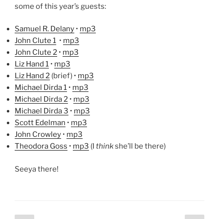
some of this year’s guests:
Samuel R. Delany
•
mp3
John Clute 1
•
mp3
John Clute 2
•
mp3
Liz Hand 1
•
mp3
Liz Hand 2
(brief) •
mp3
Michael Dirda 1
•
mp3
Michael Dirda 2
•
mp3
Michael Dirda 3
•
mp3
Scott Edelman
•
mp3
John Crowley
•
mp3
Theodora Goss
•
mp3
(I
think
she’ll be there)
Seeya there!