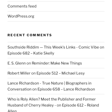
Comments feed
WordPress.org
RECENT COMMENTS
Southside Riddim — This Week's Links - Comic Vibe
on
Episode 682 – Katie Skelly
E. S. Glenn
on
Reminder: Make New Things
Robert Miller
on
Episode 512 – Michael Lesy
Lance Richardson - True Nature | Biographers in
Conversation
on
Episode 658 – Lance Richardson
Who is Roly Allen? Meet the Publisher and Former
Husband of Cherry Healey -
on
Episode 612 – Roland
Allen