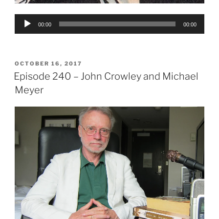
Audio
00:00
00:00
Player
POSTED
OCTOBER 16, 2017
ON
Episode 240 – John Crowley and Michael
Meyer