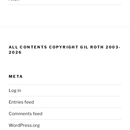
ALL CONTENTS COPYRIGHT GIL ROTH 2003-
2026
META
Log in
Entries feed
Comments feed
WordPress.org