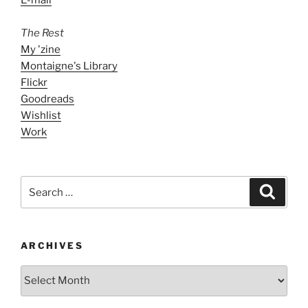
The Rest
My 'zine
Montaigne's Library
Flickr
Goodreads
Wishlist
Work
Search
Search
for:
ARCHIVES
ARCHIVES