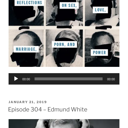
Audio
00:00
00:00
Player
POSTED
JANUARY 21, 2019
ON
Episode 304 – Edmund White