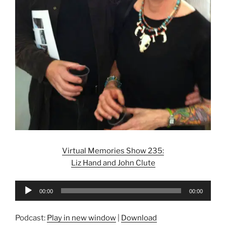
Virtual Memories Show 235:
Liz Hand and John Clute
Audio
00:00
00:00
Player
Podcast:
Play in new window
|
Download