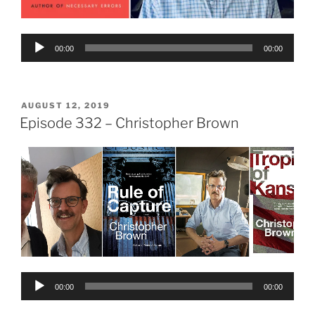
Audio
00:00
00:00
Player
POSTED
AUGUST 12, 2019
ON
Episode 332 – Christopher Brown
Audio
00:00
00:00
Player