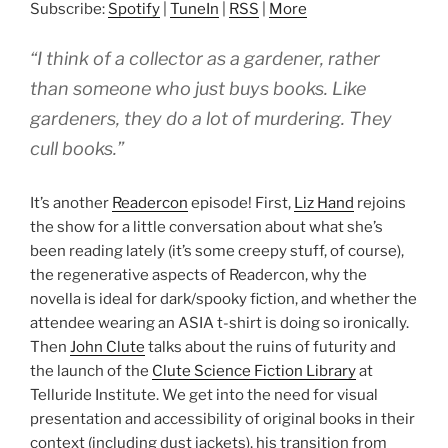
Subscribe:
Spotify
|
TuneIn
|
RSS
|
More
“I think of a collector as a gardener, rather
than someone who just buys books. Like
gardeners, they do a lot of murdering. They
cull books.”
It’s another
Readercon
episode! First,
Liz Hand
rejoins
the show for a little conversation about what she’s
been reading lately (it’s some creepy stuff, of course),
the regenerative aspects of Readercon, why the
novella is ideal for dark/spooky fiction, and whether the
attendee wearing an ASIA t-shirt is doing so ironically.
Then
John Clute
talks about the ruins of futurity and
the launch of the
Clute Science Fiction Library
at
Telluride Institute. We get into the need for visual
presentation and accessibility of original books in their
context (including dust jackets), his transition from