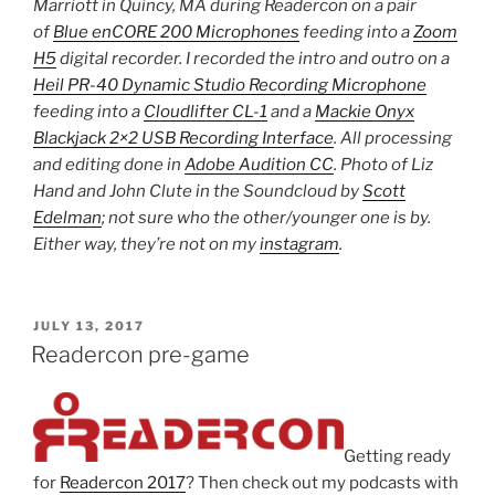
Marriott in Quincy, MA during Readercon on a pair
of
Blue enCORE 200 Microphones
feeding into a
Zoom
H5
digital recorder. I recorded the intro and outro on a
Heil PR-40 Dynamic Studio Recording Microphone
feeding into a
Cloudlifter CL-1
and a
Mackie Onyx
Blackjack 2×2 USB Recording Interface
. All processing
and editing done in
Adobe Audition CC
. Photo of Liz
Hand and John Clute in the Soundcloud by
Scott
Edelman
; not sure who the other/younger one is by.
Either way, they’re not on my
instagram
.
POSTED
JULY 13, 2017
ON
Readercon pre-game
Getting ready
for
Readercon 2017
? Then check out my podcasts with