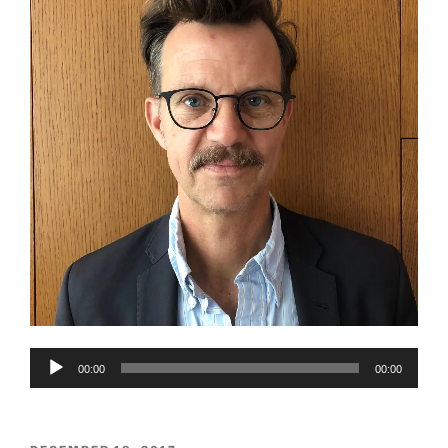
Audio
00:00
00:00
Player