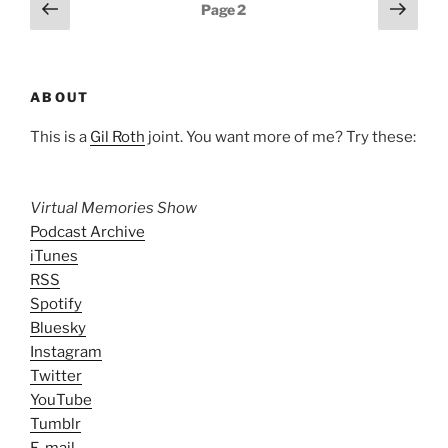
Posts
Previous
Next
Page
2
page
page
pagination
ABOUT
This is a
Gil Roth
joint. You want more of me? Try these:
Virtual Memories Show
Podcast Archive
iTunes
RSS
Spotify
Bluesky
Instagram
Twitter
YouTube
Tumblr
E-mail