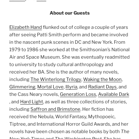
About our Guests
Elizabeth Hand
flunked out of college a couple of years
after seeing Patti Smith perform and became involved
in the nascent punk scenes in DC and New York. From
1979 to 1986 she worked at the Smithsonian’s National
Air and Space Museum. She was eventually readmitted
to university to study cultural anthropology and
received her BA. She is the author of many novels,
including
The Winterlong Trilogy
,
Waking the Moon
,
Glimmering
,
Mortal Love
,
Illyria
, and
Radiant Days
, and
the Cass Neary novels,
Generation Loss
,
Available Dark
, and
Hard Light
, as well as three collections of stories,
including
Saffron and Brimstone
. Her fiction has
received the Nebula, World Fantasy, Mythopoeic,
Tiptree, and International Horror Guild Awards, and her
novels have been chosen as notable books by both
The