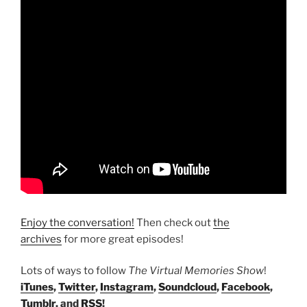
Enjoy the conversation!
Then check out
the
archives
for more great episodes!
Lots of ways to follow
The Virtual Memories Show
!
iTunes
,
Twitter
,
Instagram
,
Soundcloud
,
Facebook
,
Tumblr
, and
RSS
!