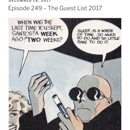
POSTED
DECEMBER 18, 2017
ON
Episode 249 – The Guest List 2017