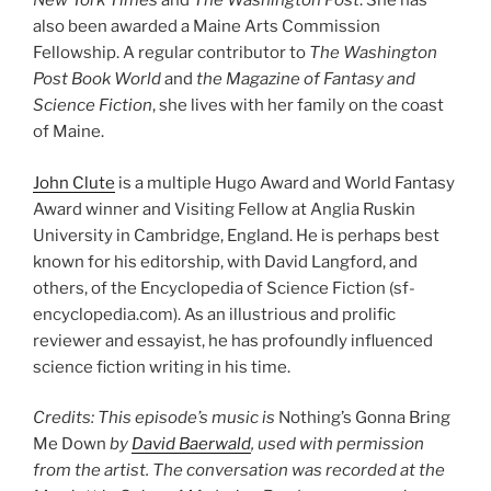
New York Times
and
The Washington Post
. She has
also been awarded a Maine Arts Commission
Fellowship. A regular contributor to
The Washington
Post Book World
and
the Magazine of Fantasy and
Science Fiction
, she lives with her family on the coast
of Maine.
John Clute
is a multiple Hugo Award and World Fantasy
Award winner and Visiting Fellow at Anglia Ruskin
University in Cambridge, England. He is perhaps best
known for his editorship, with David Langford, and
others, of the Encyclopedia of Science Fiction (sf-
encyclopedia.com). As an illustrious and prolific
reviewer and essayist, he has profoundly influenced
science fiction writing in his time.
Credits: This episode’s music is
Nothing’s Gonna Bring
Me Down
by
David Baerwald
, used with permission
from the artist. The conversation was recorded at the