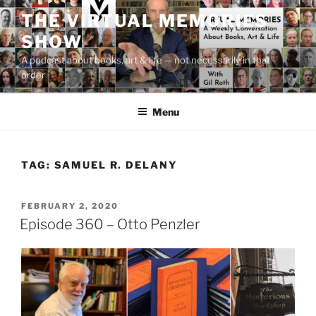
Skip
THE VIRTUAL MEMORIES
to
SHOW
content
A podcast about books, art & life — not necessarily in that
order
Menu
TAG:
SAMUEL R. DELANY
POSTED
FEBRUARY 2, 2020
ON
Episode 360 – Otto Penzler