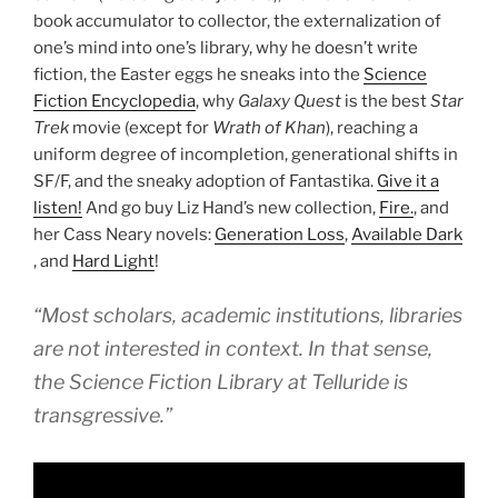
book accumulator to collector, the externalization of
one’s mind into one’s library, why he doesn’t write
fiction, the Easter eggs he sneaks into the
Science
Fiction Encyclopedia
, why
Galaxy Quest
is the best
Star
Trek
movie (except for
Wrath of Khan
), reaching a
uniform degree of incompletion, generational shifts in
SF/F, and the sneaky adoption of Fantastika.
Give it a
listen!
And go buy Liz Hand’s new collection,
Fire.
, and
her Cass Neary novels:
Generation Loss
,
Available Dark
, and
Hard Light
!
“Most scholars, academic institutions, libraries
are not interested in context. In that sense,
the Science Fiction Library at Telluride is
transgressive.”