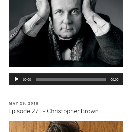
Audio
00:00
00:00
Player
POSTED
MAY 29, 2018
ON
Episode 271 – Christopher Brown