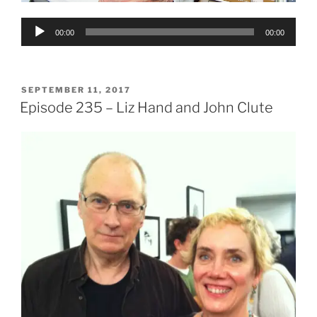
Audio
00:00
00:00
Player
POSTED
SEPTEMBER 11, 2017
ON
Episode 235 – Liz Hand and John Clute