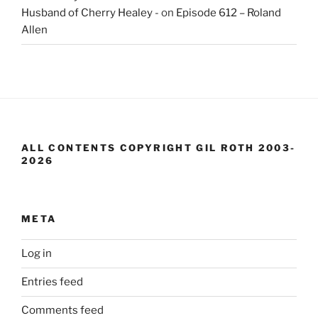
Husband of Cherry Healey -
on
Episode 612 – Roland
Allen
ALL CONTENTS COPYRIGHT GIL ROTH 2003-
2026
META
Log in
Entries feed
Comments feed