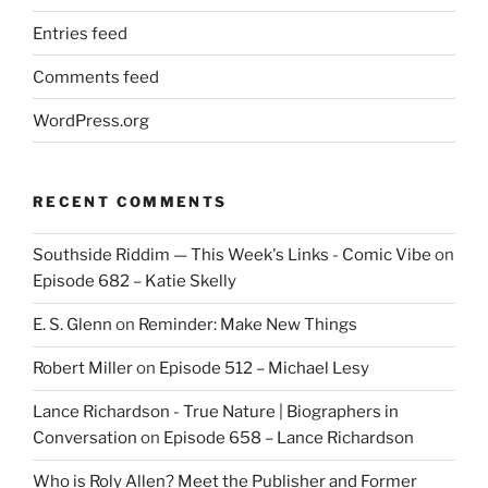
Entries feed
Comments feed
WordPress.org
RECENT COMMENTS
Southside Riddim — This Week's Links - Comic Vibe
on
Episode 682 – Katie Skelly
E. S. Glenn
on
Reminder: Make New Things
Robert Miller
on
Episode 512 – Michael Lesy
Lance Richardson - True Nature | Biographers in
Conversation
on
Episode 658 – Lance Richardson
Who is Roly Allen? Meet the Publisher and Former