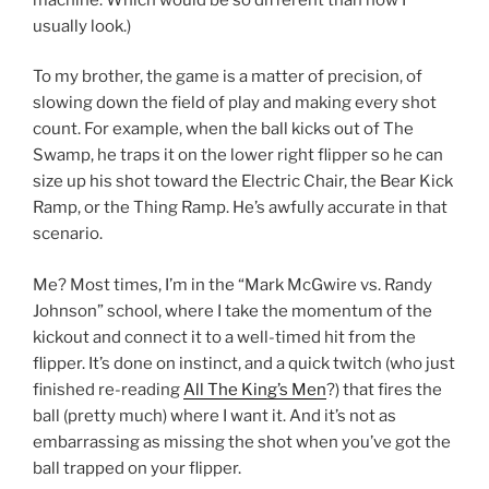
usually look.)
To my brother, the game is a matter of precision, of
slowing down the field of play and making every shot
count. For example, when the ball kicks out of The
Swamp, he traps it on the lower right flipper so he can
size up his shot toward the Electric Chair, the Bear Kick
Ramp, or the Thing Ramp. He’s awfully accurate in that
scenario.
Me? Most times, I’m in the “Mark McGwire vs. Randy
Johnson” school, where I take the momentum of the
kickout and connect it to a well-timed hit from the
flipper. It’s done on instinct, and a quick twitch (who just
finished re-reading
All The King’s Men
?) that fires the
ball (pretty much) where I want it. And it’s not as
embarrassing as missing the shot when you’ve got the
ball trapped on your flipper.