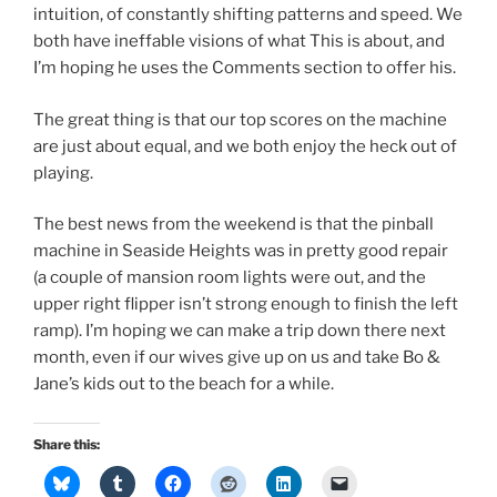
intuition, of constantly shifting patterns and speed. We
both have ineffable visions of what This is about, and
I’m hoping he uses the Comments section to offer his.
The great thing is that our top scores on the machine
are just about equal, and we both enjoy the heck out of
playing.
The best news from the weekend is that the pinball
machine in Seaside Heights was in pretty good repair
(a couple of mansion room lights were out, and the
upper right flipper isn’t strong enough to finish the left
ramp). I’m hoping we can make a trip down there next
month, even if our wives give up on us and take Bo &
Jane’s kids out to the beach for a while.
Share this: