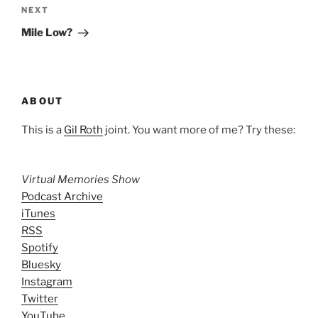
Next
NEXT
Post
Mile Low?
ABOUT
This is a
Gil Roth
joint. You want more of me? Try these:
Virtual Memories Show
Podcast Archive
iTunes
RSS
Spotify
Bluesky
Instagram
Twitter
YouTube