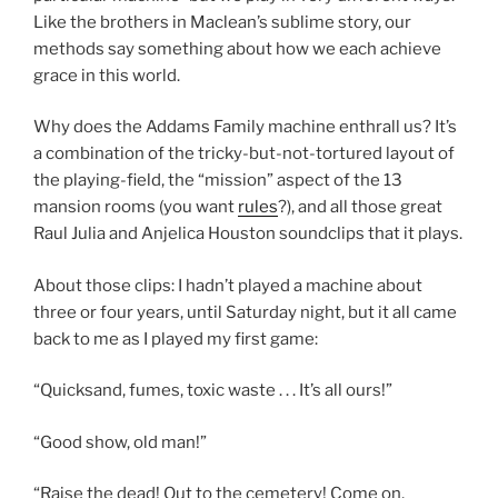
Like the brothers in Maclean’s sublime story, our
methods say something about how we each achieve
grace in this world.
Why does the Addams Family machine enthrall us? It’s
a combination of the tricky-but-not-tortured layout of
the playing-field, the “mission” aspect of the 13
mansion rooms (you want
rules
?), and all those great
Raul Julia and Anjelica Houston soundclips that it plays.
About those clips: I hadn’t played a machine about
three or four years, until Saturday night, but it all came
back to me as I played my first game:
“Quicksand, fumes, toxic waste . . . It’s all ours!”
“Good show, old man!”
“Raise the dead! Out to the cemetery! Come on,