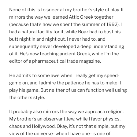
None of this is to sneer at my brother’s style of play. It
mirrors the way we learned Attic Greek together
(because that’s how we spent the summer of 1992). I
had a natural facility for it, while Boaz had to bust his
butt night in and night out. I never had to, and
subsequently never developed a deep understanding
of it. He’s now teaching ancient Greek, while I’m the
editor of a pharmaceutical trade magazine.
He admits to some awe when I really get my speed-
game on, and I admire the patience he has to make it
play his game. But neither of us can function well using
the other’s style.
It probably also mirrors the way we approach religion.
My brother’s an observant Jew, while I favor physics,
chaos and Hollywood. Okay, it’s not that simple, but my
view of the universe–when I have one–is one of