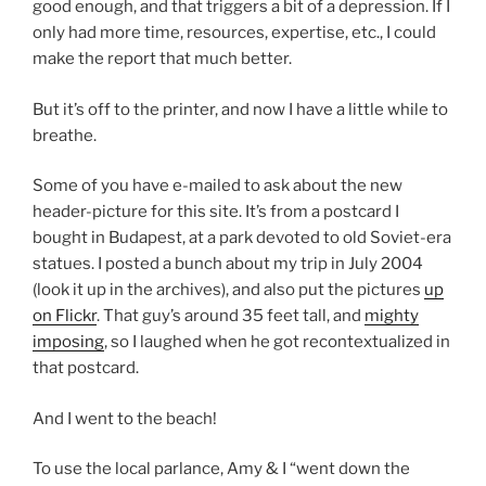
good enough, and that triggers a bit of a depression. If I
only had more time, resources, expertise, etc., I could
make the report that much better.
But it’s off to the printer, and now I have a little while to
breathe.
Some of you have e-mailed to ask about the new
header-picture for this site. It’s from a postcard I
bought in Budapest, at a park devoted to old Soviet-era
statues. I posted a bunch about my trip in July 2004
(look it up in the archives), and also put the pictures
up
on Flickr
. That guy’s around 35 feet tall, and
mighty
imposing
, so I laughed when he got recontextualized in
that postcard.
And I went to the beach!
To use the local parlance, Amy & I “went down the