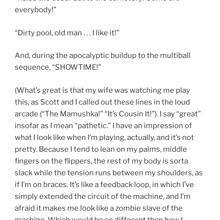
everybody!”
“Dirty pool, old man . . . I like it!”
And, during the apocalyptic buildup to the multiball
sequence, “SHOWTIME!”
(What’s great is that my wife was watching me play
this, as Scott and I called out these lines in the loud
arcade (“The Mamushka!” “It’s Cousin It!”). I say “great”
insofar as I mean “pathetic.” I have an impression of
what I look like when I’m playing, actually, and it’s not
pretty. Because I tend to lean on my palms, middle
fingers on the flippers, the rest of my body is sorta
slack while the tension runs between my shoulders, as
if I’m on braces. It’s like a feedback loop, in which I’ve
simply extended the circuit of the machine, and I’m
afraid it makes me look like a zombie slave of the
machine. Which would be so different than how I