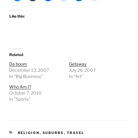
Like this:
Related
Da boom
Getaway
December 13, 2007
July 26, 2007
In "Big Business"
In "Art"
Who Am I?
October 7, 2010
In "Sports"
CATEGORIES
RELIGION
,
SUBURBS
,
TRAVEL