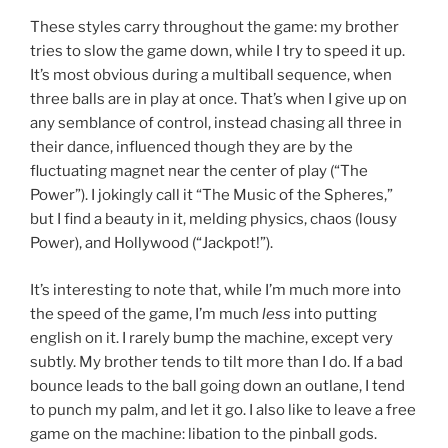
These styles carry throughout the game: my brother
tries to slow the game down, while I try to speed it up.
It’s most obvious during a multiball sequence, when
three balls are in play at once. That’s when I give up on
any semblance of control, instead chasing all three in
their dance, influenced though they are by the
fluctuating magnet near the center of play (“The
Power”). I jokingly call it “The Music of the Spheres,”
but I find a beauty in it, melding physics, chaos (lousy
Power), and Hollywood (“Jackpot!”).
It’s interesting to note that, while I’m much more into
the speed of the game, I’m much
less
into putting
english on it. I rarely bump the machine, except very
subtly. My brother tends to tilt more than I do. If a bad
bounce leads to the ball going down an outlane, I tend
to punch my palm, and let it go. I also like to leave a free
game on the machine: libation to the pinball gods.