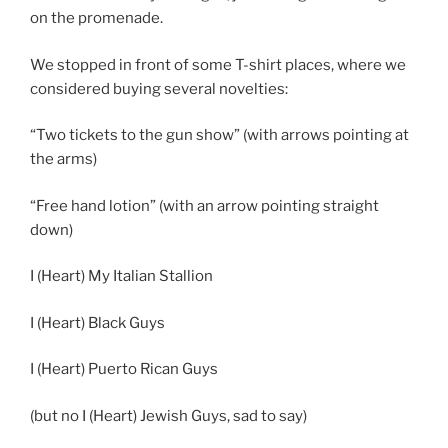
on the promenade.
We stopped in front of some T-shirt places, where we
considered buying several novelties:
“Two tickets to the gun show” (with arrows pointing at
the arms)
“Free hand lotion” (with an arrow pointing straight
down)
I (Heart) My Italian Stallion
I (Heart) Black Guys
I (Heart) Puerto Rican Guys
(but no I (Heart) Jewish Guys, sad to say)