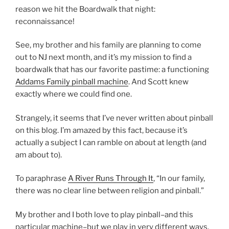
reason we hit the Boardwalk that night:
reconnaissance!
See, my brother and his family are planning to come
out to NJ next month, and it’s my mission to find a
boardwalk that has our favorite pastime: a functioning
Addams Family pinball machine
. And Scott knew
exactly where we could find one.
Strangely, it seems that I’ve never written about pinball
on this blog. I’m amazed by this fact, because it’s
actually a subject I can ramble on about at length (and
am about to).
To paraphrase
A River Runs Through It
, “In our family,
there was no clear line between religion and pinball.”
My brother and I both love to play pinball–and this
particular machine–but we play in very different ways.