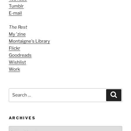
Tumblr
E-mail
The Rest
My 'zine
Montaigne's Library
Flickr
Goodreads
Wishlist
Work
Search
Search
for:
ARCHIVES
ARCHIVES