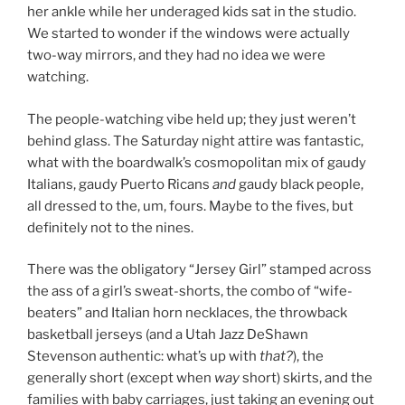
her ankle while her underaged kids sat in the studio.
We started to wonder if the windows were actually
two-way mirrors, and they had no idea we were
watching.
The people-watching vibe held up; they just weren’t
behind glass. The Saturday night attire was fantastic,
what with the boardwalk’s cosmopolitan mix of gaudy
Italians, gaudy Puerto Ricans
and
gaudy black people,
all dressed to the, um, fours. Maybe to the fives, but
definitely not to the nines.
There was the obligatory “Jersey Girl” stamped across
the ass of a girl’s sweat-shorts, the combo of “wife-
beaters” and Italian horn necklaces, the throwback
basketball jerseys (and a Utah Jazz DeShawn
Stevenson authentic: what’s up with
that?
), the
generally short (except when
way
short) skirts, and the
families with baby carriages, just taking an evening out