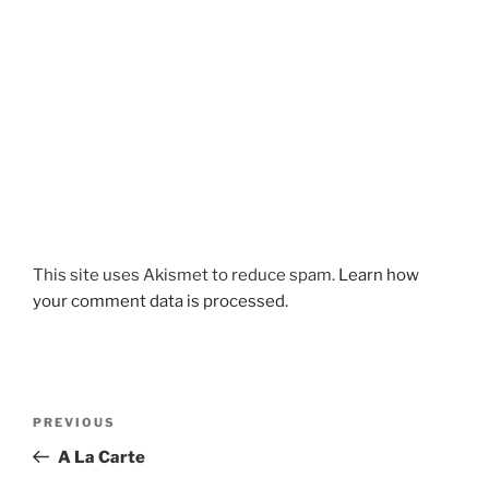
This site uses Akismet to reduce spam.
Learn how
your comment data is processed.
Post
Previous
PREVIOUS
navigation
Post
A La Carte