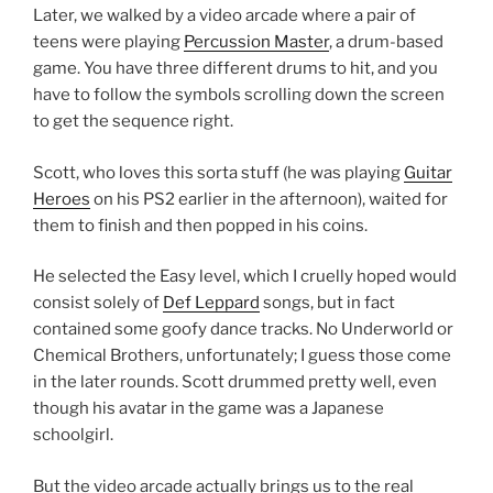
Later, we walked by a video arcade where a pair of
teens were playing
Percussion Master
, a drum-based
game. You have three different drums to hit, and you
have to follow the symbols scrolling down the screen
to get the sequence right.
Scott, who loves this sorta stuff (he was playing
Guitar
Heroes
on his PS2 earlier in the afternoon), waited for
them to finish and then popped in his coins.
He selected the Easy level, which I cruelly hoped would
consist solely of
Def Leppard
songs, but in fact
contained some goofy dance tracks. No Underworld or
Chemical Brothers, unfortunately; I guess those come
in the later rounds. Scott drummed pretty well, even
though his avatar in the game was a Japanese
schoolgirl.
But the video arcade actually brings us to the real