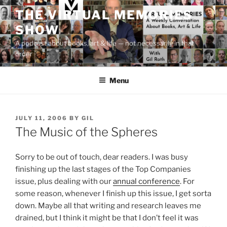
Skip
THE VIRTUAL MEMORIES
to
SHOW
content
A podcast about books, art & life — not necessarily in that
order
Menu
POSTED
JULY 11, 2006
BY
GIL
ON
The Music of the Spheres
Sorry to be out of touch, dear readers. I was busy
finishing up the last stages of the Top Companies
issue, plus dealing with our
annual conference
. For
some reason, whenever I finish up this issue, I get sorta
down. Maybe all that writing and research leaves me
drained, but I think it might be that I don’t feel it was