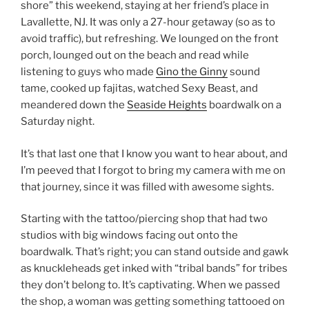
shore” this weekend, staying at her friend’s place in
Lavallette, NJ. It was only a 27-hour getaway (so as to
avoid traffic), but refreshing. We lounged on the front
porch, lounged out on the beach and read while
listening to guys who made
Gino the Ginny
sound
tame, cooked up fajitas, watched Sexy Beast, and
meandered down the
Seaside Heights
boardwalk on a
Saturday night.
It’s that last one that I know you want to hear about, and
I’m peeved that I forgot to bring my camera with me on
that journey, since it was filled with awesome sights.
Starting with the tattoo/piercing shop that had two
studios with big windows facing out onto the
boardwalk. That’s right; you can stand outside and gawk
as knuckleheads get inked with “tribal bands” for tribes
they don’t belong to. It’s captivating. When we passed
the shop, a woman was getting something tattooed on