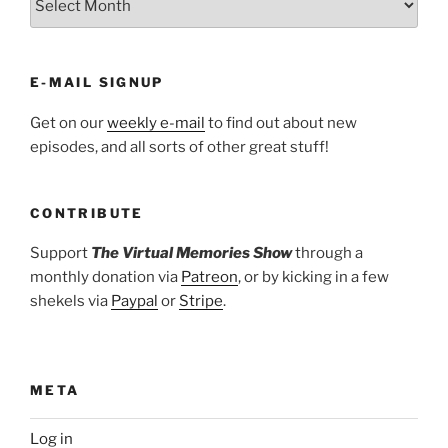
E-MAIL SIGNUP
Get on our
weekly e-mail
to find out about new
episodes, and all sorts of other great stuff!
CONTRIBUTE
Support
The Virtual Memories Show
through a
monthly donation via
Patreon
, or by kicking in a few
shekels via
Paypal
or
Stripe
.
META
Log in