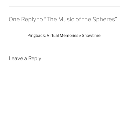
One Reply to “The Music of the Spheres”
Pingback:
Virtual Memories » Showtime!
Leave a Reply