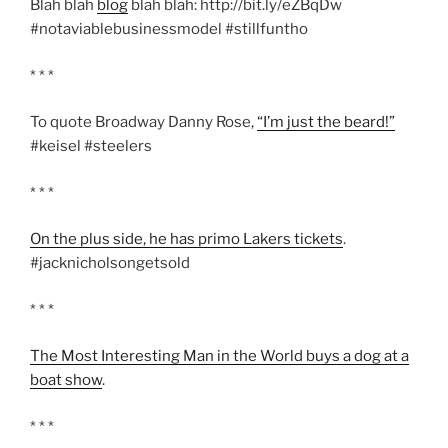
Blah blah
blog
blah blah: http://bit.ly/eZBqDw
#notaviablebusinessmodel #stillfuntho
* * *
To quote Broadway Danny Rose,
“I’m just the beard!”
#keisel #steelers
* * *
On the plus side, he has primo Lakers tickets
.
#jacknicholsongetsold
* * *
The Most Interesting Man in the World buys a dog at a
boat show
.
* * *