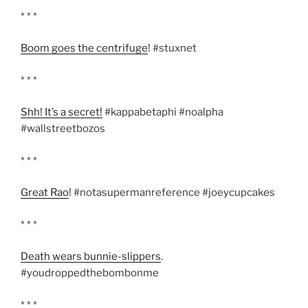
* * *
Boom goes the centrifuge
! #stuxnet
* * *
Shh! It’s a secret!
#kappabetaphi #noalpha
#wallstreetbozos
* * *
Great Rao
! #notasupermanreference #joeycupcakes
* * *
Death wears bunnie-slippers
.
#youdroppedthebombonme
* * *