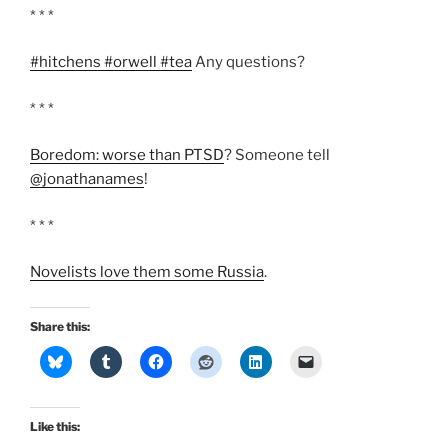
* * *
#hitchens #orwell #tea
Any questions?
* * *
Boredom: worse than PTSD
? Someone tell
@jonathanames
!
* * *
Novelists love them some Russia
.
Share this:
Like this: