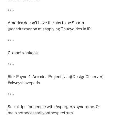
* * *
America doesn’t have the abs to be Sparta
.
@dandrezner on misapplying Thucydides in IR.
* * *
Go ape
! #ookook
* * *
Rick Poynor’s Arcades Project
(via @DesignObserver)
#alwayshaveparis
* * *
Social tips for people with Asperger’s syndrome
. Or
me. #notnecessarilyonthespectrum