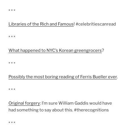
* * *
Libraries of the Rich and Famous
! #celebritiescanread
* * *
What happened to NYC’s Korean greengrocers
?
* * *
Possibly the most boring reading of Ferris Bueller ever
.
* * *
Original forgery
: I’m sure William Gaddis would have
had something to say about this. #therecognitions
* * *