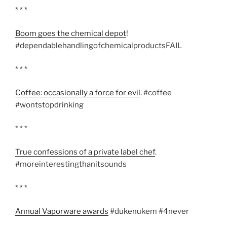
* * *
Boom goes the chemical depot
!
#dependablehandlingofchemicalproductsFAIL
* * *
Coffee: occasionally a force for evil
. #coffee
#wontstopdrinking
* * *
True confessions of a private label chef
.
#moreinterestingthanitsounds
* * *
Annual Vaporware awards
#dukenukem #4never