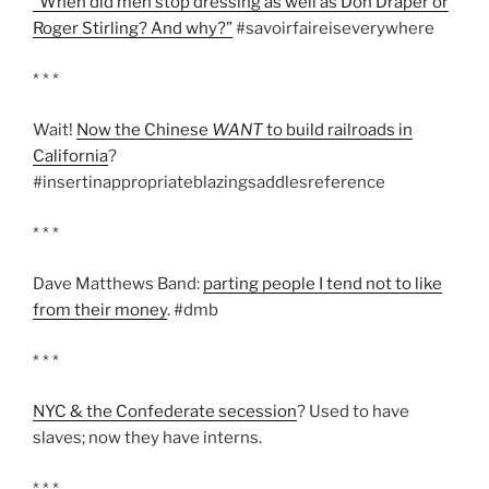
“When did men stop dressing as well as Don Draper or
Roger Stirling? And why?”
#savoirfaireiseverywhere
* * *
Wait!
Now the Chinese
WANT
to build railroads in
California
?
#insertinappropriateblazingsaddlesreference
* * *
Dave Matthews Band:
parting people I tend not to like
from their money
. #dmb
* * *
NYC & the Confederate secession
? Used to have
slaves; now they have interns.
* * *