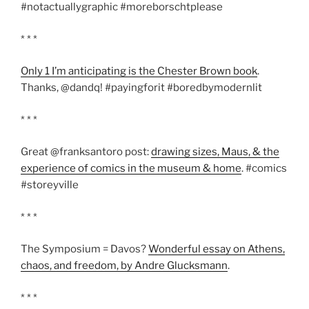
#notactuallygraphic #moreborschtplease
* * *
Only 1 I’m anticipating is the Chester Brown book
.
Thanks, @dandq! #payingforit #boredbymodernlit
* * *
Great @franksantoro post:
drawing sizes, Maus, & the
experience of comics in the museum & home
. #comics
#storeyville
* * *
The Symposium = Davos?
Wonderful essay on Athens,
chaos, and freedom, by Andre Glucksmann
.
* * *