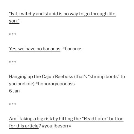
“Fat, twitchy and stupid is no way to go through life,
son.”
* * *
Yes, we have no bananas
. #bananas
* * *
Hanging up the Cajun Reeboks
(that’s “shrimp boots” to
you and me) #honorarycoonass
6 Jan
* * *
Am I taking a big risk by hitting the “Read Later” button
for this article
? #youllbesorry