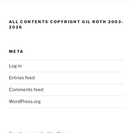
ALL CONTENTS COPYRIGHT GIL ROTH 2003-
2026
META
Log in
Entries feed
Comments feed
WordPress.org