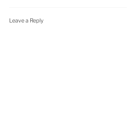
Leave a Reply