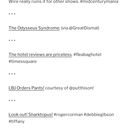
Wire really ruins it for other shows. #midcenturymania
* * *
The Odysseus Syndrome
. (via @GreatDismal)
* * *
The hotel reviews are priceless
. #fleabaghotel
#timessquare
* * *
LBJ Orders Pants!
courtesy of @putthison!
* * *
Look out! Sharktopus!
#rogercorman #debbiegibson
#tiffany