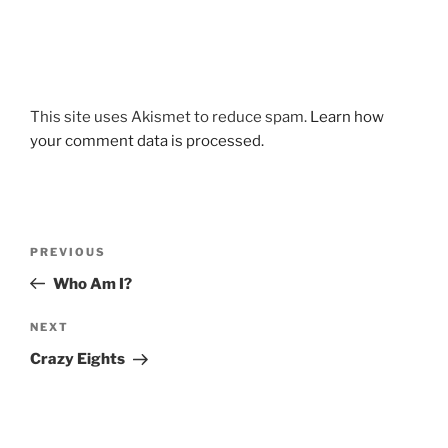
This site uses Akismet to reduce spam.
Learn how
your comment data is processed.
Post
Previous
PREVIOUS
navigation
Post
Who Am I?
Next
NEXT
Post
Crazy Eights