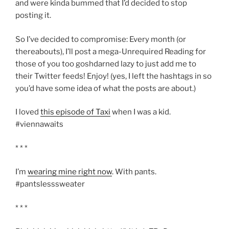
and were kinda bummed that I’d decided to stop
posting it.
So I’ve decided to compromise: Every month (or
thereabouts), I’ll post a mega-Unrequired Reading for
those of you too goshdarned lazy to just add me to
their Twitter feeds! Enjoy! (yes, I left the hashtags in so
you’d have some idea of what the posts are about.)
I loved
this episode of Taxi
when I was a kid.
#viennawaits
* * *
I’m
wearing mine right now
. With pants.
#pantslesssweater
* * *