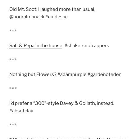
Old Mt. Soot
: I laughed more than usual,
@pooralmanack #culdesac
* * *
Salt & Pepa in the house
! #shakersnotrappers
* * *
Nothing but Flowers
? #adampurple #gardenofeden
* * *
I’d prefer a “300”-style Davey & Goliath
, instead.
#absofclay
* * *