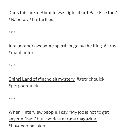
Does this mean Kinbote was right about Pale Fire too
?
#Nabokov #butterflies
* * *
Just another awesome splash page by the King
. #kirby
#manhunter
* * *
China! Land of (financial) mystery
! #getrichquick
#getpoorquick
* * *
When I interview people, I say, “My job is not to get
anyone fired,” but I work at a trade magazine.
#havecompassion