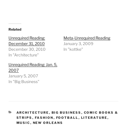
Related
Unrequired Reading:
Meta-Unrequired Reading
December 31, 2010
January 3, 2009
December 30, 2010
In "kottke"
In "Architecture"
Unrequired Reading: Jan. 5,
2007
January 5, 2007
In "Big Business"
CATEGORIES
ARCHITECTURE
,
BIG BUSINESS
,
COMIC BOOKS &
STRIPS
,
FASHION
,
FOOTBALL
,
LITERATURE
,
MUSIC
,
NEW ORLEANS