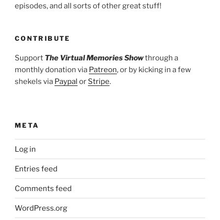
episodes, and all sorts of other great stuff!
CONTRIBUTE
Support
The Virtual Memories Show
through a
monthly donation via
Patreon
, or by kicking in a few
shekels via
Paypal
or
Stripe
.
META
Log in
Entries feed
Comments feed
WordPress.org