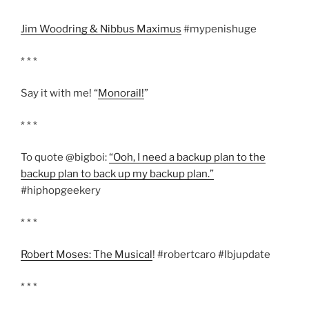
Jim Woodring & Nibbus Maximus
#mypenishuge
* * *
Say it with me! “
Monorail!
”
* * *
To quote @bigboi:
“Ooh, I need a backup plan to the
backup plan to back up my backup plan.”
#hiphopgeekery
* * *
Robert Moses: The Musical
! #robertcaro #lbjupdate
* * *