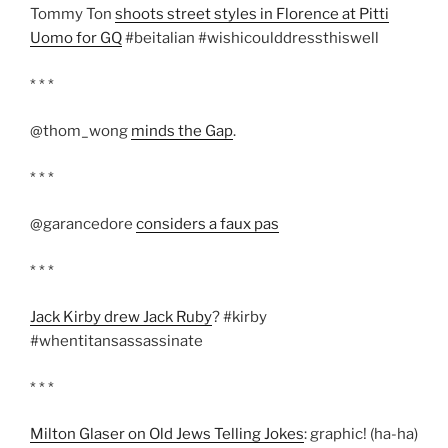
Tommy Ton
shoots street styles in Florence at Pitti
Uomo for GQ
#beitalian #wishicoulddressthiswell
* * *
@thom_wong
minds the Gap
.
* * *
@garancedore
considers a faux pas
* * *
Jack Kirby drew Jack Ruby
? #kirby
#whentitansassassinate
* * *
Milton Glaser on Old Jews Telling Jokes
: graphic! (ha-ha)