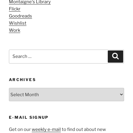
Montaigne's Library
Flickr
Goodreads
Wishlist
Work
Search
Search
for:
ARCHIVES
ARCHIVES
E-MAIL SIGNUP
Get on our
weekly e-mail
to find out about new