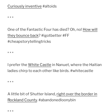
Curiously inventive
#altoids
* * *
One of the Fantastic Four has died? Oh, no!
How will
they bounce back
? #igotbetter #FF
#cheapstorytellingtricks
* * *
I prefer the
White Castle
in Nanuet, where the Haitian
ladies chirp to each other like birds. #whitecastle
* * *
A little bit of Shutter Island,
right over the border in
Rockland County
. #abandonedloonybin
* * *