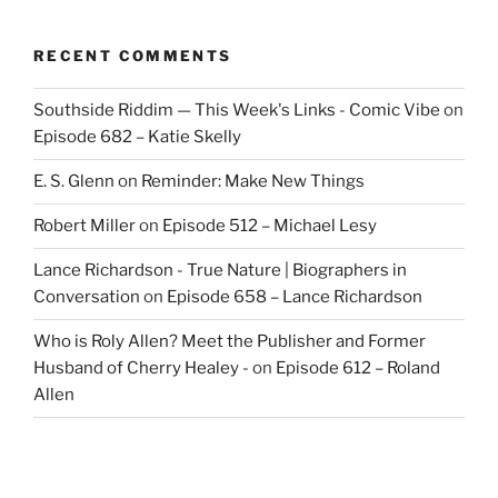
RECENT COMMENTS
Southside Riddim — This Week's Links - Comic Vibe
on
Episode 682 – Katie Skelly
E. S. Glenn
on
Reminder: Make New Things
Robert Miller
on
Episode 512 – Michael Lesy
Lance Richardson - True Nature | Biographers in
Conversation
on
Episode 658 – Lance Richardson
Who is Roly Allen? Meet the Publisher and Former
Husband of Cherry Healey -
on
Episode 612 – Roland
Allen