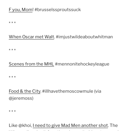
F you, Mom
! #brusselssproutssuck
* * *
When Oscar met Walt
. #imjustwildeaboutwhitman
* * *
Scenes from the MHL
#mennonitehockeyleague
* * *
Food & the City
. #illhavethemoscowmule (via
@jeremoss)
* * *
Like @khoi,
I need to give Mad Men another shot
. The