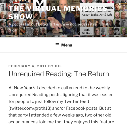
Skip
THE VIRTUAL MEMORIES
to
SHOW
content
A podcast about books, art & life — not necessarily in that
order
Menu
POSTED
FEBRUARY 4, 2011
BY
GIL
ON
Unrequired Reading: The Return!
At New Year’s, I decided to call an end to the weekly
Unrequired Reading posts, figuring that it was easier
for people to just follow my Twitter feed
(twitter.com/groth18) and/or Facebook posts. But at
that party I attended a few weeks ago, two other old
acquaintances told me that they enjoyed this feature