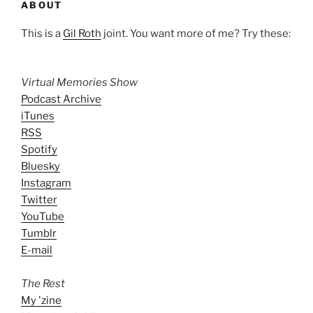
ABOUT
This is a
Gil Roth
joint. You want more of me? Try these:
Virtual Memories Show
Podcast Archive
iTunes
RSS
Spotify
Bluesky
Instagram
Twitter
YouTube
Tumblr
E-mail
The Rest
My 'zine