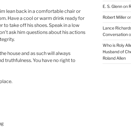
E. S. Glenn
on
R
m lean back in a comfortable chair or
Robert Miller
o
om. Have a cool or warm drink ready for
r to take off his shoes. Speak in a low
Lance Richards
on’t ask him questions about his actions
Conversation
o
tegrity.
Who is Roly Al
Husband of Che
the house and as such will always
Roland Allen
and truthfulness. You have no right to
place.
ng