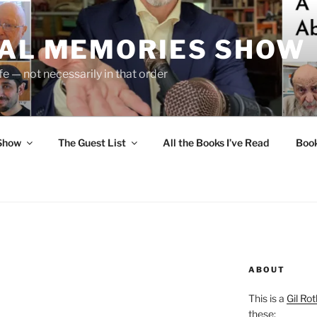
UAL MEMORIES SHOW
fe — not necessarily in that order
 Show
The Guest List
All the Books I’ve Read
Boo
ABOUT
This is a
Gil Rot
these: