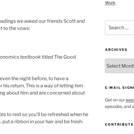
Work
eadings we asked our friends Scott and
Search
t to the vows:
for:
ARCHIVES
onomics textbook titled
The Good
ARCHIVES
even the night before, to have a
 his return. This is a way of letting him
E-MAIL SIGN
ing about him and are concerned about
Get on our
week
episodes, and al
es to rest so you’ll be refreshed when he
 put a ribbon in your hair and be fresh-
CONTRIBUTE