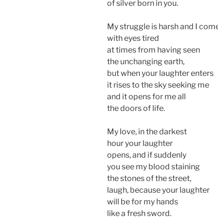
of silver born in you.
My struggle is harsh and I com
with eyes tired
at times from having seen
the unchanging earth,
but when your laughter enters
it rises to the sky seeking me
and it opens for me all
the doors of life.
My love, in the darkest
hour your laughter
opens, and if suddenly
you see my blood staining
the stones of the street,
laugh, because your laughter
will be for my hands
like a fresh sword.