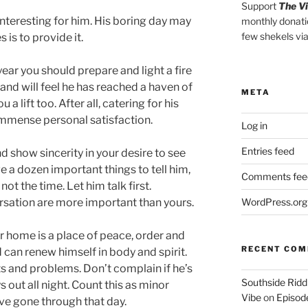
Support
The V
e interesting for him. His boring day may
monthly donati
few shekels vi
s is to provide it.
ear you should prepare and light a fire
and will feel he has reached a haven of
META
u a lift too. After all, catering for his
immense personal satisfaction.
Log in
Entries feed
 show sincerity in your desire to see
e a dozen important things to tell him,
Comments fee
not the time. Let him talk first.
rsation are more important than yours.
WordPress.org
r home is a place of peace, order and
RECENT CO
 can renew himself in body and spirit.
s and problems. Don’t complain if he’s
Southside Ridd
ys out all night. Count this as minor
Vibe
on
Episode
e gone through that day.