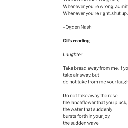
Whenever you’re wrong, admit 
Whenever you’re right, shut up.
–Ogden Nash
Gil’s reading
Laughter
Take bread away from me, if yo
take air away, but
do not take from me your laugh
Do not take away the rose,
the lanceflower that you pluck,
the water that suddenly
bursts forth in your joy,
the sudden wave