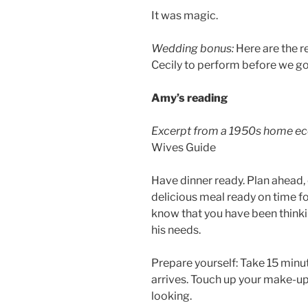
It was magic.
Wedding bonus:
Here are the r
Cecily to perform before we go
Amy’s reading
Excerpt from a 1950s home ec
Wives Guide
Have dinner ready. Plan ahead, 
delicious meal ready on time for
know that you have been think
his needs.
Prepare yourself: Take 15 minut
arrives. Touch up your make-up,
looking.