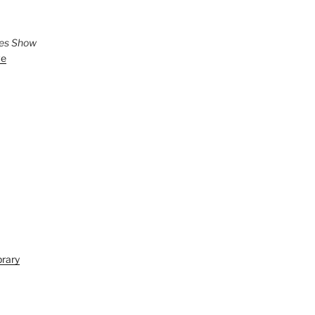
ies Show
ve
brary