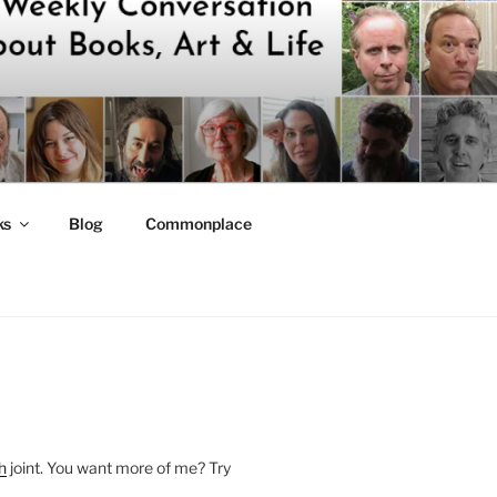
ks
Blog
Commonplace
h
joint. You want more of me? Try