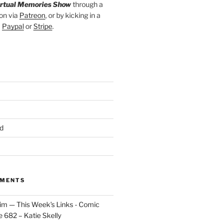
irtual Memories Show
through a
on via
Patreon
, or by kicking in a
a
Paypal
or
Stripe
.
d
MMENTS
im — This Week's Links - Comic
 682 – Katie Skelly