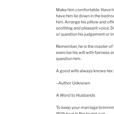
Make him comfortable. Have hi
have him lie down in the bedro
him. Arrange his pillow and offe
soothing and pleasant voice. D
or question his judgement or in
Remember, he is the master of 
exercise his will with fairness 
question him.
A good wife always knows her 
–Author Unknown
A Word to Husbands
To keep your marriage brimmi
With love in the loving cup,