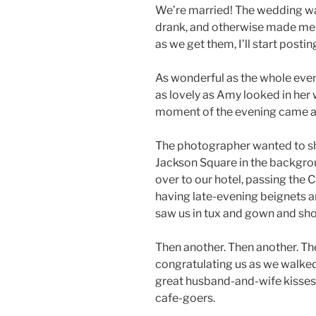
We’re married! The wedding wa
drank, and otherwise made merr
as we get them, I’ll start postin
As wonderful as the whole eveni
as lovely as Amy looked in her
moment of the evening came aft
The photographer wanted to sh
Jackson Square in the backgr
over to our hotel, passing the
having late-evening beignets a
saw us in tux and gown and sho
Then another. Then another. Th
congratulating us as we walked
great husband-and-wife kisses,
cafe-goers.