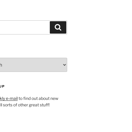
Search
UP
ly e-mail
to find out about new
l sorts of other great stuff!