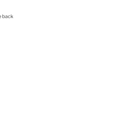
e back