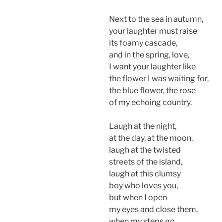
Next to the sea in autumn,
your laughter must raise
its foamy cascade,
and in the spring, love,
I want your laughter like
the flower I was waiting for,
the blue flower, the rose
of my echoing country.
Laugh at the night,
at the day, at the moon,
laugh at the twisted
streets of the island,
laugh at this clumsy
boy who loves you,
but when I open
my eyes and close them,
when my steps go,