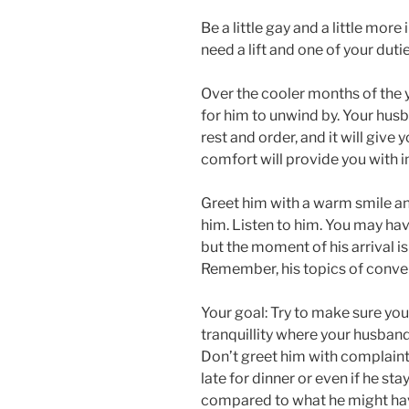
Be a little gay and a little mor
need a lift and one of your dutie
Over the cooler months of the y
for him to unwind by. Your husb
rest and order, and it will give yo
comfort will provide you with 
Greet him with a warm smile and
him. Listen to him. You may hav
but the moment of his arrival is 
Remember, his topics of conve
Your goal: Try to make sure you
tranquillity where your husband
Don’t greet him with complaint
late for dinner or even if he sta
compared to what he might hav