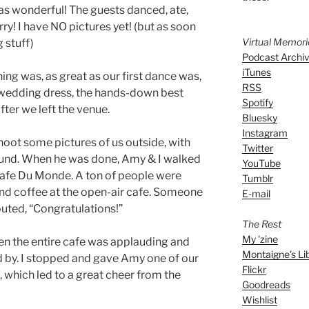
s wonderful! The guests danced, ate,
y! I have NO pictures yet! (but as soon
Virtual Memor
g stuff)
Podcast Archi
iTunes
ng was, as great as our first dance was,
RSS
 wedding dress, the hands-down best
Spotify
er we left the venue.
Bluesky
Instagram
oot some pictures of us outside, with
Twitter
ound. When he was done, Amy & I walked
YouTube
 Cafe Du Monde. A ton of people were
Tumblr
nd coffee at the open-air cafe. Someone
E-mail
uted, “Congratulations!”
The Rest
My 'zine
en the entire cafe was applauding and
Montaigne's Li
 by. I stopped and gave Amy one of our
Flickr
 which led to a great cheer from the
Goodreads
Wishlist