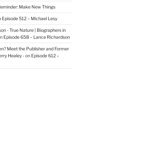
eminder: Make New Things
n
Episode 512 – Michael Lesy
on - True Nature | Biographers in
n
Episode 658 – Lance Richardson
len? Meet the Publisher and Former
rry Healey -
on
Episode 612 –