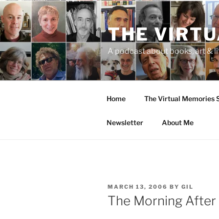
Skip
to
THE VIRT
content
A podcast about books, art & li
Home
The Virtual Memories
Newsletter
About Me
POSTED
MARCH 13, 2006
BY
GIL
ON
The Morning After