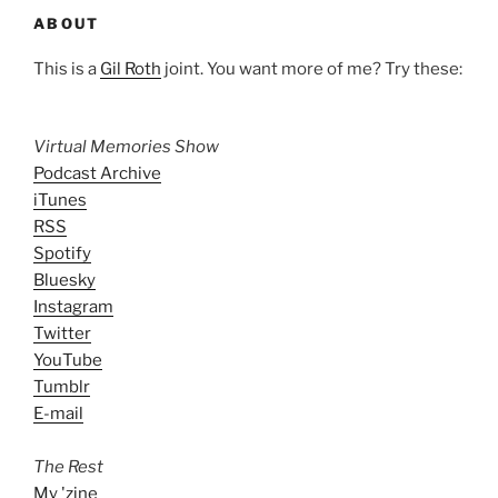
ABOUT
This is a
Gil Roth
joint. You want more of me? Try these:
Virtual Memories Show
Podcast Archive
iTunes
RSS
Spotify
Bluesky
Instagram
Twitter
YouTube
Tumblr
E-mail
The Rest
My 'zine