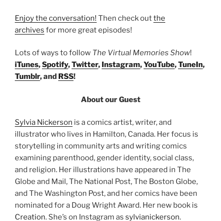
Enjoy the conversation!
Then check out
the
archives
for more great episodes!
Lots of ways to follow
The Virtual Memories Show
!
iTunes
,
Spotify
,
Twitter
,
Instagram
,
YouTube
,
TuneIn
,
Tumblr
, and
RSS
!
About our Guest
Sylvia Nickerson
is a comics artist, writer, and
illustrator who lives in Hamilton, Canada. Her focus is
storytelling in community arts and writing comics
examining parenthood, gender identity, social class,
and religion. Her illustrations have appeared in The
Globe and Mail, The National Post, The Boston Globe,
and The Washington Post, and her comics have been
nominated for a Doug Wright Award. Her new book is
Creation
. She’s on Instagram as
sylvianickerson
.