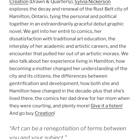
Creation
(Drawn & Quarterly),
Sylvia Nickerson
explores the decay and renewal of the Rust Belt city of
Hamilton, Ontario, tying the personal and political
together in an extraordinarily graceful debut graphic
novel. We get into her entré to comics, her
dissatisfaction with traditional art education, the
interplay of her academic and artistic careers, and the
encounter that pulled her out of an artistic morass. We
also talk about her experience living in Hamilton, how
becoming a mother changed her understanding of the
city and its citizens, the differences between
gentrification and development, how both she and
Hamilton have changed in the decade-plus that she’s
lived there, the comics her dad drew for her mom when
they were courting, and plenty more!
Give it a listen!
And go buy
Creation
!
“Art can be a renegotiation of terms between
you and your subject.”