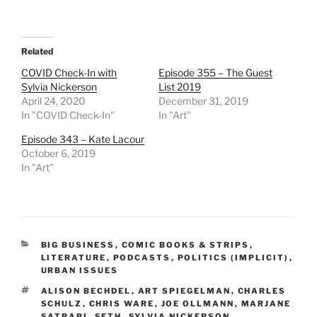
Related
COVID Check-In with
Episode 355 – The Guest
Sylvia Nickerson
List 2019
April 24, 2020
December 31, 2019
In "COVID Check-In"
In "Art"
Episode 343 – Kate Lacour
October 6, 2019
In "Art"
CATEGORIES
BIG BUSINESS
,
COMIC BOOKS & STRIPS
,
LITERATURE
,
PODCASTS
,
POLITICS (IMPLICIT)
,
URBAN ISSUES
TAGS
ALISON BECHDEL
,
ART SPIEGELMAN
,
CHARLES
SCHULZ
,
CHRIS WARE
,
JOE OLLMANN
,
MARJANE
SATRAPI
,
SETH
,
SYLVIA NICKERSON