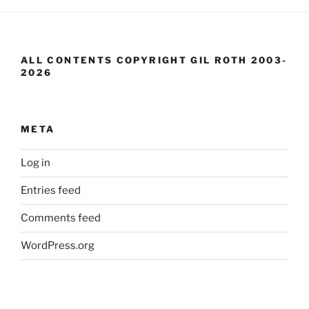
ALL CONTENTS COPYRIGHT GIL ROTH 2003-
2026
META
Log in
Entries feed
Comments feed
WordPress.org