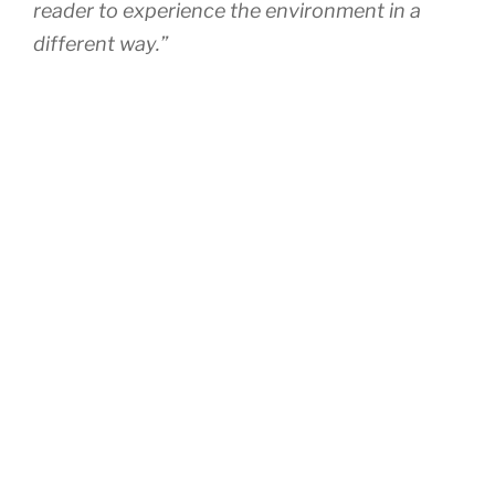
reader to experience the environment in a
different way.”