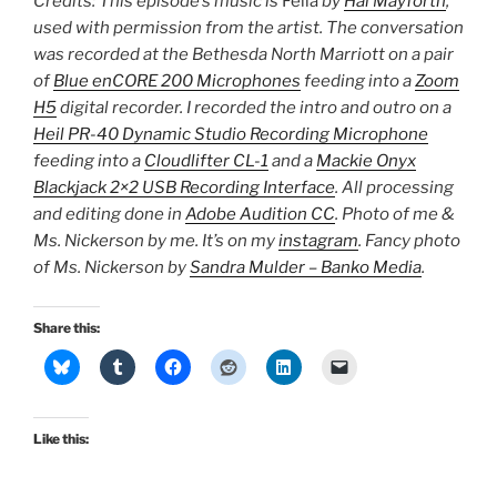
Credits: This episode’s music is
Fella
by
Hal Mayforth
,
used with permission from the artist. The conversation
was recorded at the Bethesda North Marriott on a pair
of
Blue enCORE 200 Microphones
feeding into a
Zoom
H5
digital recorder. I recorded the intro and outro on a
Heil PR-40 Dynamic Studio Recording Microphone
feeding into a
Cloudlifter CL-1
and a
Mackie Onyx
Blackjack 2×2 USB Recording Interface
. All processing
and editing done in
Adobe Audition CC
. Photo of me &
Ms. Nickerson by me. It’s on my
instagram
. Fancy photo
of Ms. Nickerson by
Sandra Mulder – Banko Media
.
Share this:
Like this: