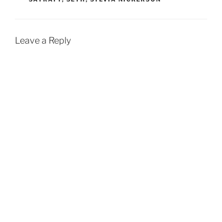
Leave a Reply