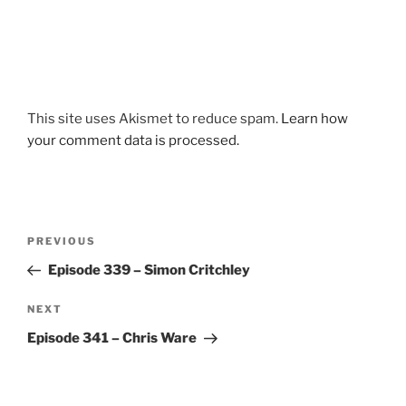
This site uses Akismet to reduce spam.
Learn how
your comment data is processed.
Post
Previous
PREVIOUS
navigation
Post
Episode 339 – Simon Critchley
Next
NEXT
Post
Episode 341 – Chris Ware