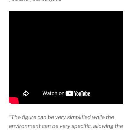
“The figure can be very simplified while the
environment can be very specific, allowing the