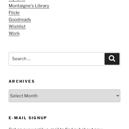
Montaigne's Library
Flickr
Goodreads
Wishlist
Work
Search
Search
for:
ARCHIVES
ARCHIVES
E-MAIL SIGNUP