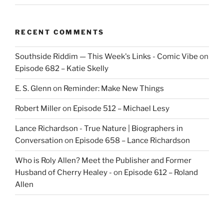
RECENT COMMENTS
Southside Riddim — This Week's Links - Comic Vibe
on
Episode 682 – Katie Skelly
E. S. Glenn
on
Reminder: Make New Things
Robert Miller
on
Episode 512 – Michael Lesy
Lance Richardson - True Nature | Biographers in
Conversation
on
Episode 658 – Lance Richardson
Who is Roly Allen? Meet the Publisher and Former
Husband of Cherry Healey -
on
Episode 612 – Roland
Allen