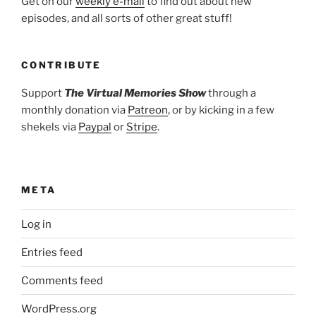
Get on our
weekly e-mail
to find out about new
episodes, and all sorts of other great stuff!
CONTRIBUTE
Support
The Virtual Memories Show
through a
monthly donation via
Patreon
, or by kicking in a few
shekels via
Paypal
or
Stripe
.
META
Log in
Entries feed
Comments feed
WordPress.org