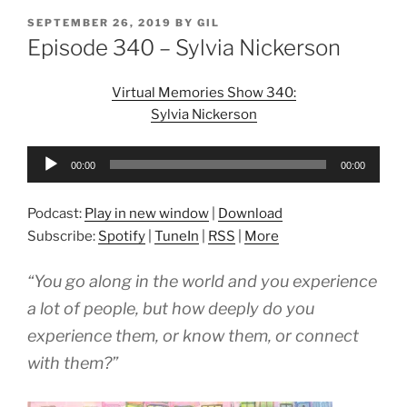
POSTED
SEPTEMBER 26, 2019
BY
GIL
ON
Episode 340 – Sylvia Nickerson
Virtual Memories Show 340:
Sylvia Nickerson
Audio
00:00
00:00
Player
Podcast:
Play in new window
|
Download
Subscribe:
Spotify
|
TuneIn
|
RSS
|
More
“You go along in the world and you experience
a lot of people, but how deeply do you
experience them, or know them, or connect
with them?”