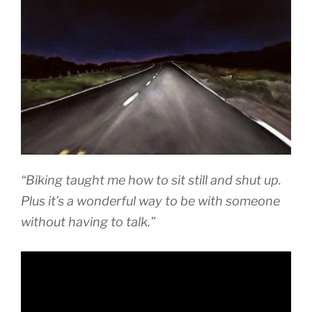
“Biking taught me how to sit still and shut up.
Plus it’s a wonderful way to be with someone
without having to talk.”