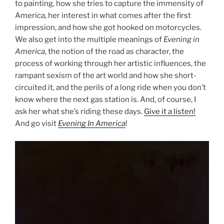
to painting, how she tries to capture the immensity of
America, her interest in what comes after the first
impression, and how she got hooked on motorcycles.
We also get into the multiple meanings of
Evening in
America
, the notion of the road as character, the
process of working through her artistic influences, the
rampant sexism of the art world and how she short-
circuited it, and the perils of a long ride when you don’t
know where the next gas station is. And, of course, I
ask her what she’s riding these days.
Give it a listen!
And go visit
Evening In America
!