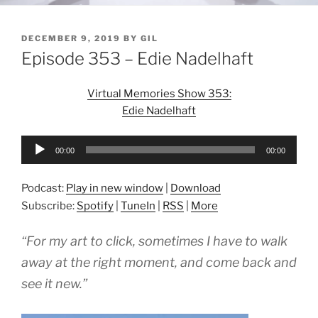
POSTED
DECEMBER 9, 2019
BY
GIL
ON
Episode 353 – Edie Nadelhaft
Virtual Memories Show 353:
Edie Nadelhaft
Audio
00:00
00:00
Player
Podcast:
Play in new window
|
Download
Subscribe:
Spotify
|
TuneIn
|
RSS
|
More
“For my art to click, sometimes I have to walk
away at the right moment, and come back and
see it new.”