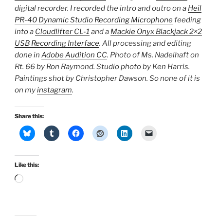
digital recorder. I recorded the intro and outro on a
Heil
PR-40 Dynamic Studio Recording Microphone
feeding
into a
Cloudlifter CL-1
and a
Mackie Onyx Blackjack 2×2
USB Recording Interface
. All processing and editing
done in
Adobe Audition CC
. Photo of Ms. Nadelhaft on
Rt. 66 by Ron Raymond. Studio photo by Ken Harris.
Paintings shot by Christopher Dawson. So none of it is
on my
instagram
.
Share this:
Like this:
Loading…