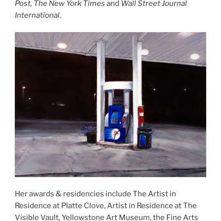
Post, The New York Times
and
Wall Street Journal
International
.
Her awards & residencies include The Artist in
Residence at Platte Clove, Artist in Residence at The
Visible Vault, Yellowstone Art Museum, the Fine Arts