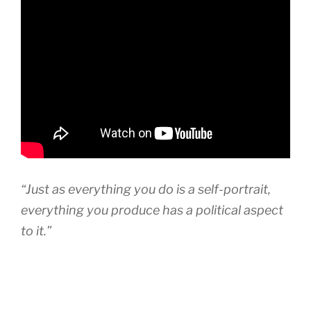
“Just as everything you do is a self-portrait,
everything you produce has a political aspect
to it.”