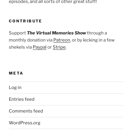
episodes, and all sorts of other great stuff!
CONTRIBUTE
Support
The Virtual Memories Show
through a
monthly donation via
Patreon
, or by kicking in a few
shekels via
Paypal
or
Stripe
.
META
Log in
Entries feed
Comments feed
WordPress.org