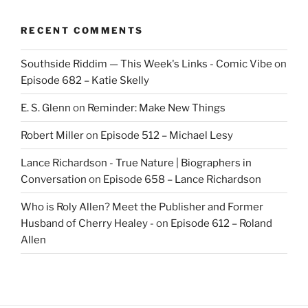
RECENT COMMENTS
Southside Riddim — This Week's Links - Comic Vibe
on
Episode 682 – Katie Skelly
E. S. Glenn
on
Reminder: Make New Things
Robert Miller
on
Episode 512 – Michael Lesy
Lance Richardson - True Nature | Biographers in
Conversation
on
Episode 658 – Lance Richardson
Who is Roly Allen? Meet the Publisher and Former
Husband of Cherry Healey -
on
Episode 612 – Roland
Allen