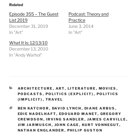
Related
Episode 355 – The Guest
Podcast: Theory and
List 2019
Practice
December 31, 2019
June 3, 2014
In "Art"
In "Art"
What It Is: 12/13/10
December 13, 2010
In "Andy Warhol"
CATEGORIES
ARCHITECTURE
,
ART
,
LITERATURE
,
MOVIES
,
PODCASTS
,
POLITICS (EXPLICIT)
,
POLITICS
(IMPLICIT)
,
TRAVEL
TAGS
BEN KATCHOR
,
DAVID LYNCH
,
DIANE ARBUS
,
EDIE NADELHAFT
,
EDOUARD MANET
,
GREGORY
CREWDSON
,
IRVING SANDLER
,
JAMES CARVILLE
,
JIM JARMUSCH
,
JOHN CAGE
,
KURT VONNEGUT
,
NATHAN ENGLANDER
,
PHILIP GUSTON