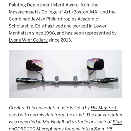
Painting Department Merit Award, from the
Massachusetts College of Art, (Boston, MA), and the
Combined Jewish Philanthropies Academic
Scholarship. Edie has lived and worked in Lower
Manhattan since 1998, and has been represented by
Lyons Wier Gallery
since 2013.
Credits: This episode’s music is
Fella
by
Hal Mayforth
,
used with permission from the artist. The conversation
was recorded at Ms. Nadelhaft’s studio on a pair of
Blue
enCORE 200 Microphones
feeding into a
Zoom H5