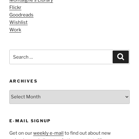
Flickr
Goodreads
Wishlist
Work
Search
Search
for:
ARCHIVES
ARCHIVES
E-MAIL SIGNUP
Get on our
weekly e-mail
to find out about new