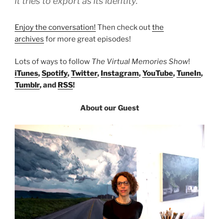
it tries to export as its identity.”
Enjoy the conversation!
Then check out
the
archives
for more great episodes!
Lots of ways to follow
The Virtual Memories Show
!
iTunes
,
Spotify
,
Twitter
,
Instagram
,
YouTube
,
TuneIn
,
Tumblr
, and
RSS
!
About our Guest