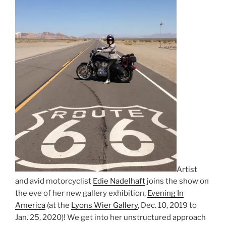
Artist
and avid motorcyclist
Edie Nadelhaft
joins the show on
the eve of her new gallery exhibition,
Evening In
America
(at the
Lyons Wier Gallery
, Dec. 10, 2019 to
Jan. 25, 2020)! We get into her unstructured approach