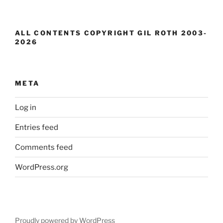
ALL CONTENTS COPYRIGHT GIL ROTH 2003-
2026
META
Log in
Entries feed
Comments feed
WordPress.org
Proudly powered by WordPress