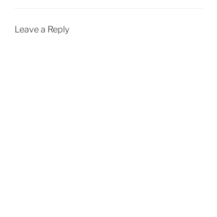
Leave a Reply