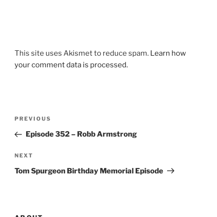
This site uses Akismet to reduce spam.
Learn how
your comment data is processed.
Post
Previous
PREVIOUS
navigation
Post
Episode 352 – Robb Armstrong
Next
NEXT
Post
Tom Spurgeon Birthday Memorial Episode