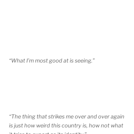
“What I’m most good at is seeing.”
“The thing that strikes me over and over again
is just how weird this country is, how not what