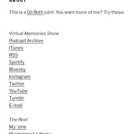
ABOUT
This is a
Gil Roth
joint. You want more of me? Try these:
Virtual Memories Show
Podcast Archive
iTunes
RSS
Spotify
Bluesky
Instagram
Twitter
YouTube
Tumblr
E-mail
The Rest
My 'zine
Montaigne's Library