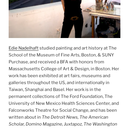
Edie Nadelhaft
studied painting and art history at The
School of the Museum of Fine Arts, Boston, & SUNY
Purchase, and received a BFA with honors from
Massachusetts College of Art & Design, in Boston. Her
work has been exhibited at art fairs, museums and
galleries throughout the US, and internationally in
Taiwan, Shanghai and Basel. Her work is in the
permanent collections of The Ford Foundation, The
University of New Mexico Health Sciences Center, and
Falconworks Theatre for Social Change, and has been
written about in
The Detroit News, The American
Scholar, Domino Magazine, Juxtapoz, The Washington