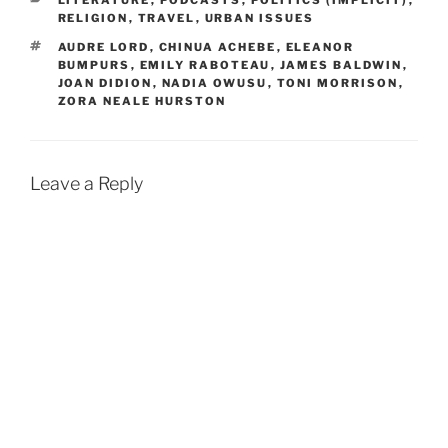
LITERATURE
,
PODCASTS
,
POLITICS (IMPLICIT)
,
RELIGION
,
TRAVEL
,
URBAN ISSUES
TAGS
AUDRE LORD
,
CHINUA ACHEBE
,
ELEANOR
BUMPURS
,
EMILY RABOTEAU
,
JAMES BALDWIN
,
JOAN DIDION
,
NADIA OWUSU
,
TONI MORRISON
,
ZORA NEALE HURSTON
Leave a Reply