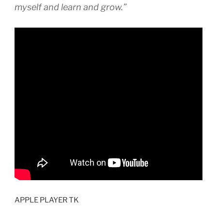
myself and learn and grow.”
APPLE PLAYER TK