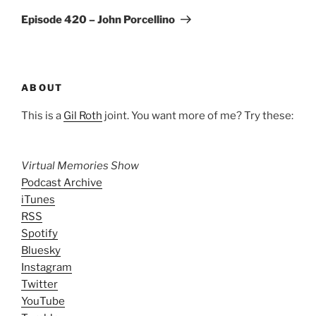
Post
Episode 420 – John Porcellino
ABOUT
This is a
Gil Roth
joint. You want more of me? Try these:
Virtual Memories Show
Podcast Archive
iTunes
RSS
Spotify
Bluesky
Instagram
Twitter
YouTube