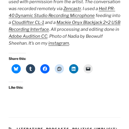
used with permission from the artist. The conversation
was recorded remotely via
Zencastr
. I used a
Heil PR-
40 Dynamic Studio Recording Microphone
feeding into
a
Cloudlifter CL-1
and a
Mackie Onyx Blackjack 2×2 USB
Recording Interface
. All processing and editing done in
Adobe Audition CC
. Photo of Nadia by Beowulf
Sheehan. It’s on my
instagram
.
Share this:
Like this:
CATEGORIES