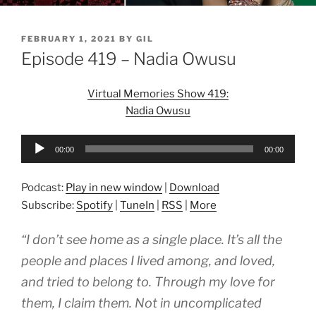
POSTED
FEBRUARY 1, 2021
BY
GIL
ON
Episode 419 – Nadia Owusu
Virtual Memories Show 419:
Nadia Owusu
Audio
00:00
00:00
Player
Podcast:
Play in new window
|
Download
Subscribe:
Spotify
|
TuneIn
|
RSS
|
More
“I don’t see home as a single place. It’s all the
people and places I lived among, and loved,
and tried to belong to. Through my love for
them, I claim them. Not in uncomplicated