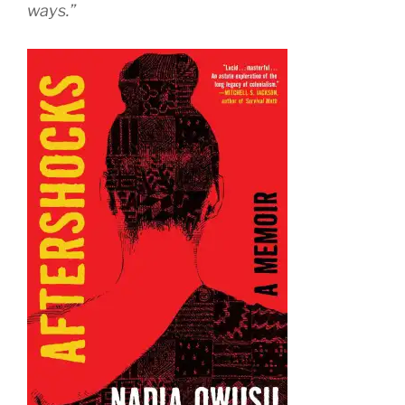
ways.”