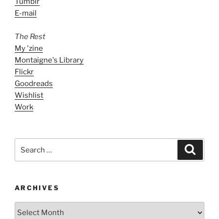
Tumblr
E-mail
The Rest
My 'zine
Montaigne's Library
Flickr
Goodreads
Wishlist
Work
Search
Search
for:
ARCHIVES
ARCHIVES