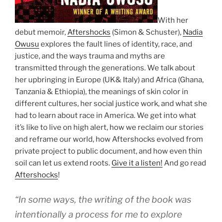
With her
debut memoir,
Aftershocks
(Simon & Schuster),
Nadia
Owusu
explores the fault lines of identity, race, and
justice, and the ways trauma and myths are
transmitted through the generations. We talk about
her upbringing in Europe (UK& Italy) and Africa (Ghana,
Tanzania & Ethiopia), the meanings of skin color in
different cultures, her social justice work, and what she
had to learn about race in America. We get into what
it’s like to live on high alert, how we reclaim our stories
and reframe our world, how Aftershocks evolved from
private project to public document, and how even thin
soil can let us extend roots.
Give it a listen!
And go read
Aftershocks
!
“In some ways, the writing of the book was
intentionally a process for me to explore