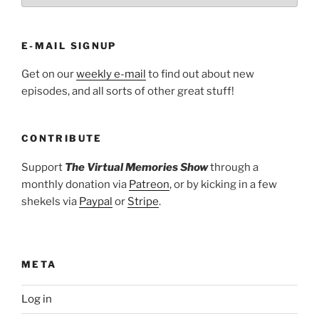
E-MAIL SIGNUP
Get on our
weekly e-mail
to find out about new
episodes, and all sorts of other great stuff!
CONTRIBUTE
Support
The Virtual Memories Show
through a
monthly donation via
Patreon
, or by kicking in a few
shekels via
Paypal
or
Stripe
.
META
Log in