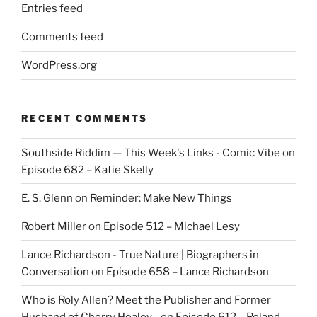
Entries feed
Comments feed
WordPress.org
RECENT COMMENTS
Southside Riddim — This Week's Links - Comic Vibe
on
Episode 682 – Katie Skelly
E. S. Glenn
on
Reminder: Make New Things
Robert Miller
on
Episode 512 – Michael Lesy
Lance Richardson - True Nature | Biographers in
Conversation
on
Episode 658 – Lance Richardson
Who is Roly Allen? Meet the Publisher and Former
Husband of Cherry Healey -
on
Episode 612 – Roland