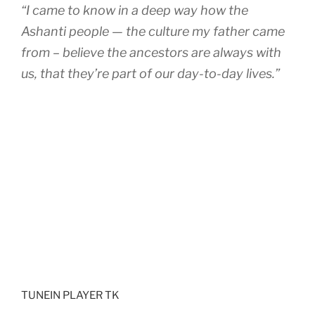
“I came to know in a deep way how the
Ashanti people — the culture my father came
from – believe the ancestors are always with
us, that they’re part of our day-to-day lives.”
TUNEIN PLAYER TK