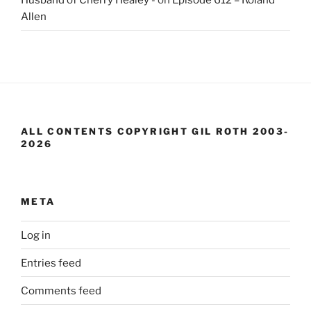
Allen
ALL CONTENTS COPYRIGHT GIL ROTH 2003-
2026
META
Log in
Entries feed
Comments feed