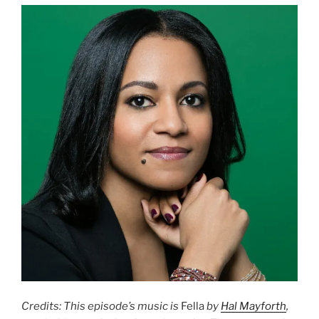
Credits: This episode’s music is
Fella
by
Hal Mayforth
,