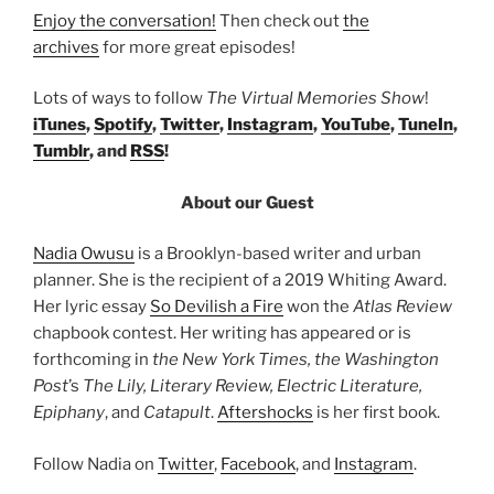
Enjoy the conversation!
Then check out
the
archives
for more great episodes!
Lots of ways to follow
The Virtual Memories Show
!
iTunes
,
Spotify
,
Twitter
,
Instagram
,
YouTube
,
TuneIn
,
Tumblr
, and
RSS
!
About our Guest
Nadia Owusu
is a Brooklyn-based writer and urban
planner. She is the recipient of a 2019 Whiting Award.
Her lyric essay
So Devilish a Fire
won the
Atlas Review
chapbook contest. Her writing has appeared or is
forthcoming in
the New York Times, the Washington
Post
’s
The Lily, Literary Review, Electric Literature,
Epiphany
, and
Catapult
.
Aftershocks
is her first book.
Follow Nadia on
Twitter
,
Facebook
, and
Instagram
.