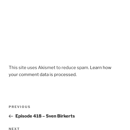
This site uses Akismet to reduce spam.
Learn how
your comment data is processed.
Post
Previous
PREVIOUS
navigation
Post
Episode 418 – Sven Birkerts
Next
NEXT