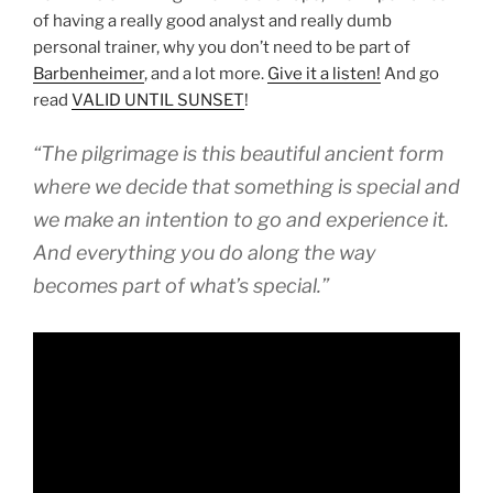
of having a really good analyst and really dumb
personal trainer, why you don’t need to be part of
Barbenheimer
, and a lot more.
Give it a listen!
And go
read
VALID UNTIL SUNSET
!
“The pilgrimage is this beautiful ancient form
where we decide that something is special and
we make an intention to go and experience it.
And everything you do along the way
becomes part of what’s special.”