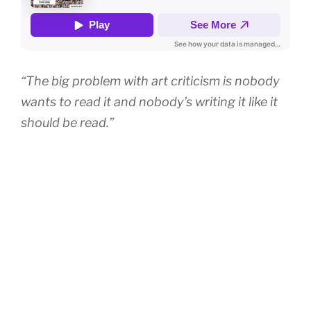
“The big problem with art criticism is nobody
wants to read it and nobody’s writing it like it
should be read.”