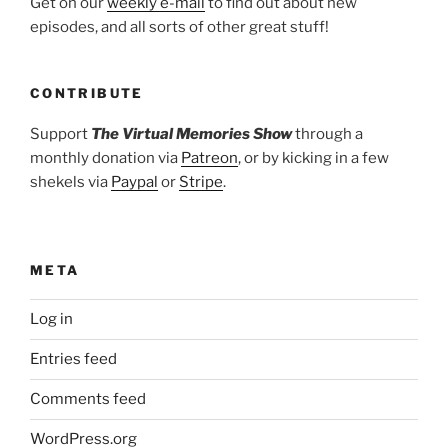
Get on our
weekly e-mail
to find out about new
episodes, and all sorts of other great stuff!
CONTRIBUTE
Support
The Virtual Memories Show
through a
monthly donation via
Patreon
, or by kicking in a few
shekels via
Paypal
or
Stripe
.
META
Log in
Entries feed
Comments feed
WordPress.org