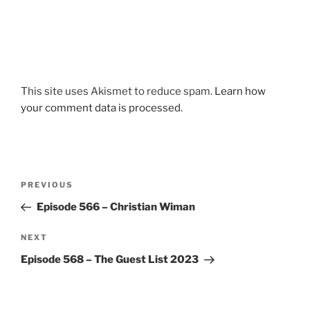
This site uses Akismet to reduce spam.
Learn how
your comment data is processed.
Post
Previous
PREVIOUS
navigation
Post
Episode 566 – Christian Wiman
Next
NEXT
Post
Episode 568 – The Guest List 2023