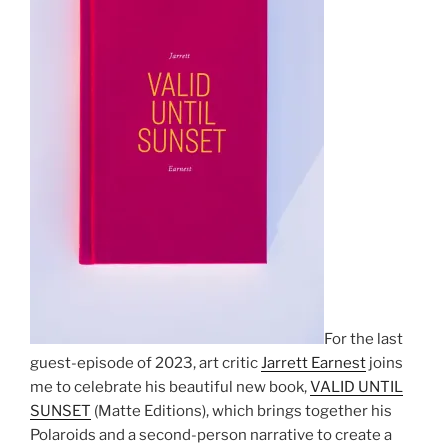
For the last
guest-episode of 2023, art critic
Jarrett Earnest
joins
me to celebrate his beautiful new book,
VALID UNTIL
SUNSET
(Matte Editions), which brings together his
Polaroids and a second-person narrative to create a