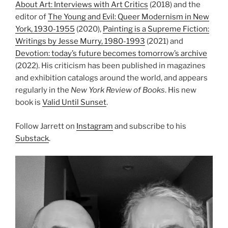
About Art: Interviews with Art Critics
(2018) and the
editor of
The Young and Evil: Queer Modernism in New
York, 1930-1955
(2020),
Painting is a Supreme Fiction:
Writings by Jesse Murry, 1980-1993
(2021) and
Devotion: today’s future becomes tomorrow’s archive
(2022). His criticism has been published in magazines
and exhibition catalogs around the world, and appears
regularly in the
New York Review of Books
. His new
book is
Valid Until Sunset
.
Follow Jarrett on
Instagram
and subscribe to his
Substack
.