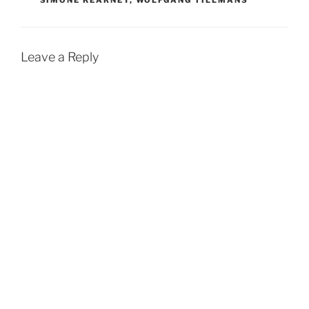
SIMONE KEARNEY
,
WOLFGANG TILLMANS
Leave a Reply