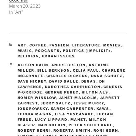
March 20, 2023
In "Art"
CATEGORIES
ART
,
COFFEE
,
FASHION
,
LITERATURE
,
MOVIES
,
MUSIC
,
PODCASTS
,
POLITICS (IMPLICIT)
,
RELIGION
,
URBAN ISSUES
TAGS
ALISON HAHN
,
ANDRE BRETON
,
ANTHIME
MILLER
,
BILL BERKSON
,
CELIA PAUL
,
CHARLENE
INCARNATE
,
CHARLES DICKENS
,
DANA SCHUTZ
,
DAVE HICKEY
,
DAVID SALLE
,
DEGAS
,
DH
LAWRENCE
,
DOROTHEA CARRINGTON
,
GENESIS
P-ORRIDGE
,
GEORGE PEREC
,
HILTON ALS
,
HOMER WINSLOW
,
JANET MALCOLM
,
JARRETT
EARNEST
,
JERRY SALTZ
,
JESSE MURRY
,
JODOROWSKY
,
KAREN CARPENTER
,
KAWS
,
LEIGHA MASON
,
LISA YUSCAVAGE
,
LUCIAN
FREUD
,
LUCY LIPPARD
,
MANET
,
MILTON
GLASER
,
NAN GOLDIN
,
PETER SCHJELDAHL
,
ROBERT HENRI
,
ROBERTA SMITH
,
RONI HORN
,