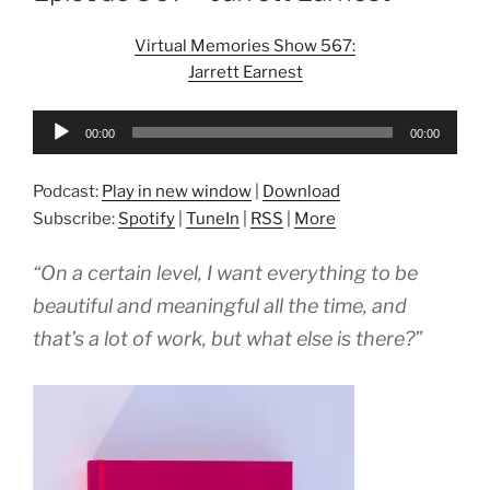
Virtual Memories Show 567:
Jarrett Earnest
Audio
00:00
00:00
Player
Podcast:
Play in new window
|
Download
Subscribe:
Spotify
|
TuneIn
|
RSS
|
More
“On a certain level, I want everything to be
beautiful and meaningful all the time, and
that’s a lot of work, but what else is there?”