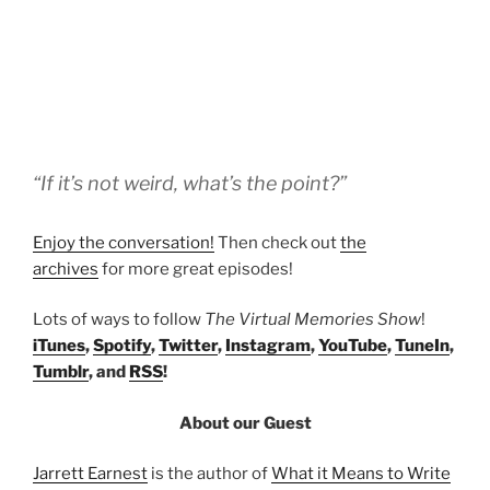
“If it’s not weird, what’s the point?”
Enjoy the conversation!
Then check out
the
archives
for more great episodes!
Lots of ways to follow
The Virtual Memories Show
!
iTunes
,
Spotify
,
Twitter
,
Instagram
,
YouTube
,
TuneIn
,
Tumblr
, and
RSS
!
About our Guest
Jarrett Earnest
is the author of
What it Means to Write