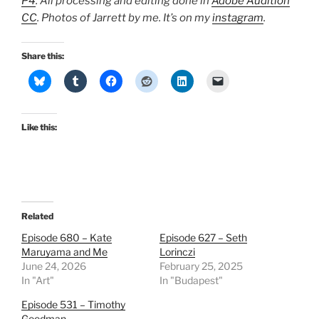
P4
. All processing and editing done in
Adobe Audition
CC
. Photos of Jarrett by me. It’s on my
instagram
.
Share this:
Like this:
Related
Episode 680 – Kate
Episode 627 – Seth
Maruyama and Me
Lorinczi
June 24, 2026
February 25, 2025
In "Art"
In "Budapest"
Episode 531 – Timothy
Goodman