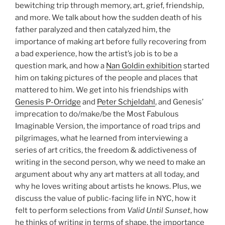
bewitching trip through memory, art, grief, friendship,
and more. We talk about how the sudden death of his
father paralyzed and then catalyzed him, the
importance of making art before fully recovering from
a bad experience, how the artist’s job is to be a
question mark, and how a
Nan Goldin exhibition
started
him on taking pictures of the people and places that
mattered to him. We get into his friendships with
Genesis P-Orridge
and
Peter Schjeldahl
, and Genesis’
imprecation to do/make/be the Most Fabulous
Imaginable Version, the importance of road trips and
pilgrimages, what he learned from interviewing a
series of art critics, the freedom & addictiveness of
writing in the second person, why we need to make an
argument about why any art matters at all today, and
why he loves writing about artists he knows. Plus, we
discuss the value of public-facing life in NYC, how it
felt to perform selections from
Valid Until Sunset
, how
he thinks of writing in terms of shape, the importance