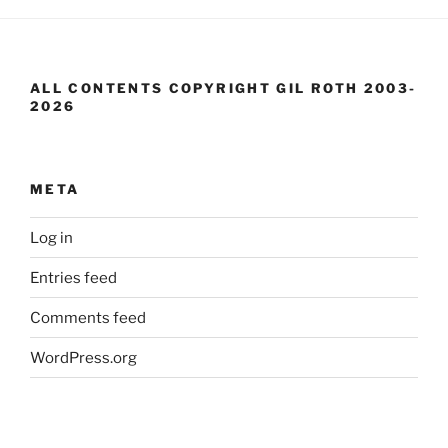
ALL CONTENTS COPYRIGHT GIL ROTH 2003-
2026
META
Log in
Entries feed
Comments feed
WordPress.org