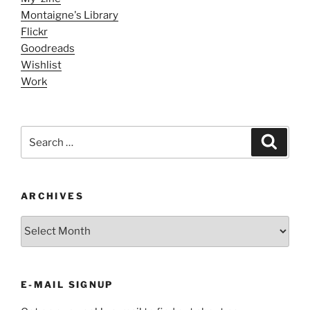
Montaigne's Library
Flickr
Goodreads
Wishlist
Work
Search
Search
for:
ARCHIVES
ARCHIVES
E-MAIL SIGNUP