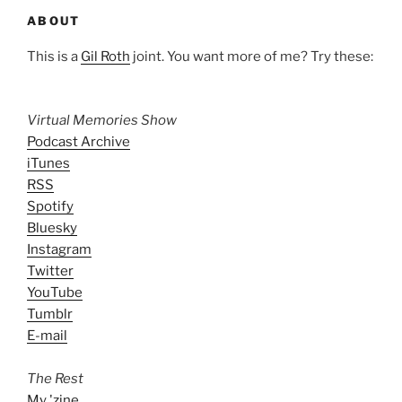
ABOUT
This is a
Gil Roth
joint. You want more of me? Try these:
Virtual Memories Show
Podcast Archive
iTunes
RSS
Spotify
Bluesky
Instagram
Twitter
YouTube
Tumblr
E-mail
The Rest
My 'zine