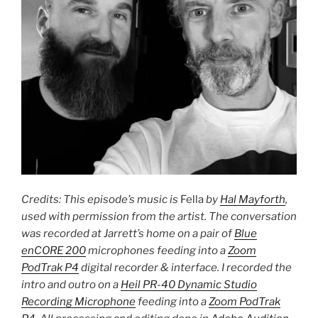
Credits: This episode’s music is
Fella
by
Hal Mayforth
,
used with permission from the artist. The conversation
was recorded at Jarrett’s home on a pair of
Blue
enCORE 200
microphones feeding into a
Zoom
PodTrak P4
digital recorder & interface. I recorded the
intro and outro on a
Heil PR-40 Dynamic Studio
Recording Microphone
feeding into a
Zoom PodTrak