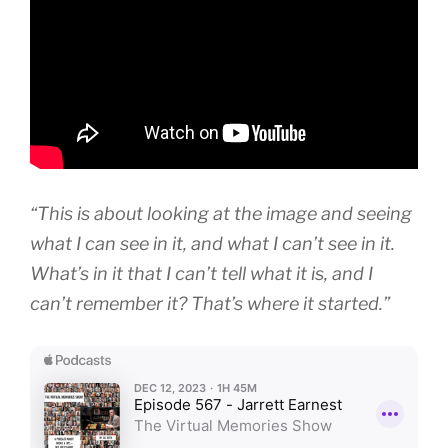
“This is about looking at the image and seeing
what I can see in it, and what I can’t see in it.
What’s in it that I can’t tell what it is, and I
can’t remember it? That’s where it started.”