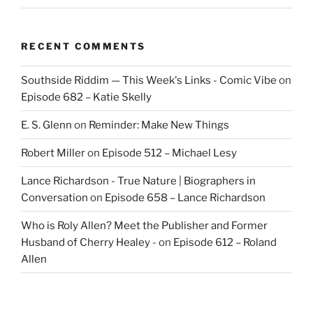
RECENT COMMENTS
Southside Riddim — This Week's Links - Comic Vibe
on
Episode 682 – Katie Skelly
E. S. Glenn
on
Reminder: Make New Things
Robert Miller
on
Episode 512 – Michael Lesy
Lance Richardson - True Nature | Biographers in
Conversation
on
Episode 658 – Lance Richardson
Who is Roly Allen? Meet the Publisher and Former
Husband of Cherry Healey -
on
Episode 612 – Roland
Allen