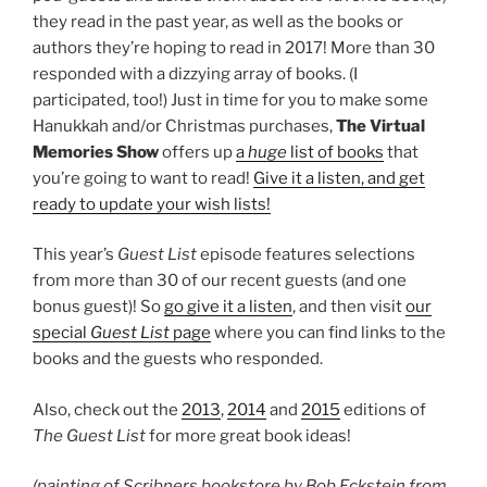
they read in the past year, as well as the books or
authors they’re hoping to read in 2017! More than 30
responded with a dizzying array of books. (I
participated, too!) Just in time for you to make some
Hanukkah and/or Christmas purchases,
The Virtual
Memories Show
offers up
a
huge
list of books
that
you’re going to want to read!
Give it a listen, and get
ready to update your wish lists!
This year’s
Guest List
episode features selections
from more than 30 of our recent guests (and one
bonus guest)! So
go give it a listen
, and then visit
our
special
Guest List
page
where you can find links to the
books and the guests who responded.
Also, check out the
2013
,
2014
and
2015
editions of
The Guest List
for more great book ideas!
(painting of Scribners bookstore by Bob Eckstein from