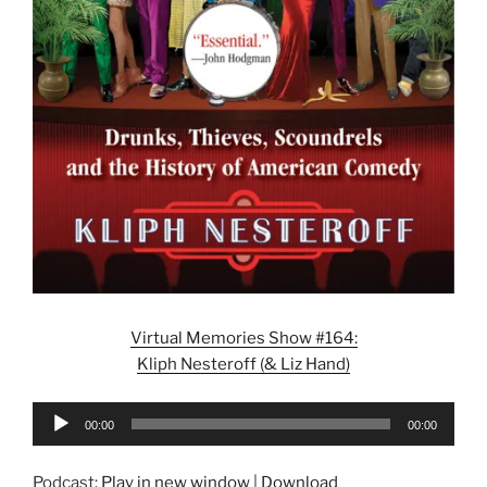
Virtual Memories Show #164:
Kliph Nesteroff (& Liz Hand)
Audio
00:00
00:00
Player
Podcast:
Play in new window
|
Download