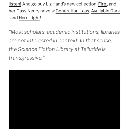
listen!
And go buy Liz Hand’s new collection,
Fire.
, and
her Cass Neary novels:
Generation Loss
,
Available Dark
, and
Hard Light
!
“Most scholars, academic institutions, libraries
are not interested in context. In that sense,
the Science Fiction Library at Telluride is
transgressive.”