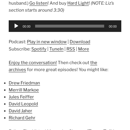
husband.)
Go listen
! And buy
Hard Light
!
(NOTE: Liz’s
section starts around 3:30)
Audio
00:00
00:00
Player
Podcast:
Play in new window
|
Download
Subscribe:
Spotify
|
TuneIn
|
RSS
|
More
Enjoy the conversation!
Then check out
the
archives
for more great episodes! You might like:
Drew Friedman
Merrill Markoe
Jules Feiffer
David Leopold
David Jaher
Richard Gehr