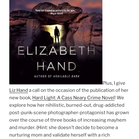
Plus, I give
Liz Hand
a call on the occasion of the publication of her
new book,
Hard Light: A Cass Neary Crime Novel
! We
explore how her nihilistic, burned-out, drug-addicted
post-punk-scene photographer-protagonist has grown
over the course of three books of increasing mayhem
and murder. (Hint: she doesn’t decide to become a
nurturing mom and validate herself with a rich