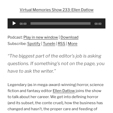
Virtual Memories Show 233: Ellen Datlow
Audio
00:00
00:00
Player
Podcast:
Play in new window
|
Download
Subscribe:
Spotify
|
TuneIn
|
RSS
|
More
“The biggest part of the editor’s job is asking
questions. If something’s not on the page, you
have to ask the writer.”
Legendary (as in mega-award-winning) horror, science
fiction and fantasy editor
Ellen Datlow
joins the show
to talk about her career. We get into defining horror
(and its subset, the conte cruel), how the business has
changed and hasn’t, the proper care and feeding of