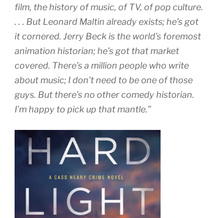
film, the history of music, of TV, of pop culture.
. . . But Leonard Maltin already exists; he’s got
it cornered. Jerry Beck is the world’s foremost
animation historian; he’s got that market
covered. There’s a million people who write
about music; I don’t need to be one of those
guys. But there’s no other comedy historian.
I’m happy to pick up that mantle.”