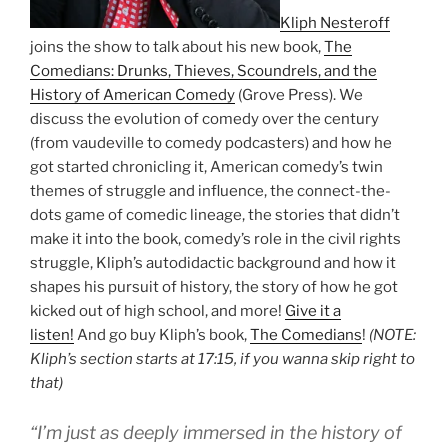
Kliph Nesteroff
joins the show to talk about his new book,
The
Comedians: Drunks, Thieves, Scoundrels, and the
History of American Comedy
(Grove Press). We
discuss the evolution of comedy over the century
(from vaudeville to comedy podcasters) and how he
got started chronicling it, American comedy’s twin
themes of struggle and influence, the connect-the-
dots game of comedic lineage, the stories that didn’t
make it into the book, comedy’s role in the civil rights
struggle, Kliph’s autodidactic background and how it
shapes his pursuit of history, the story of how he got
kicked out of high school, and more!
Give it a
listen!
And go buy Kliph’s book,
The Comedians
!
(NOTE:
Kliph’s section starts at 17:15, if you wanna skip right to
that)
“I’m just as deeply immersed in the history of