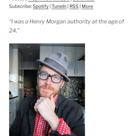
Subscribe:
Spotify
|
TuneIn
|
RSS
|
More
“I was a Henry Morgan authority at the age of
24.”