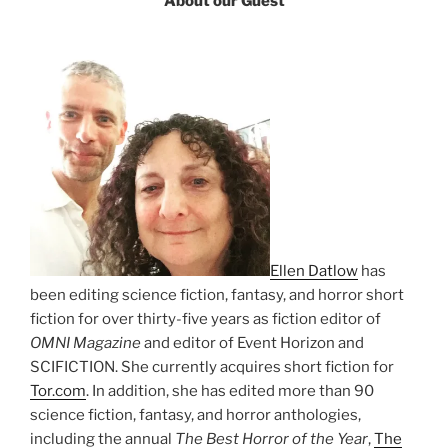
About our Guest
Ellen Datlow
has
been editing science fiction, fantasy, and horror short
fiction for over thirty-five years as fiction editor of
OMNI Magazine
and editor of Event Horizon and
SCIFICTION. She currently acquires short fiction for
Tor.com
. In addition, she has edited more than 90
science fiction, fantasy, and horror anthologies,
including the annual
The Best Horror of the Year
,
The