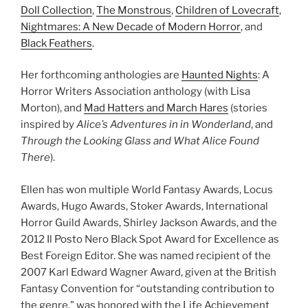
Doll Collection
,
The Monstrous
,
Children of Lovecraft
,
Nightmares: A New Decade of Modern Horror
, and
Black Feathers
.
Her forthcoming anthologies are
Haunted Nights
: A
Horror Writers Association anthology (with Lisa
Morton), and
Mad Hatters and March Hares
(stories
inspired by
Alice’s Adventures in in Wonderland
, and
Through the Looking Glass and What Alice Found
There
).
Ellen has won multiple World Fantasy Awards, Locus
Awards, Hugo Awards, Stoker Awards, International
Horror Guild Awards, Shirley Jackson Awards, and the
2012 Il Posto Nero Black Spot Award for Excellence as
Best Foreign Editor. She was named recipient of the
2007 Karl Edward Wagner Award, given at the British
Fantasy Convention for “outstanding contribution to
the genre,” was honored with the Life Achievement