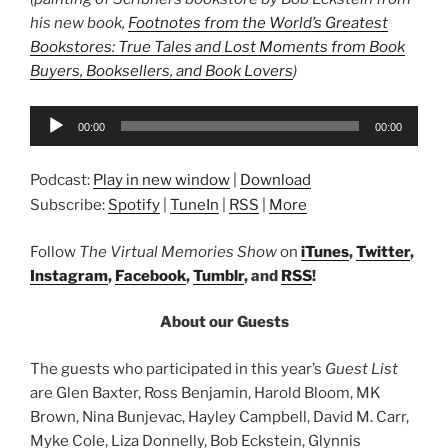
his new book,
Footnotes from the World’s Greatest
Bookstores: True Tales and Lost Moments from Book
Buyers, Booksellers, and Book Lovers
)
Audio
00:00
00:00
Player
Podcast:
Play in new window
|
Download
Subscribe:
Spotify
|
TuneIn
|
RSS
|
More
Follow
The Virtual Memories Show
on
iTunes
,
Twitter
,
Instagram
,
Facebook
,
Tumblr
, and
RSS
!
About our Guests
The guests who participated in this year’s
Guest List
are Glen Baxter, Ross Benjamin, Harold Bloom, MK
Brown, Nina Bunjevac, Hayley Campbell, David M. Carr,
Myke Cole, Liza Donnelly, Bob Eckstein, Glynnis