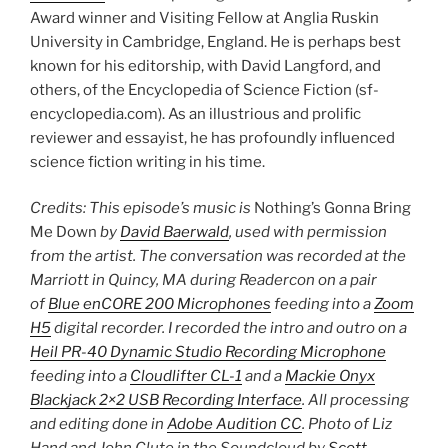
Award winner and Visiting Fellow at Anglia Ruskin
University in Cambridge, England. He is perhaps best
known for his editorship, with David Langford, and
others, of the Encyclopedia of Science Fiction (sf-
encyclopedia.com). As an illustrious and prolific
reviewer and essayist, he has profoundly influenced
science fiction writing in his time.
Credits: This episode’s music is
Nothing’s Gonna Bring
Me Down
by
David Baerwald
, used with permission
from the artist. The conversation was recorded at the
Marriott in Quincy, MA during Readercon on a pair
of
Blue enCORE 200 Microphones
feeding into a
Zoom
H5
digital recorder. I recorded the intro and outro on a
Heil PR-40 Dynamic Studio Recording Microphone
feeding into a
Cloudlifter CL-1
and a
Mackie Onyx
Blackjack 2×2 USB Recording Interface
. All processing
and editing done in
Adobe Audition CC
. Photo of Liz