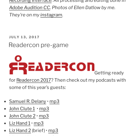
Recording Interface
. All processing and editing done in
Adobe Audition CC
. Photos of Ellen Datlow by me.
They’re on my
instagram
.
POSTED
JULY 13, 2017
ON
Readercon pre-game
Getting ready
for
Readercon 2017
? Then check out my podcasts with
some of this year’s guests:
Samuel R. Delany
•
mp3
John Clute 1
•
mp3
John Clute 2
•
mp3
Liz Hand 1
•
mp3
Liz Hand 2
(brief) •
mp3