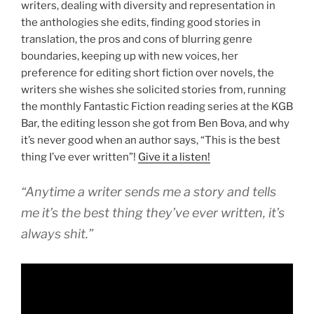
writers, dealing with diversity and representation in
the anthologies she edits, finding good stories in
translation, the pros and cons of blurring genre
boundaries, keeping up with new voices, her
preference for editing short fiction over novels, the
writers she wishes she solicited stories from, running
the monthly Fantastic Fiction reading series at the KGB
Bar, the editing lesson she got from Ben Bova, and why
it’s never good when an author says, “This is the best
thing I’ve ever written”!
Give it a listen!
“Anytime a writer sends me a story and tells
me it’s the best thing they’ve ever written, it’s
always shit.”