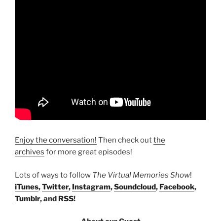
Enjoy the conversation!
Then check out
the
archives
for more great episodes!
Lots of ways to follow
The Virtual Memories Show
!
iTunes
,
Twitter
,
Instagram
,
Soundcloud
,
Facebook
,
Tumblr
, and
RSS
!