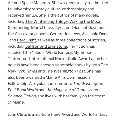
Air and Space Museum. She was eventually readmitted
to university to study cultural anthropology and
received her BA. She is the author of many novels,
including
The Winterlong Trilogy
,
Waking the Moon
,
Glimmering
,
Mortal Love
,
Illyria
, and
Radiant Days
, and
the Cass Neary novels,
Generation Loss
,
Available Dark
, and
Hard Light
, as well as three collections of stories,
including
Saffron and Brimstone
. Her fiction has
received the Nebula, World Fantasy, Mythopoeic,
Tiptree, and International Horror Guild Awards, and her
novels have been chosen as notable books by both
The
New York Times
and
The Washington Post
. She has
also been awarded a Maine Arts Commission
Fellowship. A regular contributor to
The Washington
Post Book World
and
the Magazine of Fantasy and
Science Fiction
, she lives with her family on the coast
of Maine.
John Clute
is a multiple Hugo Award and World Fantasy