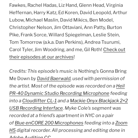
Fawkes, Rachel Hadas, Liz Hand, Glenn Head, Virginia
Heffernan, Harry Katz, Ed Koren, David Leopold, Arthur
Lubow, Michael Maslin, David Mikics, Ben Model,
Christopher Nelson, Jim Ottaviani, Ann Patty, Burton
Pike, Frank Sorce, Willard Spiegelman, Leslie Stein,
Tom Tomorrow (a.k.a. Dan Perkins), Andrea Tsurumi,
Carol Tyler, Jim Woodring, and me, Gil Roth!
Check out
their episodes at our archives
!
Credits: This episode’s music is
Nothing’s Gonna Bring
Me Down
by
David Baerwald
, used with permission of
the artist. Most of the episode was recorded on a
Heil
PR-40 Dynamic Studio Recording Microphone
feeding
into a
Cloudlifter CL-1
and a
Mackie Onyx Blackjack 2×2
USB Recording Interface
. Myke Cole’s segment was
recorded at a friend’s apartment in NYC on a pair
of
Blue enCORE 200 Microphones
feeding into a
Zoom
H5
digital recorder. All processing and editing done in
Adobe Audition CC
.