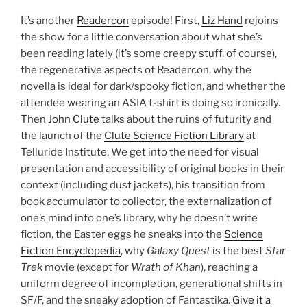
It’s another
Readercon
episode! First,
Liz Hand
rejoins
the show for a little conversation about what she’s
been reading lately (it’s some creepy stuff, of course),
the regenerative aspects of Readercon, why the
novella is ideal for dark/spooky fiction, and whether the
attendee wearing an ASIA t-shirt is doing so ironically.
Then
John Clute
talks about the ruins of futurity and
the launch of the
Clute Science Fiction Library
at
Telluride Institute. We get into the need for visual
presentation and accessibility of original books in their
context (including dust jackets), his transition from
book accumulator to collector, the externalization of
one’s mind into one’s library, why he doesn’t write
fiction, the Easter eggs he sneaks into the
Science
Fiction Encyclopedia
, why
Galaxy Quest
is the best
Star
Trek
movie (except for
Wrath of Khan
), reaching a
uniform degree of incompletion, generational shifts in
SF/F, and the sneaky adoption of Fantastika.
Give it a