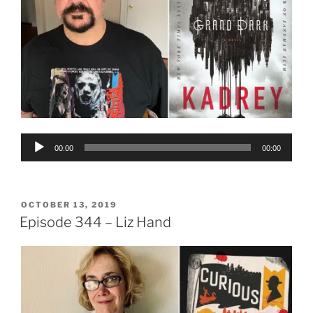
Audio
00:00
00:00
Player
POSTED
OCTOBER 13, 2019
ON
Episode 344 – Liz Hand