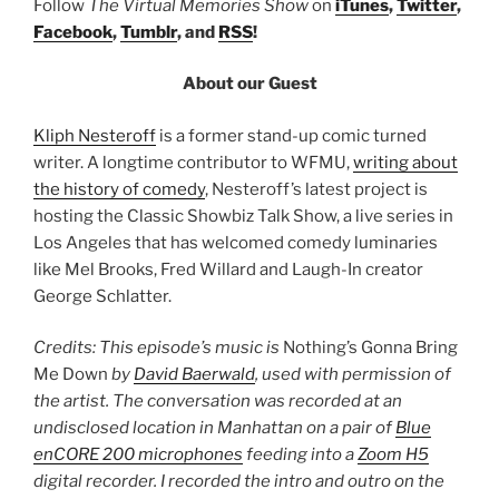
Follow
The Virtual Memories Show
on
iTunes
,
Twitter
,
Facebook
,
Tumblr
, and
RSS
!
About our Guest
Kliph Nesteroff
is a former stand-up comic turned
writer. A longtime contributor to WFMU,
writing about
the history of comedy
, Nesteroff’s latest project is
hosting the Classic Showbiz Talk Show, a live series in
Los Angeles that has welcomed comedy luminaries
like Mel Brooks, Fred Willard and Laugh-In creator
George Schlatter.
Credits: This episode’s music is
Nothing’s Gonna Bring
Me Down
by
David Baerwald
, used with permission of
the artist. The conversation was recorded at an
undisclosed location in Manhattan on a pair of
Blue
enCORE 200 microphones
feeding into a
Zoom H5
digital recorder. I recorded the intro and outro on the