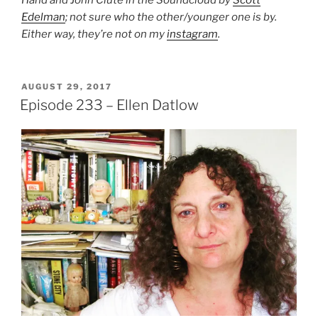
Hand and John Clute in the Soundcloud by
Scott
Edelman
; not sure who the other/younger one is by.
Either way, they’re not on my
instagram
.
POSTED
AUGUST 29, 2017
ON
Episode 233 – Ellen Datlow