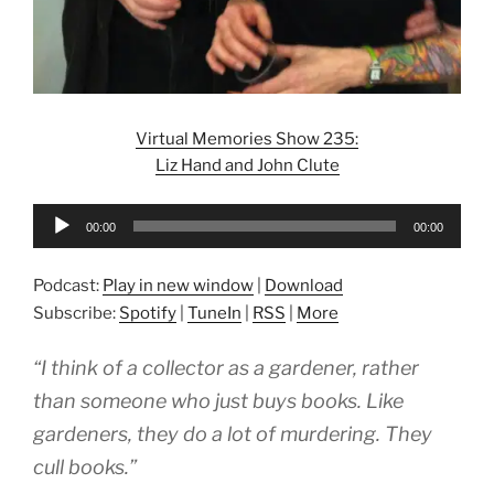
Virtual Memories Show 235:
Liz Hand and John Clute
Audio
00:00
00:00
Player
Podcast:
Play in new window
|
Download
Subscribe:
Spotify
|
TuneIn
|
RSS
|
More
“I think of a collector as a gardener, rather
than someone who just buys books. Like
gardeners, they do a lot of murdering. They
cull books.”