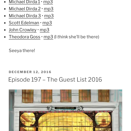
Michael Dirda 1
•
mp3
Michael Dirda 2
•
mp3
Michael Dirda 3
•
mp3
Scott Edelman
•
mp3
John Crowley
•
mp3
Theodora Goss
•
mp3
(I
think
she’ll be there)
Seeya there!
POSTED
DECEMBER 12, 2016
ON
Episode 197 – The Guest List 2016