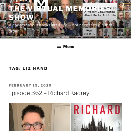
Skip
THE VIRTUAL MEMORIES
to
SHOW
content
A podcast about books, art & life — not necessarily in that
order
Menu
TAG:
LIZ HAND
POSTED
FEBRUARY 15, 2020
ON
Episode 362 – Richard Kadrey