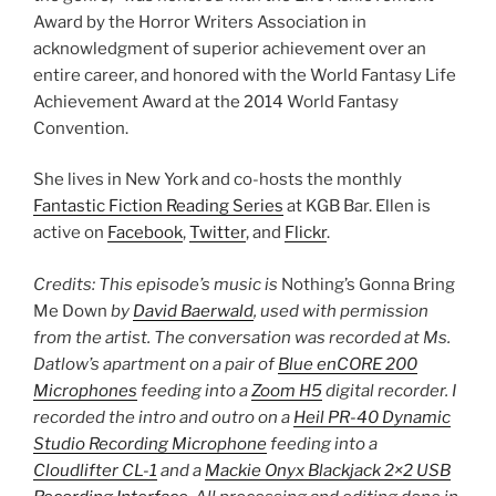
Award by the Horror Writers Association in
acknowledgment of superior achievement over an
entire career, and honored with the World Fantasy Life
Achievement Award at the 2014 World Fantasy
Convention.
She lives in New York and co-hosts the monthly
Fantastic Fiction Reading Series
at KGB Bar. Ellen is
active on
Facebook
,
Twitter
, and
Flickr
.
Credits: This episode’s music is
Nothing’s Gonna Bring
Me Down
by
David Baerwald
, used with permission
from the artist. The conversation was recorded at Ms.
Datlow’s apartment on a pair of
Blue enCORE 200
Microphones
feeding into a
Zoom H5
digital recorder. I
recorded the intro and outro on a
Heil PR-40 Dynamic
Studio Recording Microphone
feeding into a
Cloudlifter CL-1
and a
Mackie Onyx Blackjack 2×2 USB