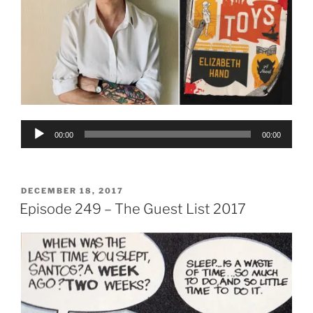
Audio
00:00
00:00
Player
POSTED
DECEMBER 18, 2017
ON
Episode 249 – The Guest List 2017