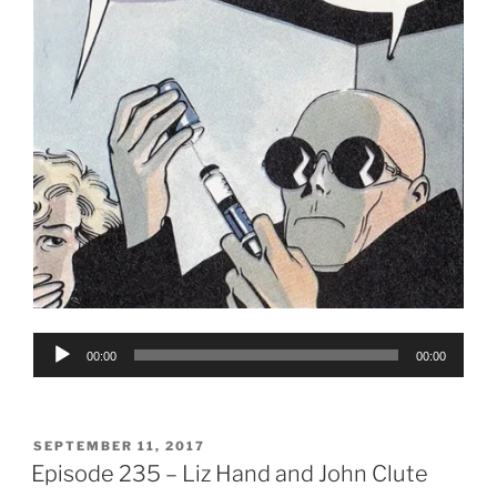
Audio
00:00
00:00
Player
POSTED
SEPTEMBER 11, 2017
ON
Episode 235 – Liz Hand and John Clute