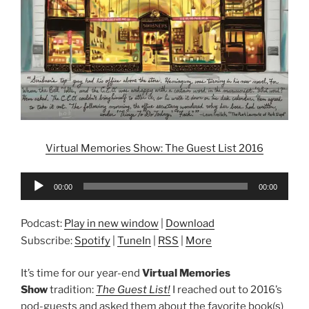
Virtual Memories Show: The Guest List 2016
Audio
00:00
00:00
Player
Podcast:
Play in new window
|
Download
Subscribe:
Spotify
|
TuneIn
|
RSS
|
More
It’s time for our year-end
Virtual Memories
Show
tradition:
The Guest List!
I reached out to 2016’s
pod-guests and asked them about the favorite book(s)