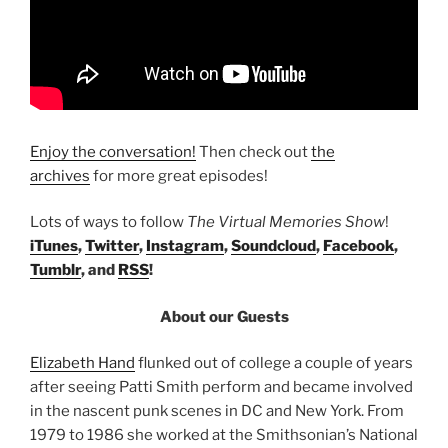
Enjoy the conversation!
Then check out
the
archives
for more great episodes!
Lots of ways to follow
The Virtual Memories Show
!
iTunes
,
Twitter
,
Instagram
,
Soundcloud
,
Facebook
,
Tumblr
, and
RSS
!
About our Guests
Elizabeth Hand
flunked out of college a couple of years
after seeing Patti Smith perform and became involved
in the nascent punk scenes in DC and New York. From
1979 to 1986 she worked at the Smithsonian’s National