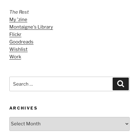
The Rest
My 'zine
Montaigne's Library
Flickr
Goodreads
Wishlist
Work
Search
Search
for:
ARCHIVES
ARCHIVES