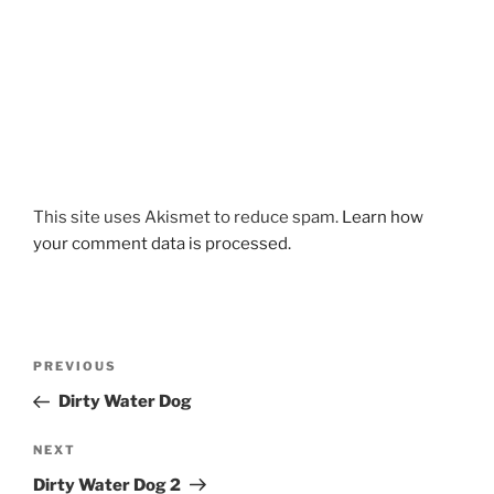
This site uses Akismet to reduce spam.
Learn how
your comment data is processed.
Post
Previous
PREVIOUS
navigation
Post
Dirty Water Dog
Next
NEXT
Post
Dirty Water Dog 2