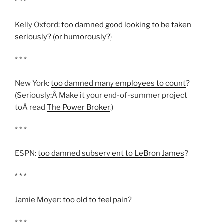
* * *
Kelly Oxford:
too damned good looking to be taken
seriously? (or humorously?)
* * *
New York:
too damned many employees to count
?
(Seriously:Â Make it your end-of-summer project
toÂ read
The Power Broker
.)
* * *
ESPN:
too damned subservient to LeBron James
?
* * *
Jamie Moyer:
too old to feel pain
?
* * *