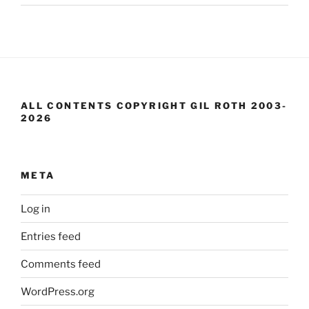
ALL CONTENTS COPYRIGHT GIL ROTH 2003-
2026
META
Log in
Entries feed
Comments feed
WordPress.org