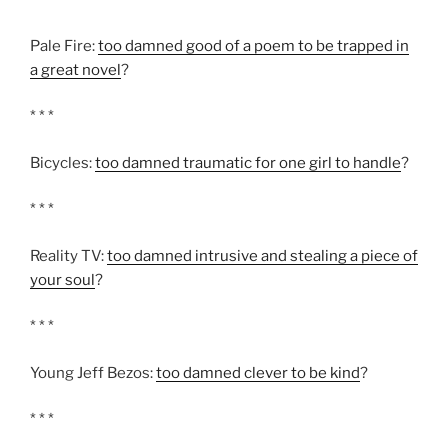
Pale Fire:
too damned good of a poem to be trapped in
a great novel
?
* * *
Bicycles:
too damned traumatic for one girl to handle
?
* * *
Reality TV:
too damned intrusive and stealing a piece of
your soul
?
* * *
Young Jeff Bezos:
too damned clever to be kind
?
* * *