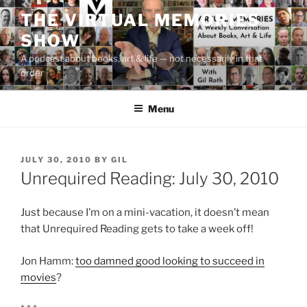
Skip
THE VIRTUAL MEMORIES
to
SHOW
content
A podcast about books, art & life — not necessarily in that
order
Menu
POSTED
JULY 30, 2010
BY
GIL
ON
Unrequired Reading: July 30, 2010
Just because I’m on a mini-vacation, it doesn’t mean
that Unrequired Reading gets to take a week off!
Jon Hamm:
too damned good looking to succeed in
movies
?