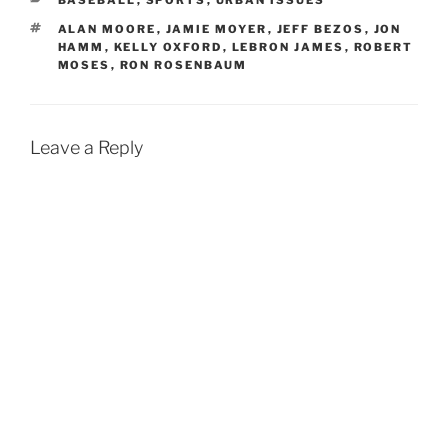
BASEBALL
,
SPORTS
,
URBAN ISSUES
TAGS
ALAN MOORE
,
JAMIE MOYER
,
JEFF BEZOS
,
JON
HAMM
,
KELLY OXFORD
,
LEBRON JAMES
,
ROBERT
MOSES
,
RON ROSENBAUM
Leave a Reply