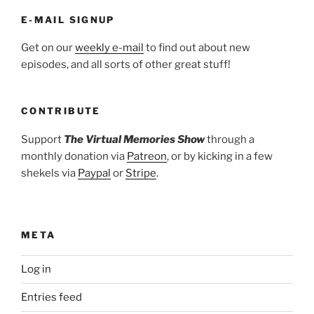
E-MAIL SIGNUP
Get on our
weekly e-mail
to find out about new
episodes, and all sorts of other great stuff!
CONTRIBUTE
Support
The Virtual Memories Show
through a
monthly donation via
Patreon
, or by kicking in a few
shekels via
Paypal
or
Stripe
.
META
Log in
Entries feed