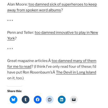
Alan Moore:
too damned sick of superheroes to keep
away from spoken word albums
?
* * *
Penn and Teller:
too damned innovative to play in New
York
?
* * *
Great magazine articles:Â
too damned many of them
for me to read
? (I think I’ve only read four of these; I’d
have put Ron Rosenbaum’sÂ
The Devil in Long Island
on it, too.)
Share this: