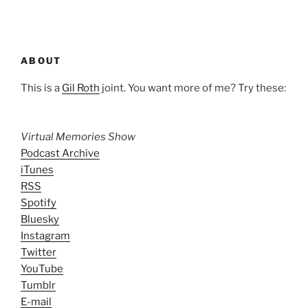
ABOUT
This is a
Gil Roth
joint. You want more of me? Try these:
Virtual Memories Show
Podcast Archive
iTunes
RSS
Spotify
Bluesky
Instagram
Twitter
YouTube
Tumblr
E-mail