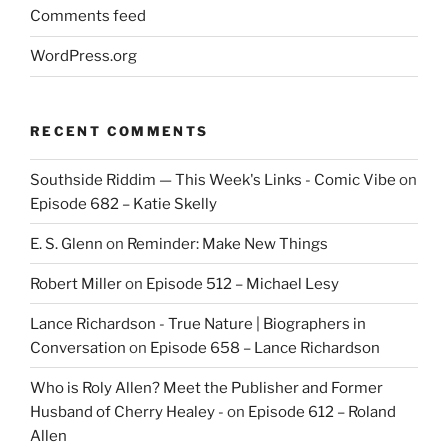
Comments feed
WordPress.org
RECENT COMMENTS
Southside Riddim — This Week's Links - Comic Vibe
on
Episode 682 – Katie Skelly
E. S. Glenn
on
Reminder: Make New Things
Robert Miller
on
Episode 512 – Michael Lesy
Lance Richardson - True Nature | Biographers in
Conversation
on
Episode 658 – Lance Richardson
Who is Roly Allen? Meet the Publisher and Former
Husband of Cherry Healey -
on
Episode 612 – Roland
Allen