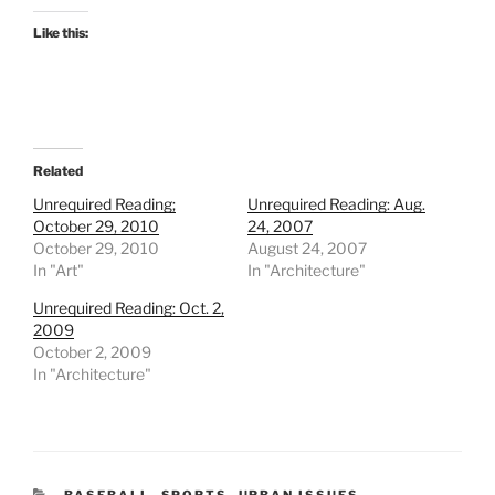
Like this:
Related
Unrequired Reading;
Unrequired Reading: Aug.
October 29, 2010
24, 2007
October 29, 2010
August 24, 2007
In "Art"
In "Architecture"
Unrequired Reading: Oct. 2,
2009
October 2, 2009
In "Architecture"
CATEGORIES