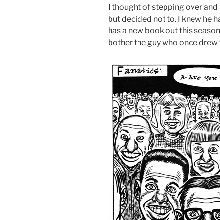
I thought of stepping over and 
but decided not to. I knew he h
has a new book out this season, 
bother the guy who once drew t