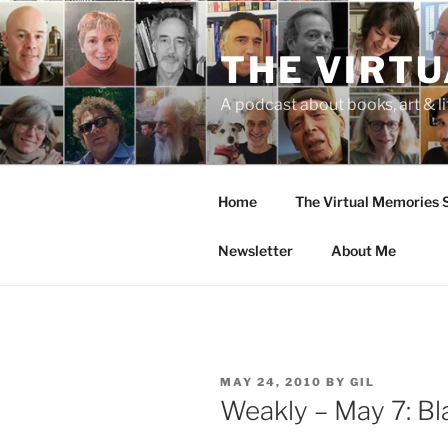
Skip
to
THE VIRT
content
A podcast about books, art & li
Home
The Virtual Memories
Newsletter
About Me
POSTED
MAY 24, 2010
BY
GIL
ON
Weakly – May 7: Bl