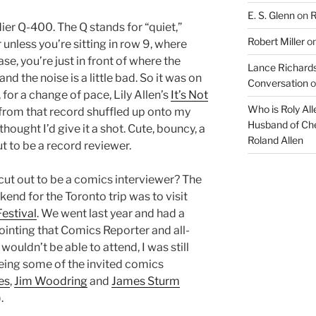
E. S. Glenn
on
R
ier Q-400. The Q stands for “quiet,”
Robert Miller
o
 unless you’re sitting in row 9, where
ase, you’re just in front of where the
Lance Richards
nd the noise is a little bad. So it was on
Conversation
o
or a change of pace, Lily Allen’s
It’s Not
Who is Roly Al
 from that record shuffled up onto my
Husband of Che
 thought I’d give it a shot. Cute, bouncy, a
Roland Allen
out to be a record reviewer.
cut out to be a comics interviewer? The
end for the Toronto trip was to visit
estival
. We went last year and had a
ointing that Comics Reporter and all-
wouldn’t be able to attend, I was still
eing some of the invited comics
es
,
Jim Woodring
and
James Sturm
.