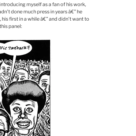
introducing myself as a fan of his work,
adn’t done much press in years â€” he
his first in a while â€” and didn’t want to
his panel: