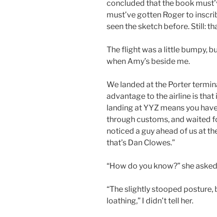
concluded that the book must’
must’ve gotten Roger to inscribe
seen the sketch before. Still: th
The flight was a little bumpy, bu
when Amy’s beside me.
We landed at the Porter termin
advantage to the airline is that
landing at YYZ means you have
through customs, and waited for
noticed a guy ahead of us at the
that’s Dan Clowes.”
“How do you know?” she asked
“The slightly stooped posture, 
loathing,” I didn’t tell her.