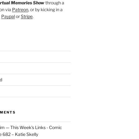
irtual Memories Show
through a
on via
Patreon
, or by kicking in a
a
Paypal
or
Stripe
.
d
MMENTS
im — This Week's Links - Comic
 682 – Katie Skelly