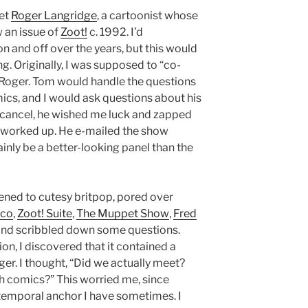
eet
Roger Langridge
, a cartoonist whose
w an issue of
Zoot!
c. 1992. I’d
n and off over the years, but this would
g. Originally, I was supposed to “co-
Roger. Tom would handle the questions
cs, and I would ask questions about his
 cancel, he wished me luck and zapped
 worked up. He e-mailed the show
ainly be a better-looking panel than the
istened to cutesy britpop, pored over
cco
,
Zoot! Suite
,
The Muppet Show
,
Fred
 and scribbled down some questions.
ion, I discovered that it contained a
er. I thought, “Did we actually meet?
th comics?” This worried me, since
 temporal anchor I have sometimes. I