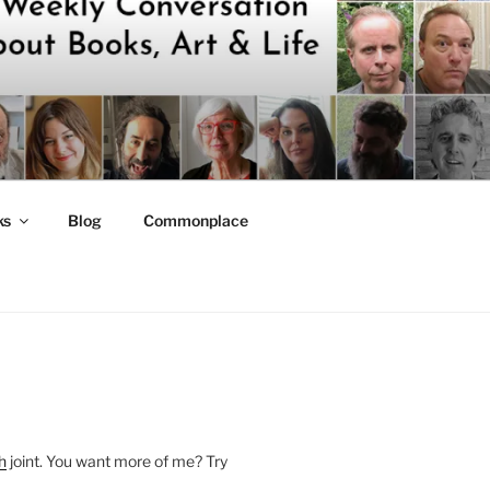
ks
Blog
Commonplace
h
joint. You want more of me? Try