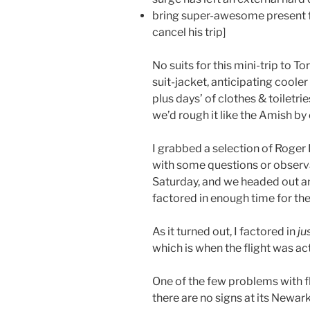
bring super-awesome present f
cancel his trip]
No suits for this mini-trip to T
suit-jacket, anticipating cool
plus days’ of clothes & toiletrie
we’d rough it like the Amish by 
I grabbed a selection of Roger
with some questions or observa
Saturday, and we headed out arou
factored in enough time for the
As it turned out, I factored in
ju
which is when the flight was ac
One of the few problems with flyi
there are no signs at its Newark 