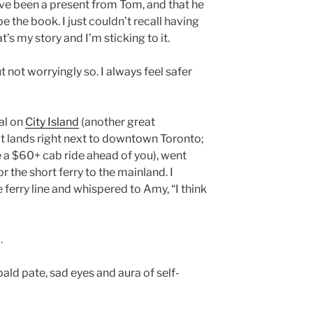
ve been a present from Tom, and that he
 the book. I just couldn’t recall having
at’s my story and I’m sticking to it.
t not worryingly so. I always feel safer
al on
City Island
(another great
 it lands right next to downtown Toronto;
 a $60+ cab ride ahead of you), went
 the short ferry to the mainland. I
 ferry line and whispered to Amy, “I think
.
bald pate, sad eyes and aura of self-