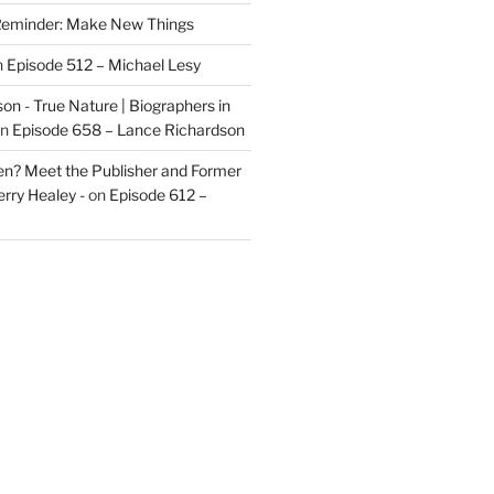
eminder: Make New Things
n
Episode 512 – Michael Lesy
on - True Nature | Biographers in
n
Episode 658 – Lance Richardson
len? Meet the Publisher and Former
rry Healey -
on
Episode 612 –