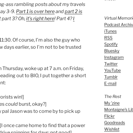
f long-ass rambling posts about my travels
ay 3-9.
Part 1 is over here
and
part 2 is
Virtual Memor
t part 3? Oh,
it’s right here
! Part 4?
I
Podcast Archi
iTunes
RSS
11:30. Of course, I’m also the guy who
Spotify
 days earlier, so I’m not to be trusted
Bluesky
Instagram
Twitter
 Thursday, woke up at 7 a.m. on Friday,
YouTube
eading out to BIO, I put together a short
Tumblr
nt:
E-mail
The Rest
orists win!]
My 'zine
pes
could
burst, okay?]
Montaigne's Li
 pal Jason was to come by to pick up
Flickr
Goodreads
[I once came home to find that a power
Wishlist
drive spinning for days: not good]