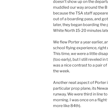
doesn’t show up on the departu
muddled our way around the B t
because the TSA staff appeare
out of a boarding pass, and go
later, they began boarding the 
White North 15-20 minutes late
We flew Porter a year earlier, and
school flying experience, right
This time, we were a little dis
(too early), but I still reveled i
was a nice contrast to a pair of
the week.
Another neat aspect of Porter is
particular prop plane, its Newar
runway. We were third in line to
morning. I was once on a flight 
more like 84th).