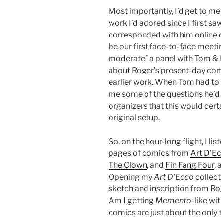
Most importantly, I’d get to m
work I’d adored since I first sa
corresponded with him online o
be our first face-to-face meetin
moderate” a panel with Tom & 
about Roger’s present-day comi
earlier work. When Tom had to
me some of the questions he’d
organizers that this would cert
original setup.
So, on the hour-long flight, I l
pages of comics from
Art D’E
The Clown
, and
Fin Fang Four
,
Opening my
Art D’Ecco
collect
sketch and inscription from Rog
Am I getting
Memento
-like wi
comics are just about the only