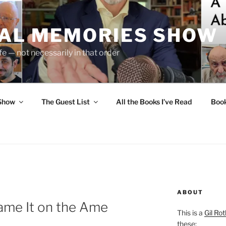
UAL MEMORIES SHOW
fe — not necessarily in that order
 Show
The Guest List
All the Books I’ve Read
Boo
ABOUT
ame It on the Ame
This is a
Gil Rot
these: