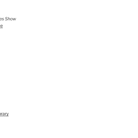
ies Show
ve
brary