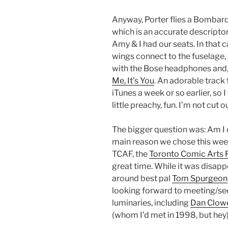
Anyway, Porter flies a Bombard
which is an accurate descriptor
Amy & I had our seats. In that c
wings connect to the fuselage, a
with the Bose headphones and, f
Me, It’s You
. An adorable track
iTunes a week or so earlier, so I
little preachy, fun. I’m not cut 
The bigger question was: Am I 
main reason we chose this week
TCAF, the
Toronto Comic Arts F
great time. While it was disapp
around best pal
Tom Spurgeon
looking forward to meeting/se
luminaries, including
Dan Clow
(whom I’d met in 1998, but hey)