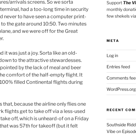
res/arrivals screens. So we sorta
Support
The V
erminal, had a too-long time in security
monthly donati
few shekels vi
d never to have seen a computer print-
t to the gate around 10:50. Two minutes
plane, and we were off for the Great
r.
META
 it was just a joy. Sorta like an old-
Log in
 down to the attractive stewardesses.
Entries feed
appointed by the lack of meal and beer
n the comfort of the half-empty flight. It
Comments fee
 100% filled Continental flights during
WordPress.org
 that, because the airline only flies one
RECENT CO
k flights get to take off via a less-used
 take off, which is unheard-of on a Friday
Southside Ridd
that was 57th for takeoff (but it felt
Vibe
on
Episode