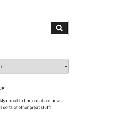
Search
UP
ly e-mail
to find out about new
l sorts of other great stuff!