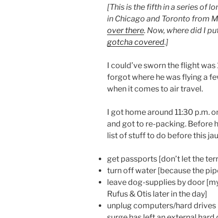
[This is the fifth in a series o
in Chicago and Toronto from M
over there
. Now, where did I pu
gotcha covered
.]
I could’ve sworn the flight was 
forgot where he was flying a few
when it comes to air travel.
I got home around 11:30 p.m. on
and got to re-packing. Before h
list of stuff to do before this jau
get passports [don’t let the terr
turn off water [because the pi
leave dog-supplies by door [my
Rufus & Otis later in the day]
unplug computers/hard drives 
surge has left an external hard 