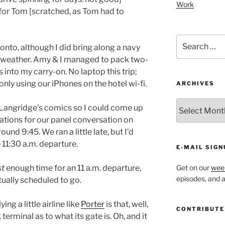
Work
or Tom [scratched, as Tom had to
Search
oronto, although I did bring along a navy
for:
er weather. Amy & I managed to pack two-
s into my carry-on. No laptop this trip;
only using our iPhones on the hotel wi-fi.
ARCHIVES
ARCHIVES
 Langridge’s comics so I could come up
tions for our panel conversation on
nd 9:45. We ran a little late, but I’d
 11:30 a.m. departure.
E-MAIL SIGN
st
enough time for an 11 a.m. departure,
Get on our
week
episodes, and al
tually scheduled to go.
ng a little airline like
Porter
is that, well,
CONTRIBUTE
terminal as to what its gate is. Oh, and it