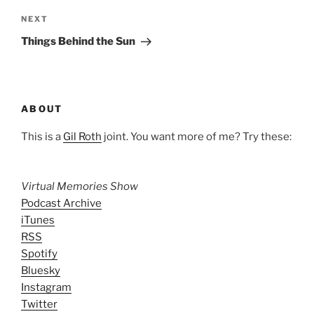
Next
NEXT
Post
Things Behind the Sun
ABOUT
This is a
Gil Roth
joint. You want more of me? Try these:
Virtual Memories Show
Podcast Archive
iTunes
RSS
Spotify
Bluesky
Instagram
Twitter