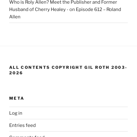
Who is Roly Allen? Meet the Publisher and Former
Husband of Cherry Healey -
on
Episode 612 – Roland
Allen
ALL CONTENTS COPYRIGHT GIL ROTH 2003-
2026
META
Log in
Entries feed