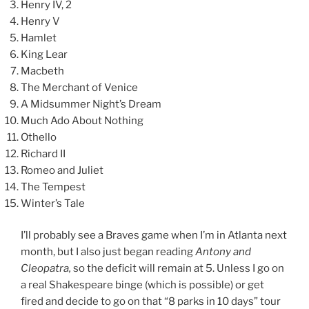
Henry IV, 2
Henry V
Hamlet
King Lear
Macbeth
The Merchant of Venice
A Midsummer Night’s Dream
Much Ado About Nothing
Othello
Richard II
Romeo and Juliet
The Tempest
Winter’s Tale
I’ll probably see a Braves game when I’m in Atlanta next
month, but I also just began reading
Antony and
Cleopatra,
so the deficit will remain at 5. Unless I go on
a real Shakespeare binge (which is possible) or get
fired and decide to go on that “8 parks in 10 days” tour