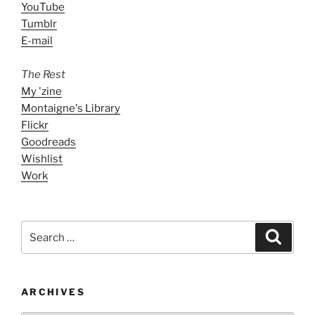
YouTube
Tumblr
E-mail
The Rest
My 'zine
Montaigne's Library
Flickr
Goodreads
Wishlist
Work
Search
Search
for:
ARCHIVES