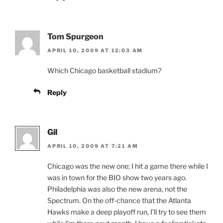
Tom Spurgeon
APRIL 10, 2009 AT 12:03 AM
Which Chicago basketball stadium?
Reply
Gil
APRIL 10, 2009 AT 7:21 AM
Chicago was the new one; I hit a game there while I
was in town for the BIO show two years ago.
Philadelphia was also the new arena, not the
Spectrum. On the off-chance that the Atlanta
Hawks make a deep playoff run, I’ll try to see them