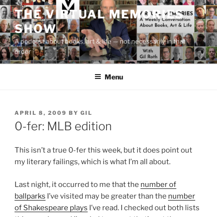
Skip
THE VIRTUAL MEMORIES
to
SHOW
content
A podcast about books, art & life — not necessarily in that
order
Menu
POSTED
APRIL 8, 2009
BY
GIL
ON
0-fer: MLB edition
This isn’t a true 0-fer this week, but it does point out
my literary failings, which is what I’m all about.
Last night, it occurred to me that the
number of
ballparks
I’ve visited may be greater than the
number
of Shakespeare plays
I’ve read. I checked out both lists