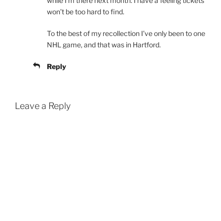
while I’m there next month. I have a feeling tickets
won’t be too hard to find.
To the best of my recollection I’ve only been to one
NHL game, and that was in Hartford.
Reply
Leave a Reply