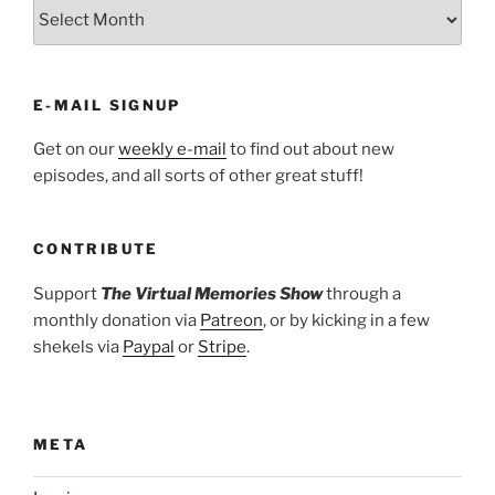
ARCHIVES
E-MAIL SIGNUP
Get on our
weekly e-mail
to find out about new
episodes, and all sorts of other great stuff!
CONTRIBUTE
Support
The Virtual Memories Show
through a
monthly donation via
Patreon
, or by kicking in a few
shekels via
Paypal
or
Stripe
.
META