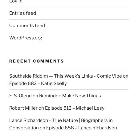
Log in
Entries feed
Comments feed
WordPress.org
RECENT COMMENTS
Southside Riddim — This Week's Links - Comic Vibe
on
Episode 682 – Katie Skelly
E. S. Glenn
on
Reminder: Make New Things
Robert Miller
on
Episode 512 – Michael Lesy
Lance Richardson - True Nature | Biographers in
Conversation
on
Episode 658 – Lance Richardson