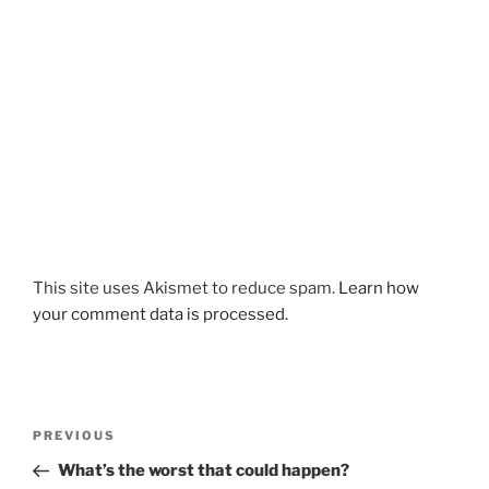
This site uses Akismet to reduce spam.
Learn how
your comment data is processed.
Post
Previous
PREVIOUS
navigation
Post
What’s the worst that could happen?