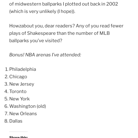
of midwestern ballparks I plotted out back in 2002
(which is very unlikely (I hope)).
Howzabout you, dear readers? Any of you read fewer
plays of Shakespeare than the number of MLB
ballparks you’ve visited?
Bonus! NBA arenas I’ve attended:
Philadelphia
Chicago
New Jersey
Toronto
New York
Washington (old)
New Orleans
Dallas
Share this: