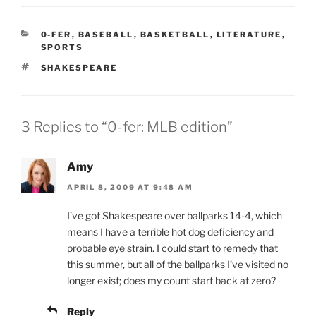
CATEGORIES
0-FER
,
BASEBALL
,
BASKETBALL
,
LITERATURE
,
SPORTS
TAGS
SHAKESPEARE
3 Replies to “0-fer: MLB edition”
Amy
APRIL 8, 2009 AT 9:48 AM
I’ve got Shakespeare over ballparks 14-4, which
means I have a terrible hot dog deficiency and
probable eye strain. I could start to remedy that
this summer, but all of the ballparks I’ve visited no
longer exist; does my count start back at zero?
Reply