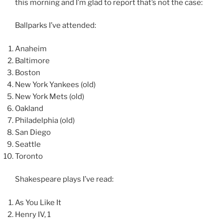
this morning and I’m glad to report that’s not the case:
Ballparks I’ve attended:
Anaheim
Baltimore
Boston
New York Yankees (old)
New York Mets (old)
Oakland
Philadelphia (old)
San Diego
Seattle
Toronto
Shakespeare plays I’ve read:
As You Like It
Henry IV, 1