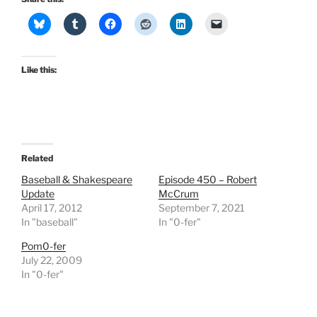
Like this:
Related
Baseball & Shakespeare
Episode 450 – Robert
Update
McCrum
April 17, 2012
September 7, 2021
In "baseball"
In "0-fer"
Pom0-fer
July 22, 2009
In "0-fer"