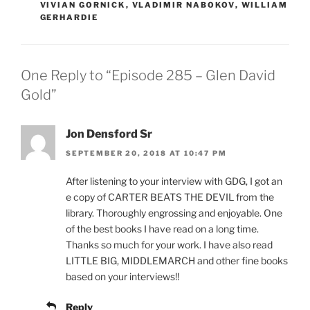
VIVIAN GORNICK
,
VLADIMIR NABOKOV
,
WILLIAM
GERHARDIE
One Reply to “Episode 285 – Glen David
Gold”
Jon Densford Sr
SEPTEMBER 20, 2018 AT 10:47 PM
After listening to your interview with GDG, I got an
e copy of CARTER BEATS THE DEVIL from the
library. Thoroughly engrossing and enjoyable. One
of the best books I have read on a long time.
Thanks so much for your work. I have also read
LITTLE BIG, MIDDLEMARCH and other fine books
based on your interviews!!
Reply