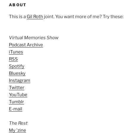
ABOUT
This is a
Gil Roth
joint. You want more of me? Try these:
Virtual Memories Show
Podcast Archive
iTunes
RSS
Spotify
Bluesky
Instagram
Twitter
YouTube
Tumblr
E-mail
The Rest
My 'zine