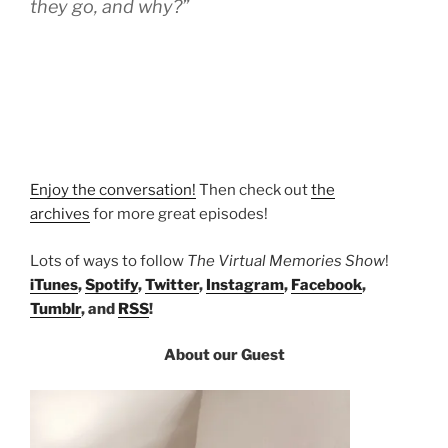
they go, and why?”
Enjoy the conversation!
Then check out
the
archives
for more great episodes!
Lots of ways to follow
The Virtual Memories Show
!
iTunes
,
Spotify
,
Twitter
,
Instagram
,
Facebook
,
Tumblr
, and
RSS
!
About our Guest