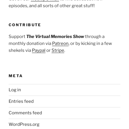
episodes, and all sorts of other great stuff!
CONTRIBUTE
Support
The Virtual Memories Show
through a
monthly donation via
Patreon
, or by kicking in a few
shekels via
Paypal
or
Stripe
.
META
Log in
Entries feed
Comments feed
WordPress.org