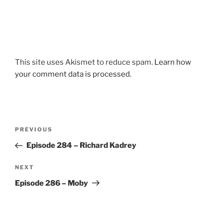
This site uses Akismet to reduce spam.
Learn how
your comment data is processed.
Post
Previous
PREVIOUS
navigation
Post
Episode 284 – Richard Kadrey
Next
NEXT
Post
Episode 286 – Moby