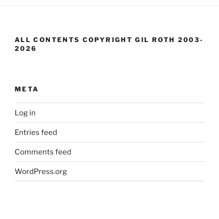
ALL CONTENTS COPYRIGHT GIL ROTH 2003-
2026
META
Log in
Entries feed
Comments feed
WordPress.org