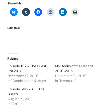
Share this:
Like this:
Related
Episode 197 – The Guest
My Books of the Decade:
List 2016
2010-2019
December 12, 2016
December 24, 2019
In "Comic books & strips"
In "literature"
Episode 500 – ALL The
Guests
August 19, 2022
In "Art"