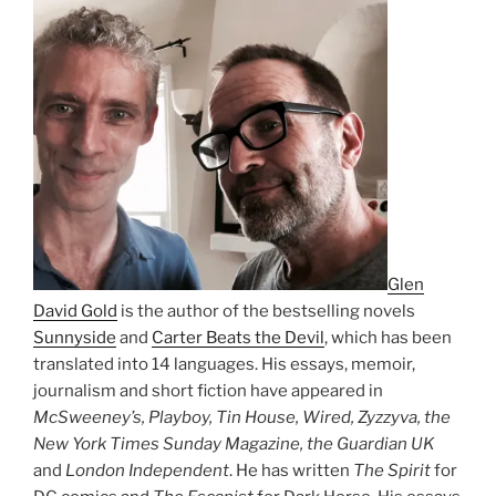
Glen
David Gold
is the author of the bestselling novels
Sunnyside
and
Carter Beats the Devil
, which has been
translated into 14 languages. His essays, memoir,
journalism and short fiction have appeared in
McSweeney’s, Playboy, Tin House, Wired, Zyzzyva, the
New York Times Sunday Magazine, the Guardian UK
and
London Independent
. He has written
The Spirit
for