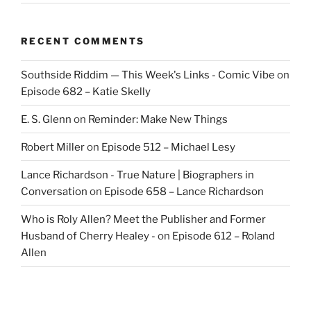
RECENT COMMENTS
Southside Riddim — This Week's Links - Comic Vibe
on
Episode 682 – Katie Skelly
E. S. Glenn
on
Reminder: Make New Things
Robert Miller
on
Episode 512 – Michael Lesy
Lance Richardson - True Nature | Biographers in
Conversation
on
Episode 658 – Lance Richardson
Who is Roly Allen? Meet the Publisher and Former
Husband of Cherry Healey -
on
Episode 612 – Roland
Allen