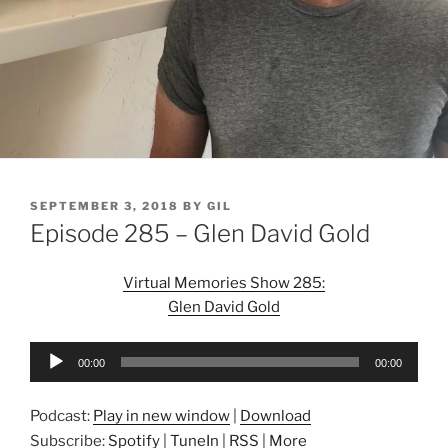
POSTED
SEPTEMBER 3, 2018
BY
GIL
ON
Episode 285 – Glen David Gold
Virtual Memories Show 285:
Glen David Gold
Audio
00:00
00:00
Player
Podcast:
Play in new window
|
Download
Subscribe:
Spotify
|
TuneIn
|
RSS
|
More