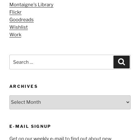
Montaigne's Library
Flickr
Goodreads
Wishlist
Work
Search
Search
for:
ARCHIVES
ARCHIVES
E-MAIL SIGNUP
Get on our
weekly e-mail
to find out about new