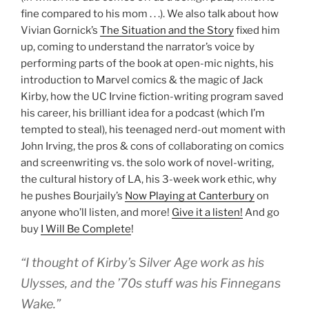
fine compared to his mom . . .). We also talk about how
Vivian Gornick’s
The Situation and the Story
fixed him
up, coming to understand the narrator’s voice by
performing parts of the book at open-mic nights, his
introduction to Marvel comics & the magic of Jack
Kirby, how the UC Irvine fiction-writing program saved
his career, his brilliant idea for a podcast (which I’m
tempted to steal), his teenaged nerd-out moment with
John Irving, the pros & cons of collaborating on comics
and screenwriting vs. the solo work of novel-writing,
the cultural history of LA, his 3-week work ethic, why
he pushes Bourjaily’s
Now Playing at Canterbury
on
anyone who’ll listen, and more!
Give it a listen!
And go
buy
I Will Be Complete
!
“I thought of Kirby’s Silver Age work as his
Ulysses, and the ’70s stuff was his Finnegans
Wake.”