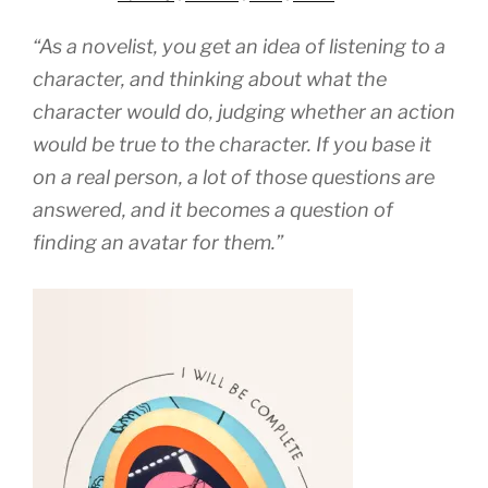
“As a novelist, you get an idea of listening to a
character, and thinking about what the
character would do, judging whether an action
would be true to the character. If you base it
on a real person, a lot of those questions are
answered, and it becomes a question of
finding an avatar for them.”