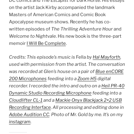
DC comics and
The Escapist
for Dark Horse. His essays
on the artist Jack Kirby accompanied the landmark
Masters of American Comics and Comic Book
Apocalypse museum shows. Recently he has co-
written episodes of
The Thrilling Adventure Hour
and
Welcome to Nightvale
. His new book is the three-part
memoir
I Will Be Complete
.
Credits: This episode’s music is
Fella
by
Hal Mayforth
,
used with permission from the artist. The conversation
was recorded at Glen’s house on a pair of
Blue enCORE
200 Microphones
feeding into a
Zoom H5
digital
recorder. I recorded the intro and outro on a
Heil PR-40
Dynamic Studio Recording Microphone
feeding into a
Cloudlifter CL-1
and a
Mackie Onyx Blackjack 2×2 USB
Recording Interface
. All processing and editing done in
Adobe Audition CC
. Photo of Mr. Gold by me. It’s on my
instagram
.