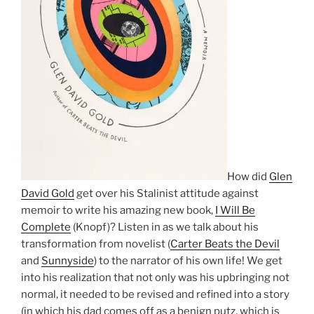
How did
Glen
David Gold
get over his Stalinist attitude against
memoir to write his amazing new book,
I Will Be
Complete
(Knopf)? Listen in as we talk about his
transformation from novelist (
Carter Beats the Devil
and
Sunnyside
) to the narrator of his own life! We get
into his realization that not only was his upbringing not
normal, it needed to be revised and refined into a story
(in which his dad comes off as a benign putz, which is