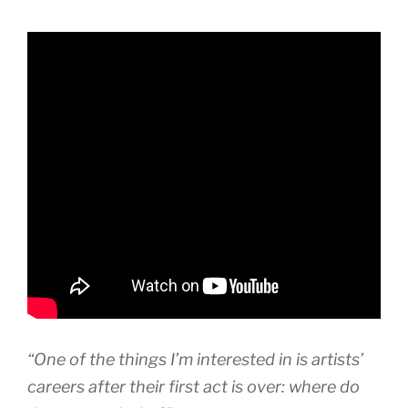
“One of the things I’m interested in is artists’
careers after their first act is over: where do