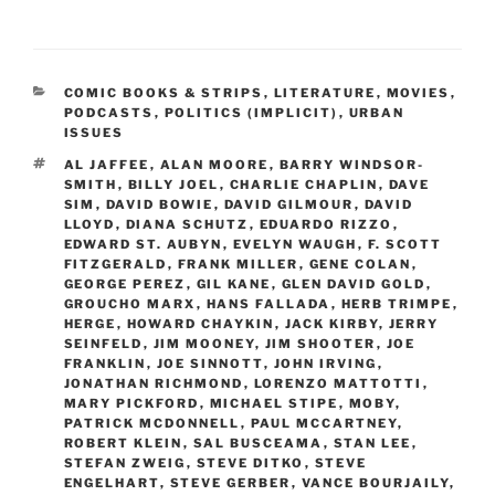
CATEGORIES
COMIC BOOKS & STRIPS
,
LITERATURE
,
MOVIES
,
PODCASTS
,
POLITICS (IMPLICIT)
,
URBAN
ISSUES
TAGS
AL JAFFEE
,
ALAN MOORE
,
BARRY WINDSOR-
SMITH
,
BILLY JOEL
,
CHARLIE CHAPLIN
,
DAVE
SIM
,
DAVID BOWIE
,
DAVID GILMOUR
,
DAVID
LLOYD
,
DIANA SCHUTZ
,
EDUARDO RIZZO
,
EDWARD ST. AUBYN
,
EVELYN WAUGH
,
F. SCOTT
FITZGERALD
,
FRANK MILLER
,
GENE COLAN
,
GEORGE PEREZ
,
GIL KANE
,
GLEN DAVID GOLD
,
GROUCHO MARX
,
HANS FALLADA
,
HERB TRIMPE
,
HERGE
,
HOWARD CHAYKIN
,
JACK KIRBY
,
JERRY
SEINFELD
,
JIM MOONEY
,
JIM SHOOTER
,
JOE
FRANKLIN
,
JOE SINNOTT
,
JOHN IRVING
,
JONATHAN RICHMOND
,
LORENZO MATTOTTI
,
MARY PICKFORD
,
MICHAEL STIPE
,
MOBY
,
PATRICK MCDONNELL
,
PAUL MCCARTNEY
,
ROBERT KLEIN
,
SAL BUSCEAMA
,
STAN LEE
,
STEFAN ZWEIG
,
STEVE DITKO
,
STEVE
ENGELHART
,
STEVE GERBER
,
VANCE BOURJAILY
,