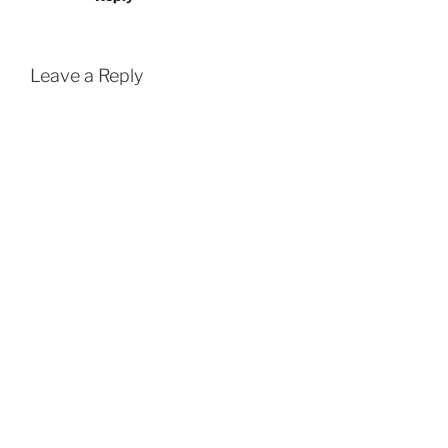
Leave a Reply