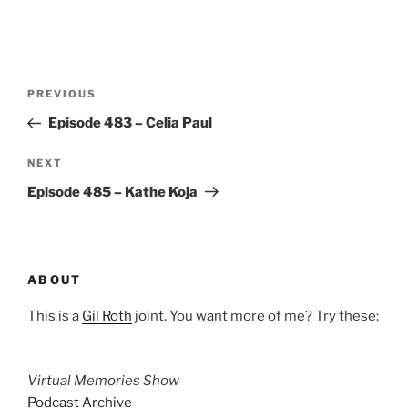
Post
Previous
PREVIOUS
navigation
Post
Episode 483 – Celia Paul
Next
NEXT
Post
Episode 485 – Kathe Koja
ABOUT
This is a
Gil Roth
joint. You want more of me? Try these:
Virtual Memories Show
Podcast Archive