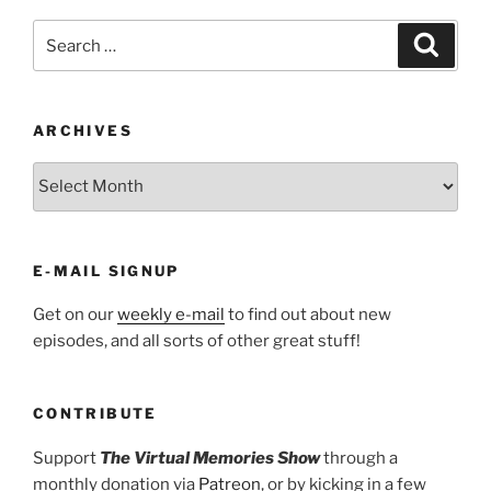
Search
Search
for:
ARCHIVES
ARCHIVES
E-MAIL SIGNUP
Get on our
weekly e-mail
to find out about new
episodes, and all sorts of other great stuff!
CONTRIBUTE
Support
The Virtual Memories Show
through a
monthly donation via
Patreon
, or by kicking in a few