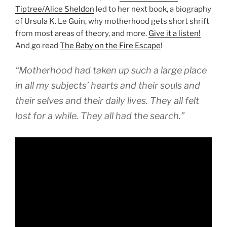
Tiptree/Alice Sheldon
led to her next book, a biography
of Ursula K. Le Guin, why motherhood gets short shrift
from most areas of theory, and more.
Give it a listen!
And go read
The Baby on the Fire Escape
!
“Motherhood had taken up such a large place
in all my subjects’ hearts and their souls and
their selves and their daily lives. They all felt
lost for a while. They all had the search.”