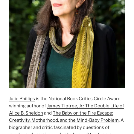
Julie Phillips
is the National Book Critics Circle Award-
winning author of
James Tiptree, Jr.: The Double Life of
Alice B. Sheldon
and
The Baby on the Fire Escape:
Creativity, Motherhood, and the Mind-Baby Problem
. A
biographer and critic fascinated by questions of