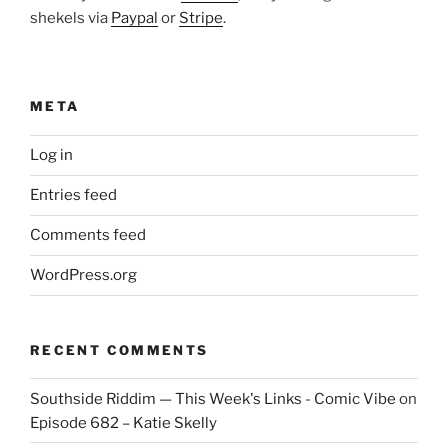
shekels via
Paypal
or
Stripe
.
META
Log in
Entries feed
Comments feed
WordPress.org
RECENT COMMENTS
Southside Riddim — This Week's Links - Comic Vibe
on
Episode 682 – Katie Skelly