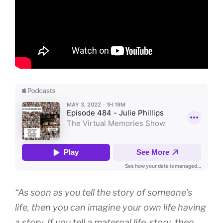
“As soon as you tell the story of someone’s
life, then you can imagine your own life having
a story. If you tell a maternal life-story, then