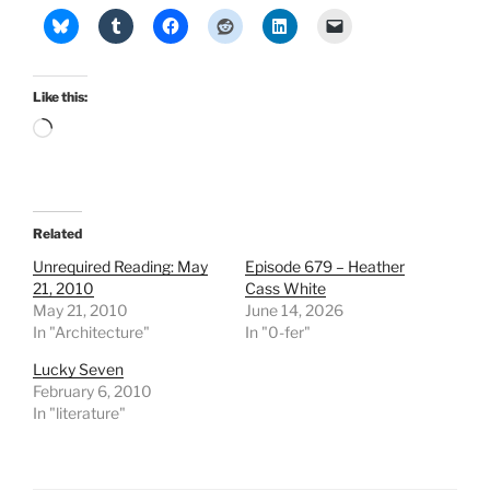
Like this:
Loading…
Related
Unrequired Reading: May
Episode 679 – Heather
21, 2010
Cass White
May 21, 2010
June 14, 2026
In "Architecture"
In "0-fer"
Lucky Seven
February 6, 2010
In "literature"