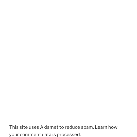
This site uses Akismet to reduce spam.
Learn how
your comment data is processed.