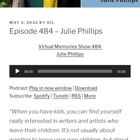
POSTED
MAY 3, 2022
BY
GIL
ON
Episode 484 – Julie Phillips
Virtual Memories Show 484:
Julie Phillips
Audio
00:00
00:00
Player
Podcast:
Play in new window
|
Download
Subscribe:
Spotify
|
TuneIn
|
RSS
|
More
“When you have kids, you can find yourself
really interested in writers and artists who
leave their children. It’s not usually about
wanting to leave your own children, but about