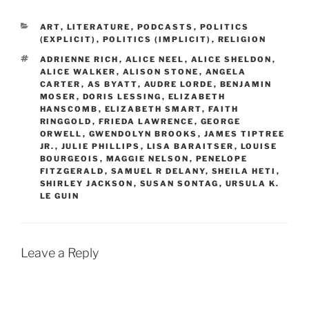
CATEGORIES
ART
,
LITERATURE
,
PODCASTS
,
POLITICS
(EXPLICIT)
,
POLITICS (IMPLICIT)
,
RELIGION
TAGS
ADRIENNE RICH
,
ALICE NEEL
,
ALICE SHELDON
,
ALICE WALKER
,
ALISON STONE
,
ANGELA
CARTER
,
AS BYATT
,
AUDRE LORDE
,
BENJAMIN
MOSER
,
DORIS LESSING
,
ELIZABETH
HANSCOMB
,
ELIZABETH SMART
,
FAITH
RINGGOLD
,
FRIEDA LAWRENCE
,
GEORGE
ORWELL
,
GWENDOLYN BROOKS
,
JAMES TIPTREE
JR.
,
JULIE PHILLIPS
,
LISA BARAITSER
,
LOUISE
BOURGEOIS
,
MAGGIE NELSON
,
PENELOPE
FITZGERALD
,
SAMUEL R DELANY
,
SHEILA HETI
,
SHIRLEY JACKSON
,
SUSAN SONTAG
,
URSULA K.
LE GUIN
Leave a Reply