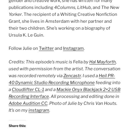
gender and creative work, she has written for many
publications including
4Columns, LitHub
, and
The New
Yorker
. The recipient of a Whiting Creative Nonfiction
Grant, she lives in Amsterdam with her partner and
their two children. She’s working on a biography of
Ursula K. Le Guin.
Follow Julie on
Twitter
and
Instagram
.
Credits: This episode’s music is
Fella
by
Hal Mayforth
,
used with permission from the artist. The conversation
was recorded remotely via
Zencastr
. I used a
Heil PR-
40 Dynamic Studio Recording Microphone
feeding into
a
Cloudlifter CL-1
and a
Mackie Onyx Blackjack 2×2 USB
Recording Interface
. All processing and editing done in
Adobe Audition CC
. Photo of Julie by Chris Van Houts.
It’s on my
instagram
.
Share this: