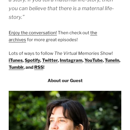
you can believe that there is a maternal life-
story.”
Enjoy the conversation!
Then check out
the
archives
for more great episodes!
Lots of ways to follow
The Virtual Memories Show
!
iTunes
,
Spotify
,
Twitter
,
Instagram
,
YouTube
,
TuneIn
,
Tumblr
, and
RSS
!
About our Guest