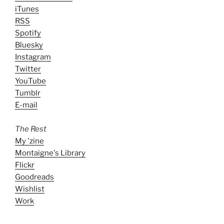
iTunes
RSS
Spotify
Bluesky
Instagram
Twitter
YouTube
Tumblr
E-mail
The Rest
My 'zine
Montaigne's Library
Flickr
Goodreads
Wishlist
Work