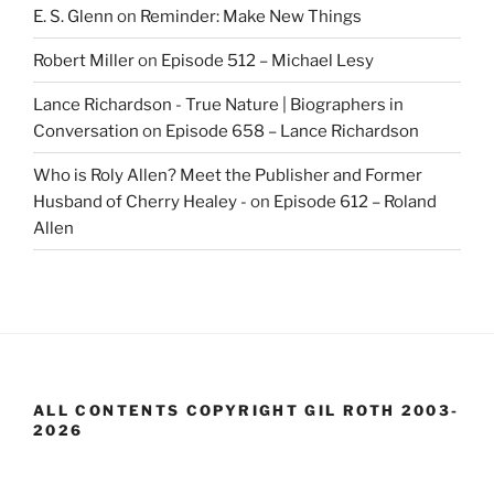
E. S. Glenn
on
Reminder: Make New Things
Robert Miller
on
Episode 512 – Michael Lesy
Lance Richardson - True Nature | Biographers in
Conversation
on
Episode 658 – Lance Richardson
Who is Roly Allen? Meet the Publisher and Former
Husband of Cherry Healey -
on
Episode 612 – Roland
Allen
ALL CONTENTS COPYRIGHT GIL ROTH 2003-
2026