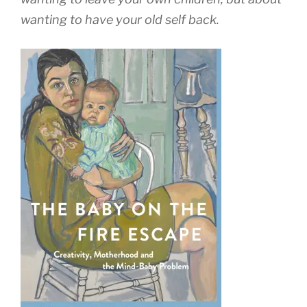
wanting to have your old self back.