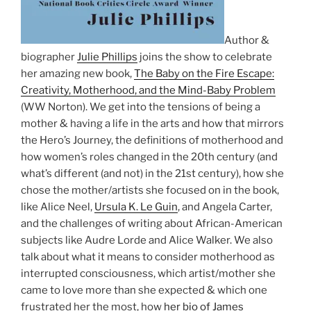
Author &
biographer
Julie Phillips
joins the show to celebrate
her amazing new book,
The Baby on the Fire Escape:
Creativity, Motherhood, and the Mind-Baby Problem
(WW Norton). We get into the tensions of being a
mother & having a life in the arts and how that mirrors
the Hero’s Journey, the definitions of motherhood and
how women’s roles changed in the 20th century (and
what’s different (and not) in the 21st century), how she
chose the mother/artists she focused on in the book,
like Alice Neel,
Ursula K. Le Guin
, and Angela Carter,
and the challenges of writing about African-American
subjects like Audre Lorde and Alice Walker. We also
talk about what it means to consider motherhood as
interrupted consciousness, which artist/mother she
came to love more than she expected & which one
frustrated her the most, how
her bio of James