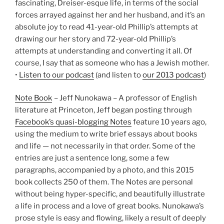
fascinating, Dreiser-esque life, in terms of the social
forces arrayed against her and her husband, and it’s an
absolute joy to read 41-year-old Phillip’s attempts at
drawing our her story and 72-year-old Phillip’s
attempts at understanding and converting it all. Of
course, I say that as someone who has a Jewish mother.
•
Listen to our podcast
(and listen to
our 2013 podcast
)
Note Book
– Jeff Nunokawa – A professor of English
literature at Princeton, Jeff began posting through
Facebook’s quasi-blogging Notes
feature 10 years ago,
using the medium to write brief essays about books
and life — not necessarily in that order. Some of the
entries are just a sentence long, some a few
paragraphs, accompanied by a photo, and this 2015
book collects 250 of them. The Notes are personal
without being hyper-specific, and beautifully illustrate
a life in process and a love of great books. Nunokawa’s
prose style is easy and flowing, likely a result of deeply