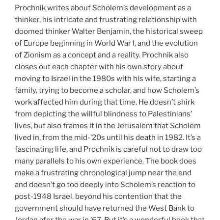
Prochnik writes about Scholem’s development as a
thinker, his intricate and frustrating relationship with
doomed thinker Walter Benjamin, the historical sweep
of Europe beginning in World War I, and the evolution
of Zionism as a concept and a reality. Prochnik also
closes out each chapter with his own story about
moving to Israel in the 1980s with his wife, starting a
family, trying to become a scholar, and how Scholem’s
work affected him during that time. He doesn’t shirk
from depicting the willful blindness to Palestinians’
lives, but also frames it in the Jerusalem that Scholem
lived in, from the mid-’20s until his death in 1982. It’s a
fascinating life, and Prochnik is careful not to draw too
many parallels to his own experience. The book does
make a frustrating chronological jump near the end
and doesn’t go too deeply into Scholem’s reaction to
post-1948 Israel, beyond his contention that the
government should have returned the West Bank to