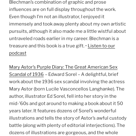
Blechman’s combination of graphic and prose
influences are on full display throughout the work.
Even though I’m not an illustrator, I enjoyed it
immensely and took away plenty about my own artistic
pursuits, although it also made me a little wistful about
untraveled roads earlier in my career. Blechman is a
treasure and this book is a true gift. •
Listen to our
podcast
Mary Astor’s Purple Diary: The Great American Sex
Scandal of 1936
– Edward Sorel – A delightful, brief
work about the 1936 sex scandal involving the actress
Mary Astor (born Lucile Vasconcellos Langhanke). The
author, illustrator Ed Sorel, fell into her story in the
mid-’60s and got around to making a book about it 50
years later. It features dozens of Sorel’s wonderful
illustrations and tells the story of Astor’s awful custody
battle (along with plenty of editorial interjections). The
dozens of illustrations are gorgeous, and the whole