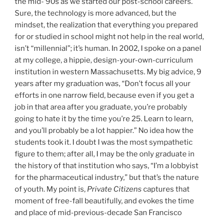
the mid-’90s as we started our post-school careers.
Sure, the technology is more advanced, but the
mindset, the realization that everything you prepared
for or studied in school might not help in the real world,
isn’t “millennial”; it’s human. In 2002, I spoke on a panel
at my college, a hippie, design-your-own-curriculum
institution in western Massachusetts. My big advice, 9
years after my graduation was, “Don’t focus all your
efforts in one narrow field, because even if you get a
job in that area after you graduate, you’re probably
going to hate it by the time you’re 25. Learn to learn,
and you’ll probably be a lot happier.” No idea how the
students took it. I doubt I was the most sympathetic
figure to them; after all, I may be the only graduate in
the history of that institution who says, “I’m a lobbyist
for the pharmaceutical industry,” but that’s the nature
of youth. My point is,
Private Citizens
captures that
moment of free-fall beautifully, and evokes the time
and place of mid-previous-decade San Francisco