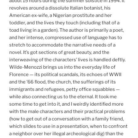
about 15 hours during the summer solstice in 1994. It
revolves around a dissolute Italian botanist, his
American ex-wife, a Nigerian prostitute and her
toddler, and the lives they touch (including that of a
toad living in a garden). The author is primarily a poet,
and her intense, compressed use of language has to
stretch to accommodate the narrative needs of a
novel. It’s got sections of great beauty, and the
interweaving of the characters’ lives is handled deftly.
Wilde-Menozzi brings us into the everyday life of
Florence — its political scandals, its echoes of WWII
and the ’66 flood, the church, the sufferings of its
immigrants and refugees, petty office squabbles —
while also connecting us to the eternal. It took me
some time to get into it, and I weirdly identified more
with the male characters and their practical problems
(how to get out of a conversation with a family friend,
which slides to use in a presentation, when to confront
a neighbor over her illegal archeological dig) than the