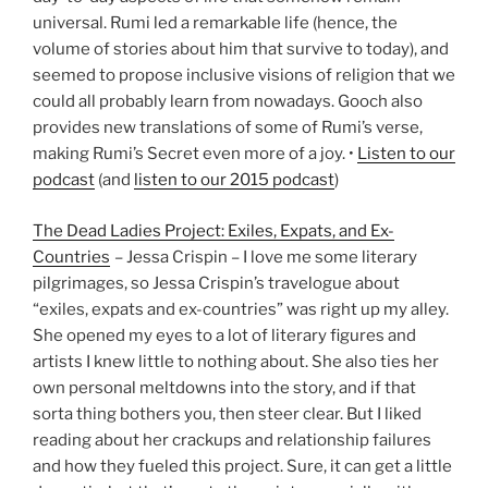
universal. Rumi led a remarkable life (hence, the
volume of stories about him that survive to today), and
seemed to propose inclusive visions of religion that we
could all probably learn from nowadays. Gooch also
provides new translations of some of Rumi’s verse,
making Rumi’s Secret even more of a joy. •
Listen to our
podcast
(and
listen to our 2015 podcast
)
The Dead Ladies Project: Exiles, Expats, and Ex-
Countries
– Jessa Crispin – I love me some literary
pilgrimages, so Jessa Crispin’s travelogue about
“exiles, expats and ex-countries” was right up my alley.
She opened my eyes to a lot of literary figures and
artists I knew little to nothing about. She also ties her
own personal meltdowns into the story, and if that
sorta thing bothers you, then steer clear. But I liked
reading about her crackups and relationship failures
and how they fueled this project. Sure, it can get a little