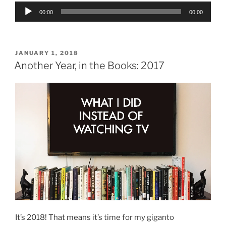
Audio
00:00
00:00
Player
POSTED
JANUARY 1, 2018
ON
Another Year, in the Books: 2017
It’s 2018! That means it’s time for my giganto