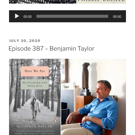
Audio
00:00
00:00
Player
POSTED
JULY 30, 2020
ON
Episode 387 – Benjamin Taylor