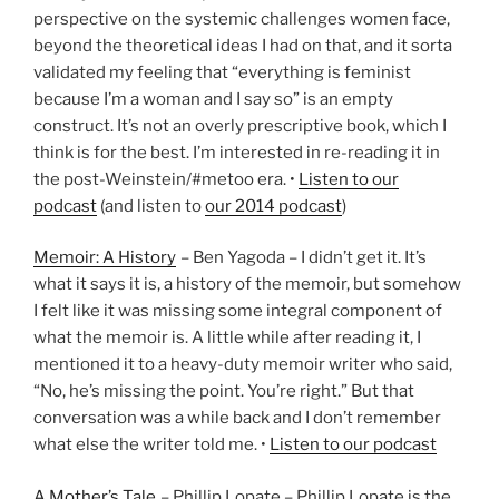
perspective on the systemic challenges women face,
beyond the theoretical ideas I had on that, and it sorta
validated my feeling that “everything is feminist
because I’m a woman and I say so” is an empty
construct. It’s not an overly prescriptive book, which I
think is for the best. I’m interested in re-reading it in
the post-Weinstein/#metoo era. •
Listen to our
podcast
(and listen to
our 2014 podcast
)
Memoir: A History
– Ben Yagoda – I didn’t get it. It’s
what it says it is, a history of the memoir, but somehow
I felt like it was missing some integral component of
what the memoir is. A little while after reading it, I
mentioned it to a heavy-duty memoir writer who said,
“No, he’s missing the point. You’re right.” But that
conversation was a while back and I don’t remember
what else the writer told me. •
Listen to our podcast
A Mother’s Tale
– Phillip Lopate – Phillip Lopate is the