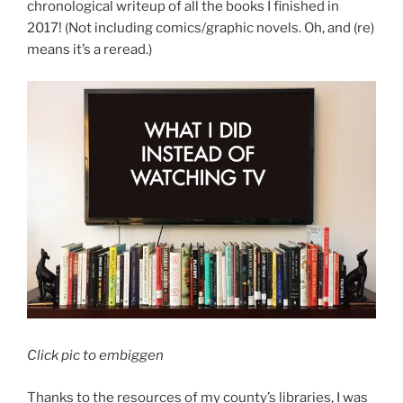
chronological writeup of all the books I finished in
2017! (Not including comics/graphic novels. Oh, and (re)
means it’s a reread.)
Click pic to embiggen
Thanks to the resources of my county’s libraries, I was