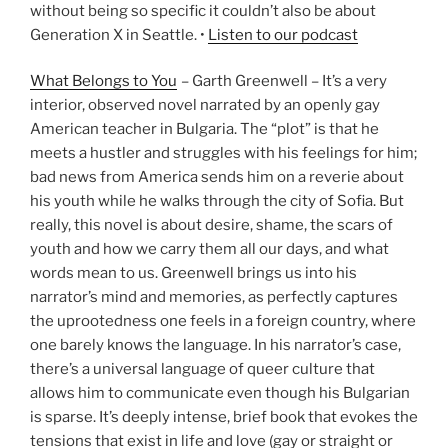
without being so specific it couldn’t also be about
Generation X in Seattle. •
Listen to our podcast
What Belongs to You
– Garth Greenwell – It’s a very
interior, observed novel narrated by an openly gay
American teacher in Bulgaria. The “plot” is that he
meets a hustler and struggles with his feelings for him;
bad news from America sends him on a reverie about
his youth while he walks through the city of Sofia. But
really, this novel is about desire, shame, the scars of
youth and how we carry them all our days, and what
words mean to us. Greenwell brings us into his
narrator’s mind and memories, as perfectly captures
the uprootedness one feels in a foreign country, where
one barely knows the language. In his narrator’s case,
there’s a universal language of queer culture that
allows him to communicate even though his Bulgarian
is sparse. It’s deeply intense, brief book that evokes the
tensions that exist in life and love (gay or straight or