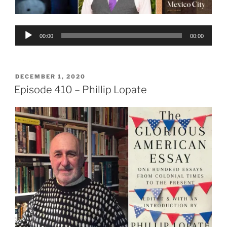
Audio
00:00
00:00
Player
POSTED
DECEMBER 1, 2020
ON
Episode 410 – Phillip Lopate