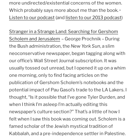
more undirected/existential concerns of the women.
Which probably says more about me than the book. •
Listen to our podcast
(and
listen to our 2013 podcast
)
Stranger in a Strange Land: Searching for Gershom
Scholem and Jerusalem
– George Prochnik – During
the Bush administration, the
New York Sun
, a slim
neoconservative newspaper, began tagging along with
our office’s Wall Street Journal subscription. It was
usually tossed out unread, but I opened it up on a whim
one morning, only to find facing articles on the
publication of Gershom Scholem’s notebooks and the
potential impact of Pau Gasol’s trade to the LA Lakers. I
thought, “Is it possible that I’ve gone Tyler Durden, and
when I think I’m asleep I’m actually editing this
newspaper’s culture section?” That’s a little of how I
felt when I saw this book was coming out. Scholem is a
famed scholar of the Jewish mystical tradition of
Kabbalah, and a pre-independence settler in Palestine.