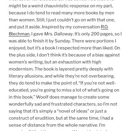
might be a weird chauvinistic response on my part,
because I do tend to read many more books by men
than women. Still, I just couldn’t go on with that one,
and put it aside. Inspired by my conversation
R.O.
Blechman
, I gave
Mrs. Dalloway
. It’s only 200 pages, so I
was able to finish it by Sunday. There were portions I
enjoyed, but it’s a book I respected more than liked. On
the plus side, I don’t think it’s because of a bias against
women’s writing, but an exhaustion with high
modernism. The book is layered pretty deeply with
literary allusions, and while they’re not overbearing,
they do tend to make the point of, “If you’re not well-
educated, you’re going to miss a lot of what’s going on
in this book.” Woolf does manage to create some
wonderfully sad and frustrated characters, so I’m not
saying that it’s simply a “novel of ideas” or just a
construct of erudition, but at the same time, I had a
sense of distance from the whole narrative. I’m