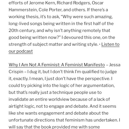
efforts of Jerome Kern, Richard Rodgers, Oscar
Hammerstein, Cole Porter, and others. If there’s a
working thesis, it’s to ask, “Why were such amazing,
long-lived songs being written in the first half of the
20th century, and why isn’t anything remotely that
good being written now?” I devoured this one, on the
strength of subject matter and writing style. •
Listen to
our podcast
Why I Am Not A Feminist: A Feminist Manifesto
– Jessa
Crispin – I dug it, but I don’t think I’m qualified to judge
it, exactly. I mean, I just don’t have the perspective. I
could try picking into the logic of her argumentation,
but that’s really just a technique people use to
invalidate an entire worldview because of a lack of
airtight logic, not to engage and debate. And it seems
like she wants engagement and debate about the
unfortunate directions that feminism has undertaken. I
will say that the book provided me with some