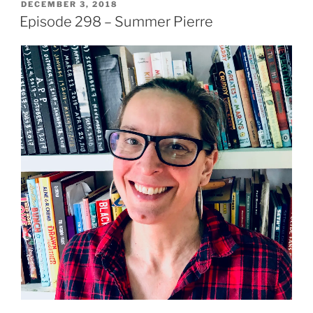
POSTED
DECEMBER 3, 2018
ON
Episode 298 – Summer Pierre