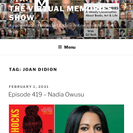
Skip
THE VIRTUAL MEMORIES
to
SHOW
content
A podcast about books, art & life — not necessarily in that
order
Menu
TAG:
JOAN DIDION
POSTED
FEBRUARY 1, 2021
ON
Episode 419 – Nadia Owusu