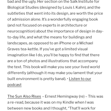
bad and the ugly. Her section on the Salk Institute for
Biological Studies (designed by Louis I. Kahn), and the
subtleties that went into its design, are worth the price
of admission alone. It’s a wonderfully engaging book
(and not focused on experts in architecture or
neurocognition) about the importance of design in day-
to-day life, and what the means for buildings and
landscapes, as opposed to an iPhone or a Michael
Graves tea-kettle. If you’ve got a limited visual
imagination like I do, you’ll be happy to find that there
are a ton of photos and illustrations that accompany
the text. This book will make you see your lived world
differently (although it may make you lament that your
built environment is pretty banal). •
Listen to our
podcast
The Sun Also Rises
– Ernest Hemingway (re) – This was
a re-read, because it was on my Kindle when I was
between new books and I thought, “That’ll work for