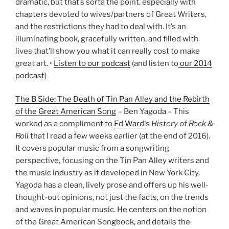
dramatic, but that’s sorta the point, especially with
chapters devoted to wives/partners of Great Writers,
and the restrictions they had to deal with. It’s an
illuminating book, gracefully written, and filled with
lives that’ll show you what it can really cost to make
great art. •
Listen to our podcast
(and listen to
our 2014
podcast
)
The B Side: The Death of Tin Pan Alley and the Rebirth
of the Great American Song
– Ben Yagoda – This
worked as a compliment to
Ed Ward
‘s
History of Rock &
Roll
that I read a few weeks earlier (at the end of 2016).
It covers popular music from a songwriting
perspective, focusing on the Tin Pan Alley writers and
the music industry as it developed in New York City.
Yagoda has a clean, lively prose and offers up his well-
thought-out opinions, not just the facts, on the trends
and waves in popular music. He centers on the notion
of the Great American Songbook, and details the