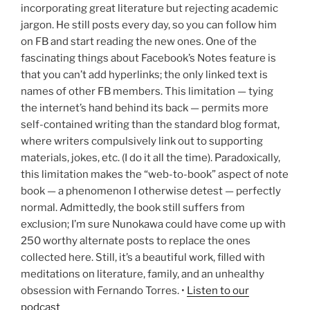
incorporating great literature but rejecting academic
jargon. He still posts every day, so you can follow him
on FB and start reading the new ones. One of the
fascinating things about Facebook’s Notes feature is
that you can’t add hyperlinks; the only linked text is
names of other FB members. This limitation — tying
the internet’s hand behind its back — permits more
self-contained writing than the standard blog format,
where writers compulsively link out to supporting
materials, jokes, etc. (I do it all the time). Paradoxically,
this limitation makes the “web-to-book” aspect of note
book — a phenomenon I otherwise detest — perfectly
normal. Admittedly, the book still suffers from
exclusion; I’m sure Nunokawa could have come up with
250 worthy alternate posts to replace the ones
collected here. Still, it’s a beautiful work, filled with
meditations on literature, family, and an unhealthy
obsession with Fernando Torres. •
Listen to our
podcast