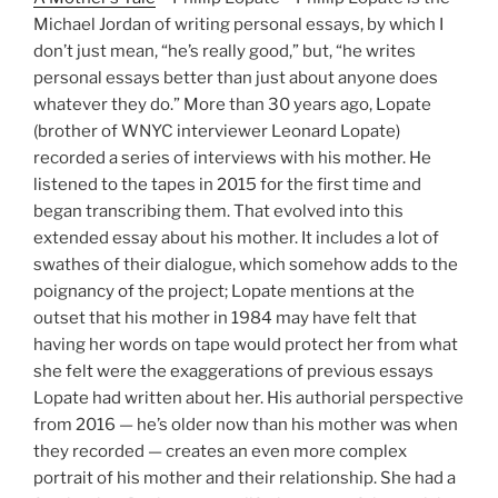
Michael Jordan of writing personal essays, by which I
don’t just mean, “he’s really good,” but, “he writes
personal essays better than just about anyone does
whatever they do.” More than 30 years ago, Lopate
(brother of WNYC interviewer Leonard Lopate)
recorded a series of interviews with his mother. He
listened to the tapes in 2015 for the first time and
began transcribing them. That evolved into this
extended essay about his mother. It includes a lot of
swathes of their dialogue, which somehow adds to the
poignancy of the project; Lopate mentions at the
outset that his mother in 1984 may have felt that
having her words on tape would protect her from what
she felt were the exaggerations of previous essays
Lopate had written about her. His authorial perspective
from 2016 — he’s older now than his mother was when
they recorded — creates an even more complex
portrait of his mother and their relationship. She had a