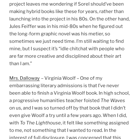
project leaves me wondering if Sorel should’ve been
making hybrid books like these for years, rather than
launching into the project in his 80s. On the other hand,
Jules Feiffer was in his mid-80s when he figured out
the long-form graphic novel was his metier, so
sometimes we just need time. I’m still waiting to find
mine, but I suspect it’s “idle chitchat with people who
are far more creative and disciplined about their art
than I am.”
Mrs. Dalloway
– Virginia Woolf – One of my
embarrassing literary admissions is that I’ve never
been able to finish a Virginia Woolf book. In high school,
a progressive humanities teacher foisted
The Waves
on us, and I was so turned off by that book that I didn’t
even give Woolf a try until a few years ago. When I did,
with
To The Lighthouse
, it felt like something assigned
to me, not something that I wanted to read. In the
interest of full disclosure, I was concerned that this