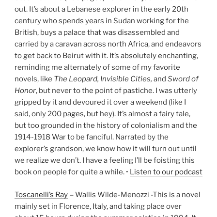
out. It’s about a Lebanese explorer in the early 20th
century who spends years in Sudan working for the
British, buys a palace that was disassembled and
carried by a caravan across north Africa, and endeavors
to get back to Beirut with it. It’s absolutely enchanting,
reminding me alternately of some of my favorite
novels, like
The Leopard, Invisible Cities,
and
Sword of
Honor
, but never to the point of pastiche. I was utterly
gripped by it and devoured it over a weekend (like I
said, only 200 pages, but hey). It’s almost a fairy tale,
but too grounded in the history of colonialism and the
1914-1918 War to be fanciful. Narrated by the
explorer’s grandson, we know how it will turn out until
we realize we don’t. I have a feeling I’ll be foisting this
book on people for quite a while. •
Listen to our podcast
Toscanelli’s Ray
– Wallis Wilde-Menozzi -This is a novel
mainly set in Florence, Italy, and taking place over