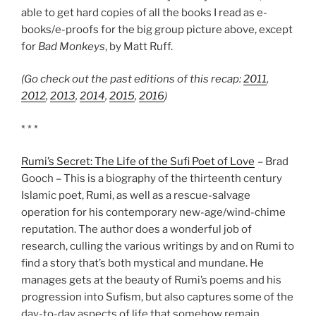
able to get hard copies of all the books I read as e-
books/e-proofs for the big group picture above, except
for
Bad Monkeys
, by Matt Ruff.
(Go check out the past editions of this recap:
2011
,
2012
,
2013
,
2014
,
2015
,
2016
)
* * *
Rumi’s Secret: The Life of the Sufi Poet of Love
– Brad
Gooch – This is a biography of the thirteenth century
Islamic poet, Rumi, as well as a rescue-salvage
operation for his contemporary new-age/wind-chime
reputation. The author does a wonderful job of
research, culling the various writings by and on Rumi to
find a story that’s both mystical and mundane. He
manages gets at the beauty of Rumi’s poems and his
progression into Sufism, but also captures some of the
day-to-day aspects of life that somehow remain