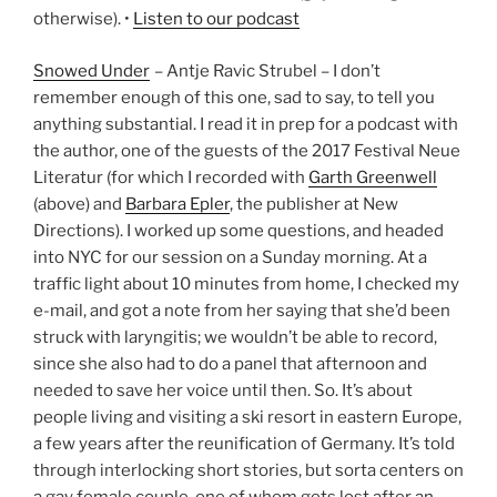
otherwise). •
Listen to our podcast
Snowed Under
– Antje Ravic Strubel – I don’t
remember enough of this one, sad to say, to tell you
anything substantial. I read it in prep for a podcast with
the author, one of the guests of the 2017 Festival Neue
Literatur (for which I recorded with
Garth Greenwell
(above) and
Barbara Epler
, the publisher at New
Directions). I worked up some questions, and headed
into NYC for our session on a Sunday morning. At a
traffic light about 10 minutes from home, I checked my
e-mail, and got a note from her saying that she’d been
struck with laryngitis; we wouldn’t be able to record,
since she also had to do a panel that afternoon and
needed to save her voice until then. So. It’s about
people living and visiting a ski resort in eastern Europe,
a few years after the reunification of Germany. It’s told
through interlocking short stories, but sorta centers on
a gay female couple, one of whom gets lost after an