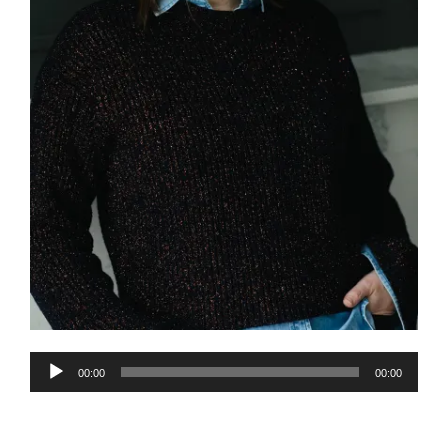
Audio
00:00
00:00
Player