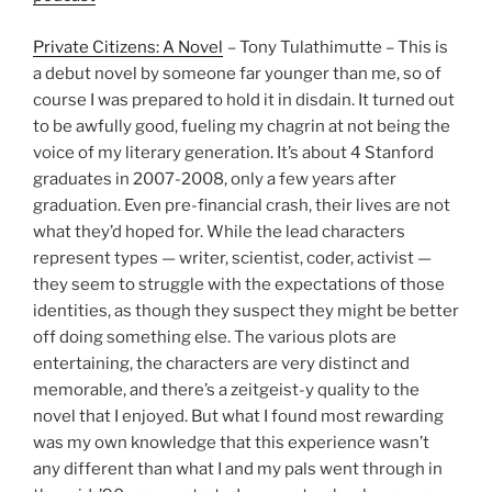
Private Citizens: A Novel
– Tony Tulathimutte – This is
a debut novel by someone far younger than me, so of
course I was prepared to hold it in disdain. It turned out
to be awfully good, fueling my chagrin at not being the
voice of my literary generation. It’s about 4 Stanford
graduates in 2007-2008, only a few years after
graduation. Even pre-financial crash, their lives are not
what they’d hoped for. While the lead characters
represent types — writer, scientist, coder, activist —
they seem to struggle with the expectations of those
identities, as though they suspect they might be better
off doing something else. The various plots are
entertaining, the characters are very distinct and
memorable, and there’s a zeitgeist-y quality to the
novel that I enjoyed. But what I found most rewarding
was my own knowledge that this experience wasn’t
any different than what I and my pals went through in