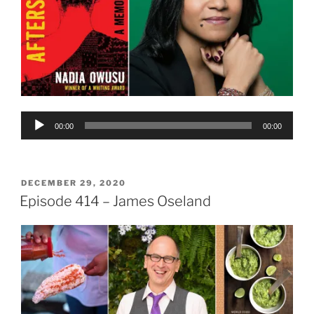
Audio
00:00
00:00
Player
POSTED
DECEMBER 29, 2020
ON
Episode 414 – James Oseland