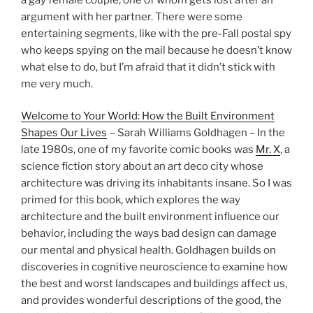
argument with her partner. There were some
entertaining segments, like with the pre-Fall postal spy
who keeps spying on the mail because he doesn’t know
what else to do, but I’m afraid that it didn’t stick with
me very much.
Welcome to Your World: How the Built Environment
Shapes Our Lives
– Sarah Williams Goldhagen – In the
late 1980s, one of my favorite comic books was
Mr. X
, a
science fiction story about an art deco city whose
architecture was driving its inhabitants insane. So I was
primed for this book, which explores the way
architecture and the built environment influence our
behavior, including the ways bad design can damage
our mental and physical health. Goldhagen builds on
discoveries in cognitive neuroscience to examine how
the best and worst landscapes and buildings affect us,
and provides wonderful descriptions of the good, the