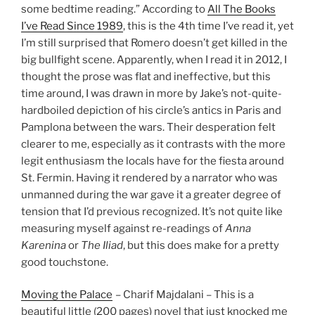
some bedtime reading.” According to
All The Books
I’ve Read Since 1989
, this is the 4th time I’ve read it, yet
I’m still surprised that Romero doesn’t get killed in the
big bullfight scene. Apparently, when I read it in 2012, I
thought the prose was flat and ineffective, but this
time around, I was drawn in more by Jake’s not-quite-
hardboiled depiction of his circle’s antics in Paris and
Pamplona between the wars. Their desperation felt
clearer to me, especially as it contrasts with the more
legit enthusiasm the locals have for the fiesta around
St. Fermin. Having it rendered by a narrator who was
unmanned during the war gave it a greater degree of
tension that I’d previous recognized. It’s not quite like
measuring myself against re-readings of
Anna
Karenina
or
The Iliad
, but this does make for a pretty
good touchstone.
Moving the Palace
– Charif Majdalani – This is a
beautiful little (200 pages) novel that just knocked me