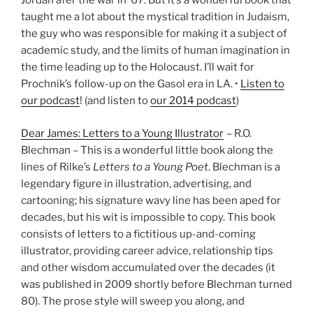
Jordan afer the war in ’67. But it’s a wonderful book that
taught me a lot about the mystical tradition in Judaism,
the guy who was responsible for making it a subject of
academic study, and the limits of human imagination in
the time leading up to the Holocaust. I’ll wait for
Prochnik’s follow-up on the Gasol era in LA. •
Listen to
our podcast
! (and listen to
our 2014 podcast
)
Dear James: Letters to a Young Illustrator
– R.O.
Blechman – This is a wonderful little book along the
lines of Rilke’s
Letters to a Young Poet
. Blechman is a
legendary figure in illustration, advertising, and
cartooning; his signature wavy line has been aped for
decades, but his wit is impossible to copy. This book
consists of letters to a fictitious up-and-coming
illustrator, providing career advice, relationship tips
and other wisdom accumulated over the decades (it
was published in 2009 shortly before Blechman turned
80). The prose style will sweep you along, and